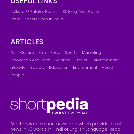
USEFUL LINKS
Kolkata FF Fatafat Result
Shilong Teer Result
Petrol Diesel Prices In India
ARTICLES
Art
Culture
Film
Food
Sports
Marketing
Innovation And Tech
Science
Travel
Entertainment
Lifestyle
Society
Education
Environment
Health
People
Shortpedia is a short news app which provide latest
news in 70 words in Hindi or English Language. Read