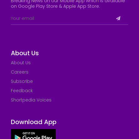
Breaking News on our Mobile App which is available
on Google Play Store &
Apple App Store
.
About Us
About Us
Careers
Subscribe
Feedback
Shortpedia Voices
Download App