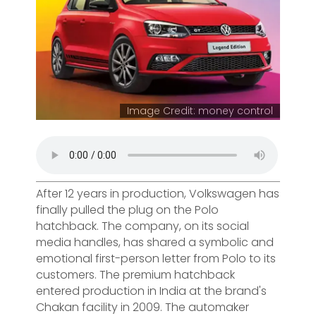
Image Credit: money control
After 12 years in production, Volkswagen has
finally pulled the plug on the Polo
hatchback. The company, on its social
media handles, has shared a symbolic and
emotional first-person letter from Polo to its
customers. The premium hatchback
entered production in India at the brand's
Chakan facility in 2009. The automaker