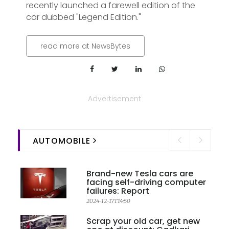
recently launched a farewell edition of the
car dubbed "Legend Edition."
read more at NewsBytes
Advertisement
AUTOMOBILE
Brand-new Tesla cars are
facing self-driving computer
failures: Report
2024-12-17T14:50
Scrap your old car, get new