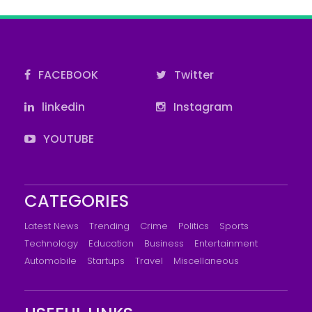
FACEBOOK
Twitter
linkedin
Instagram
YOUTUBE
CATEGORIES
Latest News
Trending
Crime
Politics
Sports
Technology
Education
Business
Entertainment
Automobile
Startups
Travel
Miscellaneous