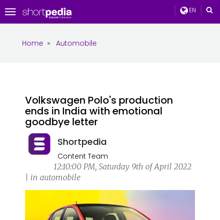
EN
Toggle
navigation
Home
»
Automobile
Volkswagen Polo's production
ends in India with emotional
goodbye letter
Shortpedia
Content Team
12:10:00 PM, Saturday 9th of April 2022
| in automobile