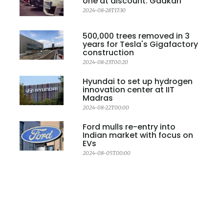
one at discount: Gadkari
2024-08-28T17:30
500,000 trees removed in 3
years for Tesla's Gigafactory
construction
2024-08-23T00:20
Hyundai to set up hydrogen
innovation center at IIT
Madras
2024-08-22T00:00
Ford mulls re-entry into
Indian market with focus on
EVs
2024-08-05T00:00