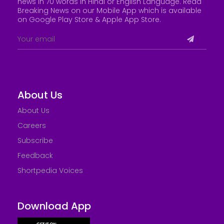
news in 70 words in Hindi or English Language. Read
Breaking News on our Mobile App which is available
on Google Play Store &
Apple App Store
.
About Us
About Us
Careers
Subscribe
Feedback
Shortpedia Voices
Download App