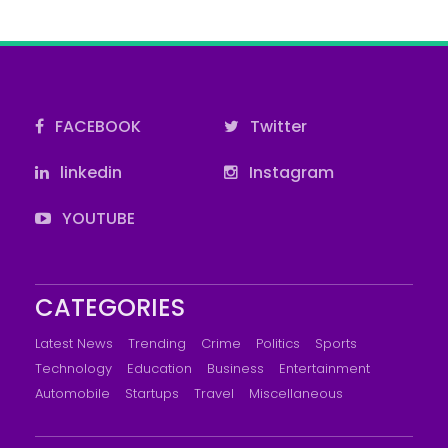
FACEBOOK
Twitter
linkedin
Instagram
YOUTUBE
CATEGORIES
Latest News
Trending
Crime
Politics
Sports
Technology
Education
Business
Entertainment
Automobile
Startups
Travel
Miscellaneous