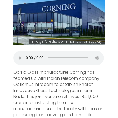
Image Credit: communicationstoday
Gorilla Glass manufacturer Corning has
teamed up with Indian telecom company
Optiemus Infracom to establish Bharat
Innovative Glass Technologies in Tamil
Nadu. This joint venture will invest Rs. 1,000
crore in constructing the new
manufacturing unit. The facility will focus on
producing front cover glass for mobile