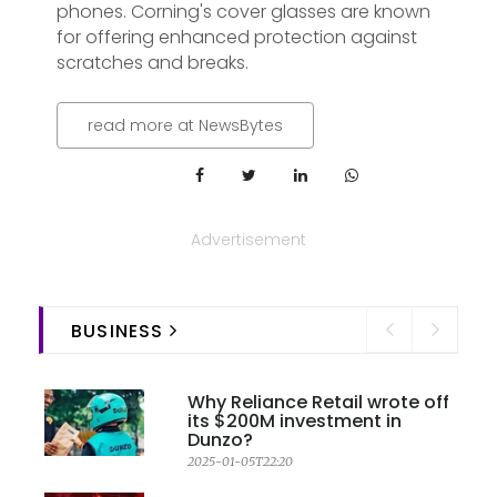
phones. Corning's cover glasses are known
for offering enhanced protection against
scratches and breaks.
read more at NewsBytes
Advertisement
BUSINESS
Why Reliance Retail wrote off
its $200M investment in
Dunzo?
2025-01-05T22:20