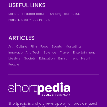
USEFUL LINKS
Kolkata FF Fatafat Result
Shilong Teer Result
Petrol Diesel Prices In India
ARTICLES
Art
Culture
Film
Food
Sports
Marketing
Innovation And Tech
Science
Travel
Entertainment
Lifestyle
Society
Education
Environment
Health
People
Shortpedia is a short news app which provide latest