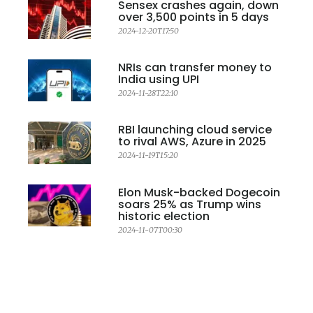
Sensex crashes again, down
over 3,500 points in 5 days
2024-12-20T17:50
NRIs can transfer money to
India using UPI
2024-11-28T22:10
RBI launching cloud service
to rival AWS, Azure in 2025
2024-11-19T15:20
Elon Musk-backed Dogecoin
soars 25% as Trump wins
historic election
2024-11-07T00:30