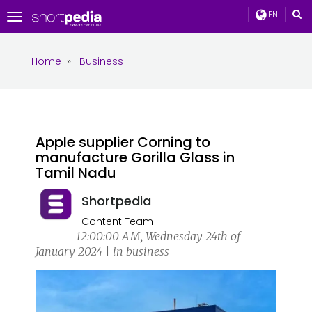
EN
Toggle
navigation
Home
»
Business
Apple supplier Corning to
manufacture Gorilla Glass in
Tamil Nadu
Shortpedia
Content Team
12:00:00 AM, Wednesday 24th of
January 2024 | in business