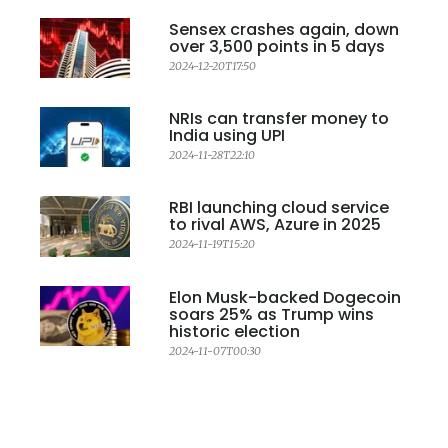
Sensex crashes again, down
over 3,500 points in 5 days
2024-12-20T17:50
NRIs can transfer money to
India using UPI
2024-11-28T22:10
RBI launching cloud service
to rival AWS, Azure in 2025
2024-11-19T15:20
Elon Musk-backed Dogecoin
soars 25% as Trump wins
historic election
2024-11-07T00:30