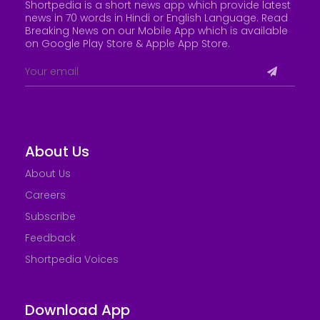
Shortpedia is a short news app which provide latest
news in 70 words in Hindi or English Language. Read
Breaking News on our Mobile App which is available
on Google Play Store &
Apple App Store
.
About Us
About Us
Careers
Subscribe
Feedback
Shortpedia Voices
Download App