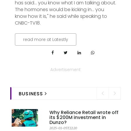
has said... you know what I am talking about.
The hormones would be kicking in... you
know how it is," he said while speaking to
CNBC-TV18.
read more at Latestly
Advertisement
BUSINESS
Why Reliance Retail wrote off
its $200M investment in
Dunzo?
2025-01-05T22:20