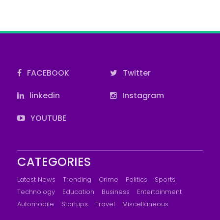
FACEBOOK
Twitter
linkedin
Instagram
YOUTUBE
CATEGORIES
Latest News
Trending
Crime
Politics
Sports
Technology
Education
Business
Entertainment
Automobile
Startups
Travel
Miscellaneous