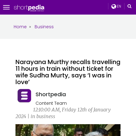
EN
Toggle
navigation
Home
»
Business
Narayana Murthy recalls travelling
11 hours in train without ticket for
wife Sudha Murty, says ‘I was in
love’
Shortpedia
Content Team
12:10:00 AM, Friday 12th of January
2024 | in business