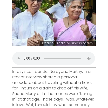
Image Credit: business today
Infosys co-founder Narayana Murthy, in a
recent interview shared a personal
anecdote about travelling without a ticket
for 11 hours on a train to drop off his wife,
Sudha Murty as his hormones were "kicking
in" at that age. Those days, I was, whatever,
in love. Well, I should say what somebody