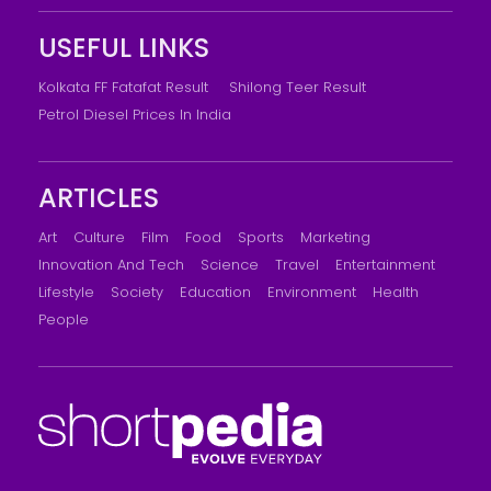
USEFUL LINKS
Kolkata FF Fatafat Result
Shilong Teer Result
Petrol Diesel Prices In India
ARTICLES
Art
Culture
Film
Food
Sports
Marketing
Innovation And Tech
Science
Travel
Entertainment
Lifestyle
Society
Education
Environment
Health
People