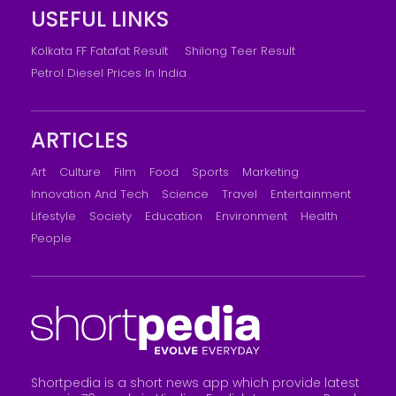
USEFUL LINKS
Kolkata FF Fatafat Result
Shilong Teer Result
Petrol Diesel Prices In India
ARTICLES
Art
Culture
Film
Food
Sports
Marketing
Innovation And Tech
Science
Travel
Entertainment
Lifestyle
Society
Education
Environment
Health
People
Shortpedia is a short news app which provide latest