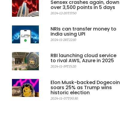
Sensex crashes again, down
over 3,500 points in 5 days
2024-12-20T17:50
NRIs can transfer money to
India using UPI
2024-11-28T22:10
RBI launching cloud service
to rival AWS, Azure in 2025
2024-11-19T15:20
Elon Musk-backed Dogecoin
soars 25% as Trump wins
historic election
2024-11-07T00:30