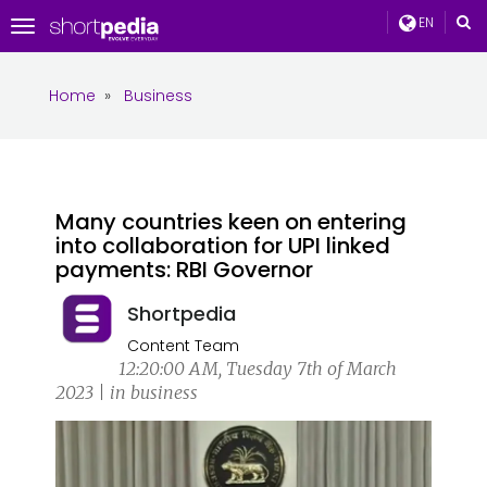
EN
Toggle
navigation
Home
»
Business
Many countries keen on entering
into collaboration for UPI linked
payments: RBI Governor
Shortpedia
Content Team
12:20:00 AM, Tuesday 7th of March
2023 | in business