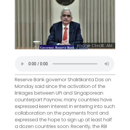
Image Credit: ANI
Reserve Bank governor Shaktikanta Das on
Monday said since the activation of the
linkages between UPI and Singaporean
counterpart Paynow, many countries have
expressed keen interest in entering into such
collaboration on the payments front and
expressed the hope to sign up at least half
a dozen countries soon. Recently, the RBI