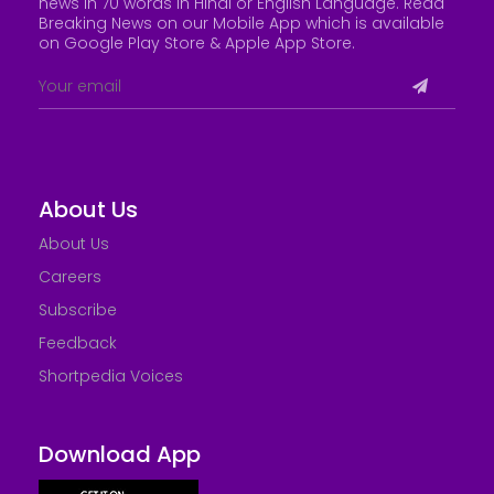
news in 70 words in Hindi or English Language. Read
Breaking News on our Mobile App which is available
on Google Play Store &
Apple App Store
.
About Us
About Us
Careers
Subscribe
Feedback
Shortpedia Voices
Download App