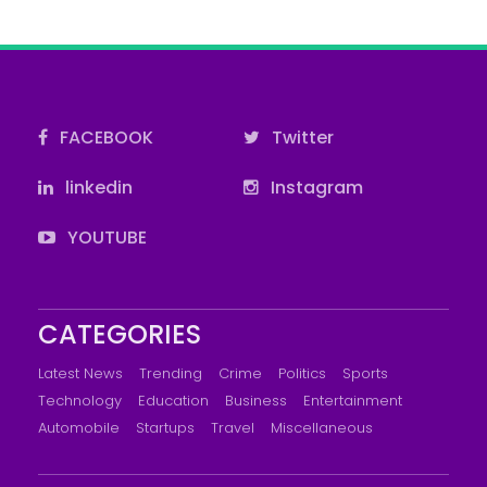
FACEBOOK
Twitter
linkedin
Instagram
YOUTUBE
CATEGORIES
Latest News
Trending
Crime
Politics
Sports
Technology
Education
Business
Entertainment
Automobile
Startups
Travel
Miscellaneous