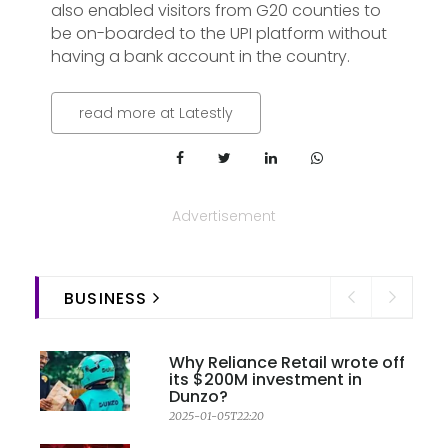
also enabled visitors from G20 counties to
be on-boarded to the UPI platform without
having a bank account in the country.
read more at Latestly
Advertisement
BUSINESS
Why Reliance Retail wrote off
its $200M investment in
Dunzo?
2025-01-05T22:20