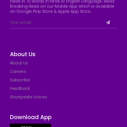
news in 70 words in Hindi or English Language. Read
Breaking News on our Mobile App which is available
on Google Play Store &
Apple App Store
.
About Us
About Us
Careers
Subscribe
Feedback
Shortpedia Voices
Download App