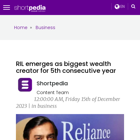
EN
Toggle
navigation
Home
»
Business
RIL emerges as biggest wealth
creator for 5th consecutive year
Shortpedia
Content Team
12:00:00 AM, Friday 15th of December
2023 | in business