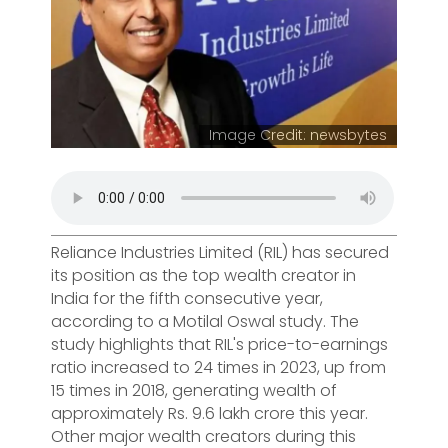
Image Credit: newsbytes
Reliance Industries Limited (RIL) has secured
its position as the top wealth creator in
India for the fifth consecutive year,
according to a Motilal Oswal study. The
study highlights that RIL's price-to-earnings
ratio increased to 24 times in 2023, up from
15 times in 2018, generating wealth of
approximately Rs. 9.6 lakh crore this year.
Other major wealth creators during this