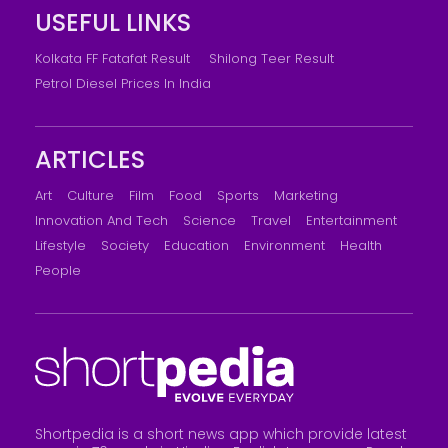
USEFUL LINKS
Kolkata FF Fatafat Result
Shilong Teer Result
Petrol Diesel Prices In India
ARTICLES
Art
Culture
Film
Food
Sports
Marketing
Innovation And Tech
Science
Travel
Entertainment
Lifestyle
Society
Education
Environment
Health
People
Shortpedia is a short news app which provide latest