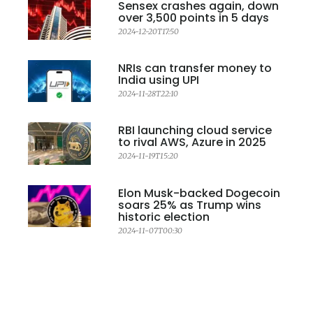
Sensex crashes again, down
over 3,500 points in 5 days
2024-12-20T17:50
NRIs can transfer money to
India using UPI
2024-11-28T22:10
RBI launching cloud service
to rival AWS, Azure in 2025
2024-11-19T15:20
Elon Musk-backed Dogecoin
soars 25% as Trump wins
historic election
2024-11-07T00:30