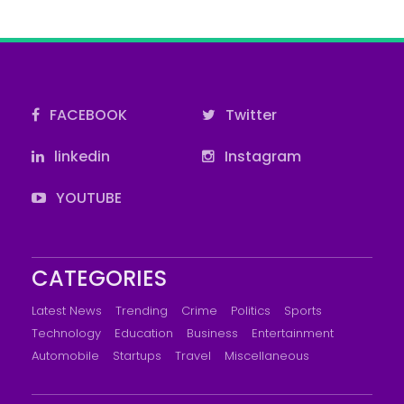
FACEBOOK
Twitter
linkedin
Instagram
YOUTUBE
CATEGORIES
Latest News
Trending
Crime
Politics
Sports
Technology
Education
Business
Entertainment
Automobile
Startups
Travel
Miscellaneous