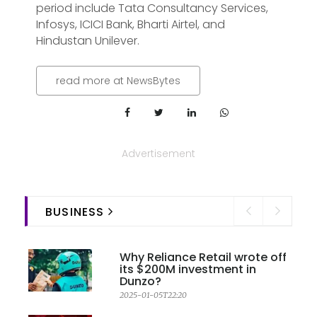
period include Tata Consultancy Services,
Infosys, ICICI Bank, Bharti Airtel, and
Hindustan Unilever.
read more at NewsBytes
Advertisement
BUSINESS
Why Reliance Retail wrote off
its $200M investment in
Dunzo?
2025-01-05T22:20