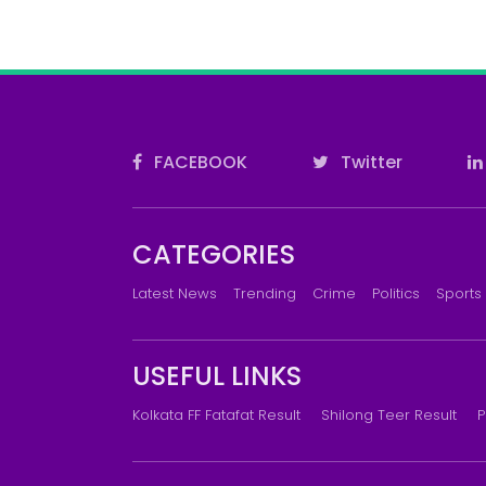
FACEBOOK
Twitter
CATEGORIES
Latest News
Trending
Crime
Politics
Sports
USEFUL LINKS
Kolkata FF Fatafat Result
Shilong Teer Result
P