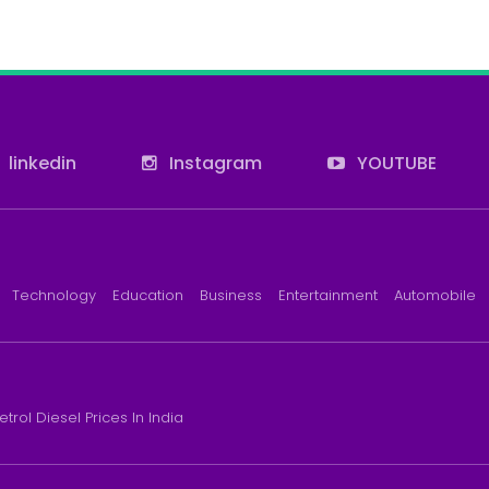
linkedin
Instagram
YOUTUBE
Technology
Education
Business
Entertainment
Automobile
etrol Diesel Prices In India