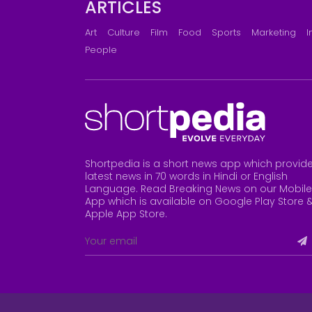
ARTICLES
Art
Culture
Film
Food
Sports
Marketing
I
People
Shortpedia is a short news app which provid
latest news in 70 words in Hindi or English
Language. Read Breaking News on our Mobile
App which is available on Google Play Store 
Apple App Store
.