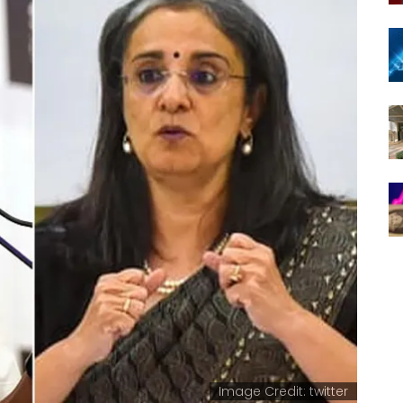
Image Credit: twitter