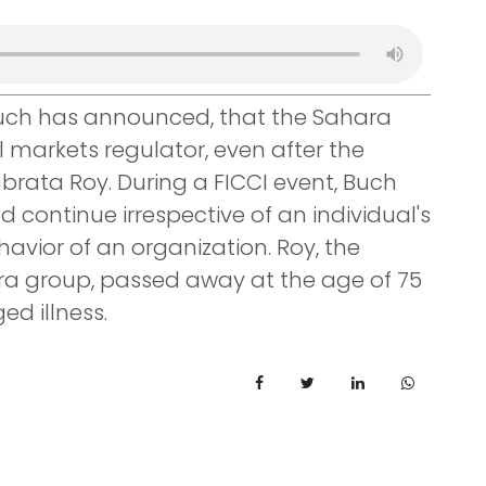
Buch has announced, that the Sahara
l markets regulator, even after the
brata Roy. During a FICCI event, Buch
d continue irrespective of an individual's
ehavior of an organization. Roy, the
ra group, passed away at the age of 75
d illness.