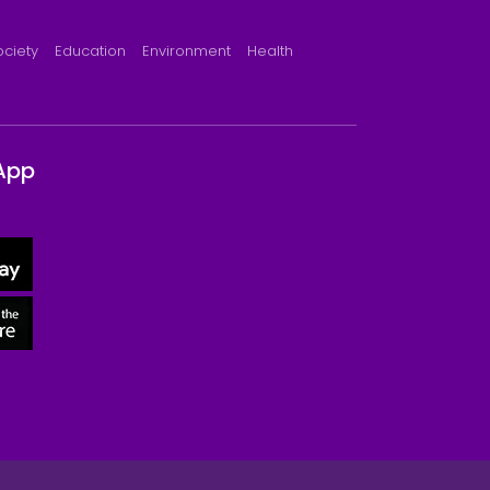
ociety
Education
Environment
Health
App