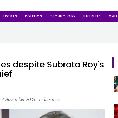
SPORTS
POLITICS
TECHNOLOGY
BUSINESS
GALL
es despite Subrata Roy's
ief
 of November 2023 | in business