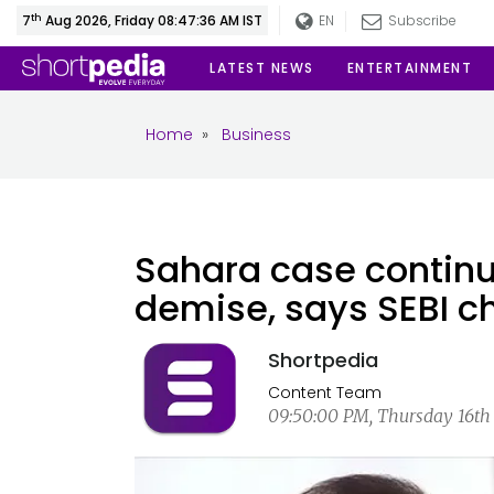
th
7
Aug 2026, Friday 08:47:37 AM IST
EN
Subscribe
LATEST NEWS
ENTERTAINMENT
Home
»
Business
Sahara case continu
demise, says SEBI ch
Shortpedia
Content Team
09:50:00 PM, Thursday 16th