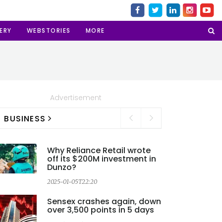
ERY
WEBSTORIES
MORE
Advertisement
BUSINESS
Why Reliance Retail wrote
off its $200M investment in
Dunzo?
2025-01-05T22:20
Sensex crashes again, down
over 3,500 points in 5 days