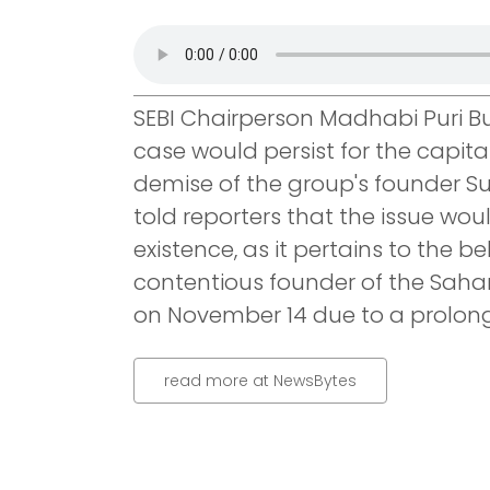
SEBI Chairperson Madhabi Puri 
case would persist for the capita
demise of the group's founder Su
told reporters that the issue woul
existence, as it pertains to the b
contentious founder of the Saha
on November 14 due to a prolonge
read more at NewsBytes