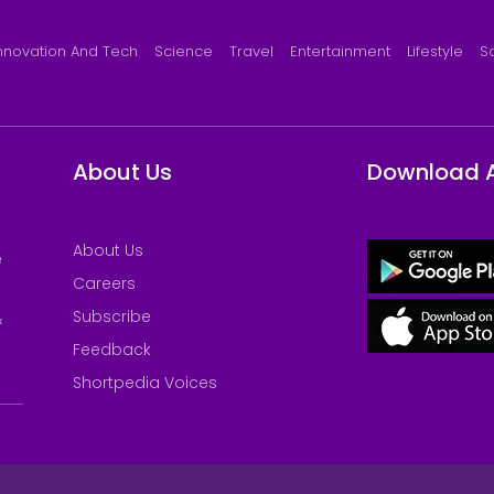
nnovation And Tech
Science
Travel
Entertainment
Lifestyle
S
About Us
Download 
About Us
e
Careers
Subscribe
&
Feedback
Shortpedia Voices