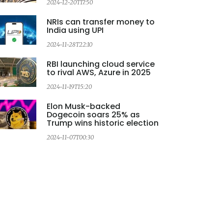
2024-12-20T17:50
NRIs can transfer money to
India using UPI
2024-11-28T22:10
2
RBI launching cloud service
to rival AWS, Azure in 2025
2024-11-19T15:20
2
Elon Musk-backed
Dogecoin soars 25% as
Trump wins historic election
2024-11-07T00:30
2