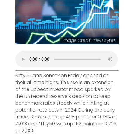
Image Credit: newsbytes
Nifty50 and Sensex on Friday opened at
their all-time highs. This rise is an extension
of the upbeat investor mood sparked by
the US Federal Reserve's decision to keep
benchmark rates steady while hinting at
potential rate cuts in 2024. During the early
trade, Sensex was up 498 points or 0.78% at
71,013 and Nifty50 was up 152 points or 0.72%
at 21,335.