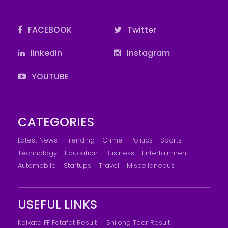
FACEBOOK
Twitter
linkedin
Instagram
YOUTUBE
CATEGORIES
Latest News
Trending
Crime
Politics
Sports
Technology
Education
Business
Entertainment
Automobile
Startups
Travel
Miscellaneous
USEFUL LINKS
Kolkata FF Fatafat Result
Shilong Teer Result