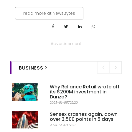
read more at NewsBytes
Advertisement
BUSINESS
Why Reliance Retail wrote off
its $200M investment in
Dunzo?
2025-01-05T22:20
Sensex crashes again, down
over 3,500 points in 5 days
2024-12-20T17:50