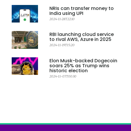
NRIs can transfer money to
India using UPI
2024-11-28T22:10
RBI launching cloud service
to rival AWS, Azure in 2025
2024-11-19T15:20
Elon Musk-backed Dogecoin
soars 25% as Trump wins
historic election
2024-11-07T00:30