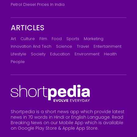
Petrol Diesel Prices In India
ARTICLES
Art
Culture
Film
Food
Sports
Marketing
Innovation And Tech
Science
Travel
Entertainment
Lifestyle
Society
Education
Environment
Health
People
Shortpedia is a short news app which provide latest
news in 70 words in Hindi or English Language. Read
Breaking News on our Mobile App which is available
on Google Play Store &
Apple App Store
.