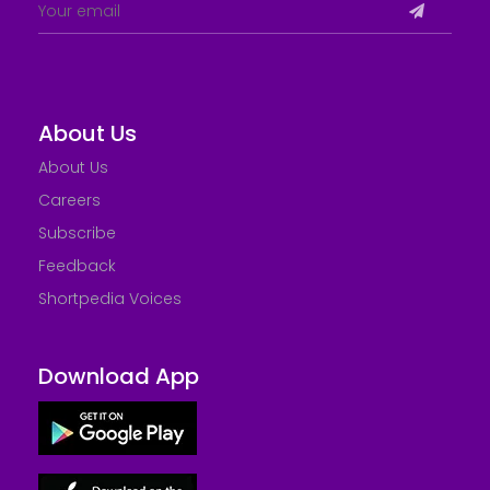
About Us
About Us
Careers
Subscribe
Feedback
Shortpedia Voices
Download App