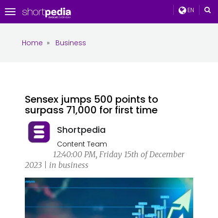
EN
Toggle
navigation
Home
»
Business
Sensex jumps 500 points to
surpass 71,000 for first time
Shortpedia
Content Team
12:40:00 PM, Friday 15th of December
2023 | in business