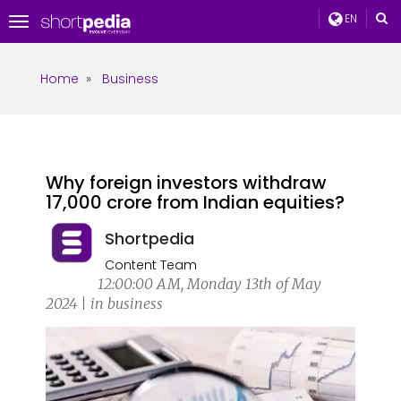
EN
Toggle
navigation
Home
»
Business
Why foreign investors withdraw
₹17,000 crore from Indian equities?
Shortpedia
Content Team
12:00:00 AM, Monday 13th of May
2024 | in business