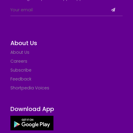
About Us
About Us
Careers
Subscribe
Feedback
Shortpedia Voices
Download App