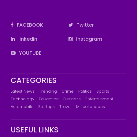
FACEBOOK
Twitter
linkedin
Instagram
YOUTUBE
CATEGORIES
Latest News
Trending
Crime
Politics
Sports
Technology
Education
Business
Entertainment
Automobile
Startups
Travel
Miscellaneous
USEFUL LINKS