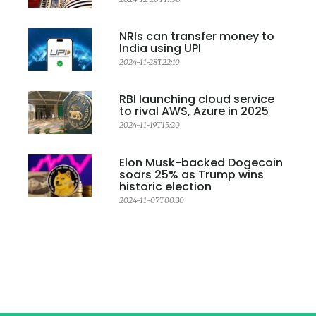
NRIs can transfer money to
India using UPI
2024-11-28T22:10
RBI launching cloud service
to rival AWS, Azure in 2025
2024-11-19T15:20
Elon Musk-backed Dogecoin
soars 25% as Trump wins
historic election
2024-11-07T00:30