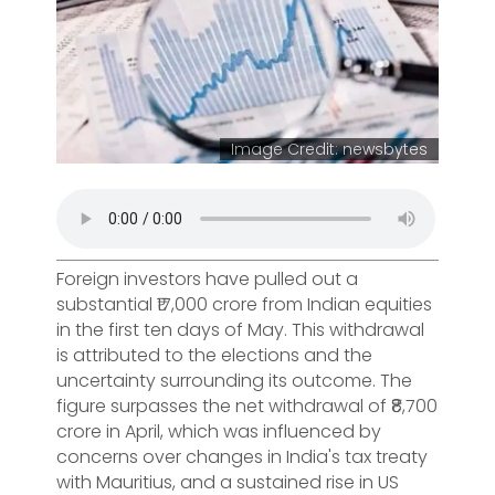
Image Credit: newsbytes
Foreign investors have pulled out a
substantial ₹17,000 crore from Indian equities
in the first ten days of May. This withdrawal
is attributed to the elections and the
uncertainty surrounding its outcome. The
figure surpasses the net withdrawal of ₹8,700
crore in April, which was influenced by
concerns over changes in India's tax treaty
with Mauritius, and a sustained rise in US