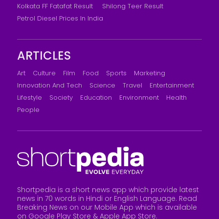
Kolkata FF Fatafat Result
Shilong Teer Result
Petrol Diesel Prices In India
ARTICLES
Art
Culture
Film
Food
Sports
Marketing
Innovation And Tech
Science
Travel
Entertainment
Lifestyle
Society
Education
Environment
Health
People
Shortpedia is a short news app which provide latest
news in 70 words in Hindi or English Language. Read
Breaking News on our Mobile App which is available
on Google Play Store &
Apple App Store
.