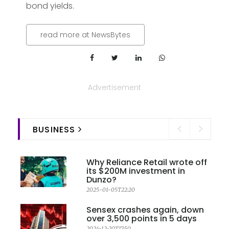
bond yields.
read more at NewsBytes
Advertisement
BUSINESS
Why Reliance Retail wrote off
its $200M investment in
Dunzo?
2025-01-05T22:20
Sensex crashes again, down
over 3,500 points in 5 days
2024-12-20T17:50