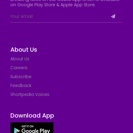
on Google Play Store &
Apple App Store
.
About Us
About Us
Careers
Subscribe
Feedback
Shortpedia Voices
Download App