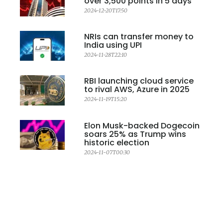
over 3,500 points in 5 days
2024-12-20T17:50
NRIs can transfer money to
India using UPI
2024-11-28T22:10
RBI launching cloud service
to rival AWS, Azure in 2025
2024-11-19T15:20
Elon Musk-backed Dogecoin
soars 25% as Trump wins
historic election
2024-11-07T00:30