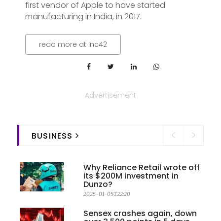
first vendor of Apple to have started
manufacturing in India, in 2017.
read more at Inc42
Advertisement
BUSINESS
Why Reliance Retail wrote off
its $200M investment in
Dunzo?
2025-01-05T22:20
Sensex crashes again, down