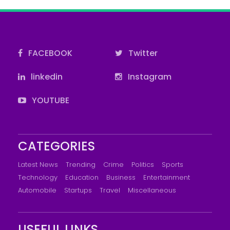
FACEBOOK
Twitter
linkedin
Instagram
YOUTUBE
CATEGORIES
Latest News
Trending
Crime
Politics
Sports
Technology
Education
Business
Entertainment
Automobile
Startups
Travel
Miscellaneous
USEFUL LINKS