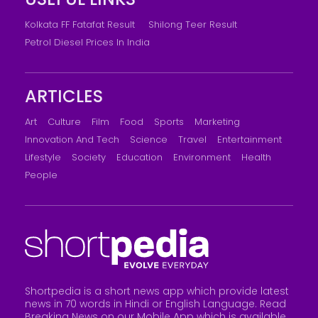
Kolkata FF Fatafat Result
Shilong Teer Result
Petrol Diesel Prices In India
ARTICLES
Art
Culture
Film
Food
Sports
Marketing
Innovation And Tech
Science
Travel
Entertainment
Lifestyle
Society
Education
Environment
Health
People
Shortpedia is a short news app which provide latest
news in 70 words in Hindi or English Language. Read
Breaking News on our Mobile App which is available