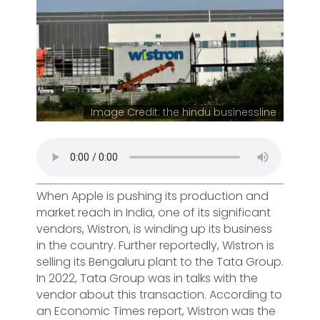
Image Credit: the hindu businessline
When Apple is pushing its production and
market reach in India, one of its significant
vendors, Wistron, is winding up its business
in the country. Further reportedly, Wistron is
selling its Bengaluru plant to the Tata Group.
In 2022, Tata Group was in talks with the
vendor about this transaction. According to
an Economic Times report, Wistron was the