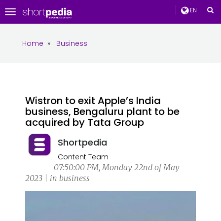
EN
Toggle
navigation
Home
»
Business
Wistron to exit Apple’s India
business, Bengaluru plant to be
acquired by Tata Group
Shortpedia
Content Team
07:50:00 PM, Monday 22nd of May
2023 | in business