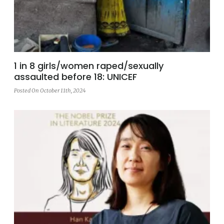
1 in 8 girls/women raped/sexually
assaulted before 18: UNICEF
Posted On October 11th, 2024