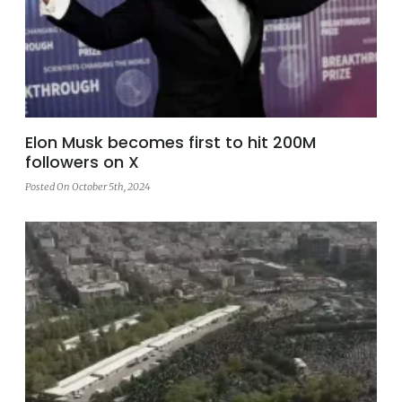
Elon Musk becomes first to hit 200M
followers on X
Posted On October 5th, 2024