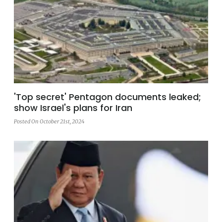
'Top secret' Pentagon documents leaked;
show Israel's plans for Iran
Posted On October 21st, 2024