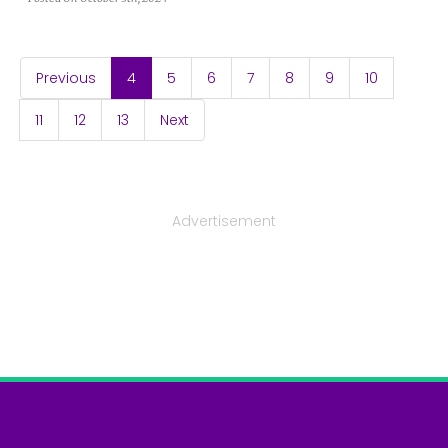
(current)
Previous
4
5
6
7
8
9
10
11
12
13
Next
Advertisement