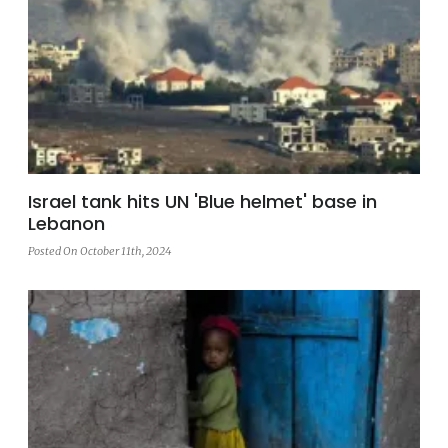
Israel tank hits UN 'Blue helmet' base in
Lebanon
Posted On October 11th, 2024