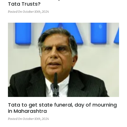
Tata Trusts?
Posted On October 10th, 2024
Tata to get state funeral, day of mourning
in Maharashtra
Posted On October 10th, 2024