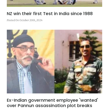
NZ win their first Test in India since 1988
Posted On October 20th, 2024
Ex-Indian government employee 'wanted'
over Pannun assassination plot breaks