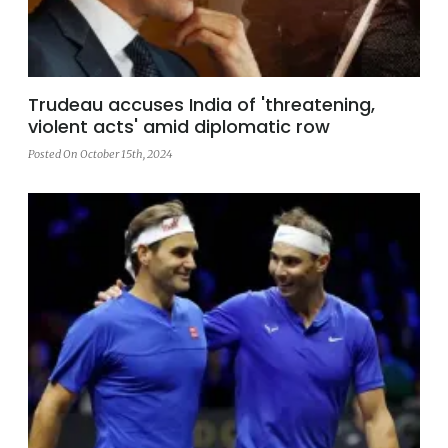
Trudeau accuses India of 'threatening,
violent acts' amid diplomatic row
Posted On October 15th, 2024