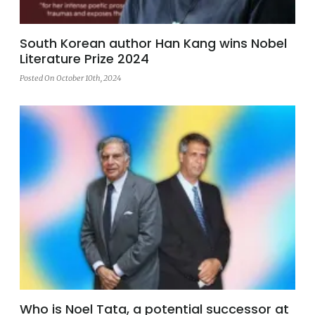
South Korean author Han Kang wins Nobel
Literature Prize 2024
Posted On October 10th, 2024
Who is Noel Tata, a potential successor at