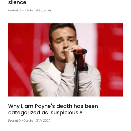
silence
Posted On October 20th, 2024
Why Liam Payne's death has been
categorized as 'suspicious'?
Posted On October 18th, 2024