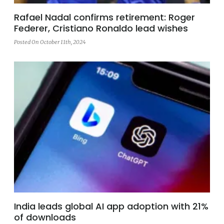
Rafael Nadal confirms retirement: Roger
Federer, Cristiano Ronaldo lead wishes
Posted On October 11th, 2024
India leads global AI app adoption with 21%
of downloads