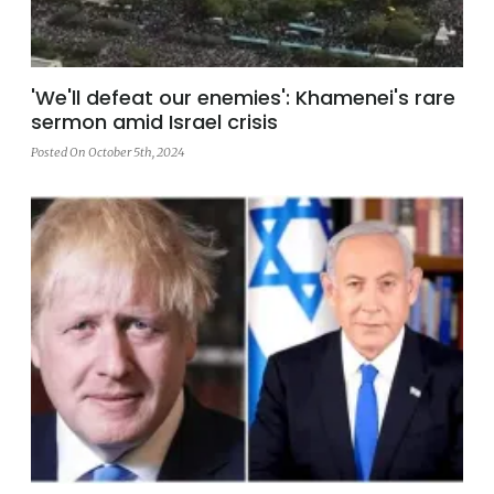
'We'll defeat our enemies': Khamenei's rare
sermon amid Israel crisis
Posted On October 5th, 2024