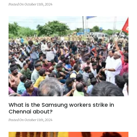
Posted On October 11th, 2024
What is the Samsung workers strike in
Chennai about?
Posted On October 11th, 2024