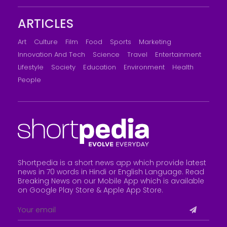
ARTICLES
Art
Culture
Film
Food
Sports
Marketing
Innovation And Tech
Science
Travel
Entertainment
Lifestyle
Society
Education
Environment
Health
People
Shortpedia is a short news app which provide latest
news in 70 words in Hindi or English Language. Read
Breaking News on our Mobile App which is available
on Google Play Store &
Apple App Store
.