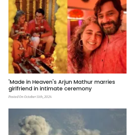
'Made in Heaven's Arjun Mathur marries
girlfriend in intimate ceremony
Posted On October 11th, 2024