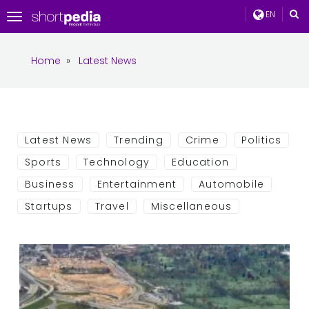
EN
Toggle
navigation
Home
»
Latest News
Latest News
Trending
Crime
Politics
Sports
Technology
Education
Business
Entertainment
Automobile
Startups
Travel
Miscellaneous