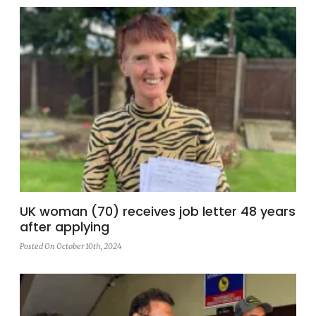
UK woman (70) receives job letter 48 years
after applying
Posted On October 10th, 2024