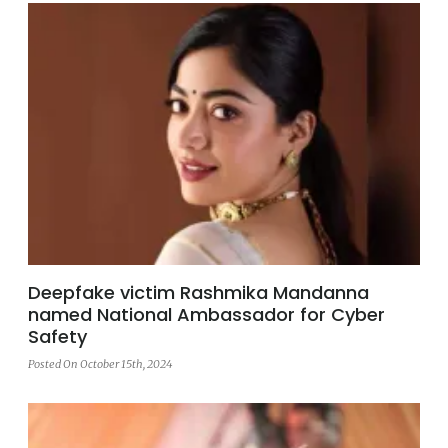
Deepfake victim Rashmika Mandanna
named National Ambassador for Cyber
Safety
Posted On October 15th, 2024