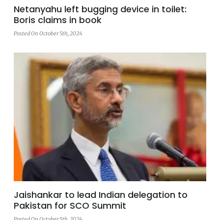
Netanyahu left bugging device in toilet:
Boris claims in book
Posted On October 5th, 2024
Jaishankar to lead Indian delegation to
Pakistan for SCO Summit
Posted On October 5th, 2024