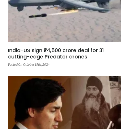
India-US sign ₹34,500 crore deal for 31
cutting-edge Predator drones
Posted On October 15th, 2024