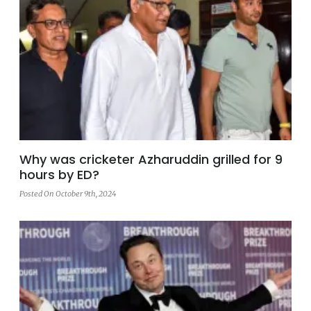
Why was cricketer Azharuddin grilled for 9
hours by ED?
Posted On October 9th, 2024