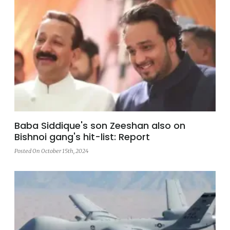
Baba Siddique's son Zeeshan also on
Bishnoi gang's hit-list: Report
Posted On October 15th, 2024