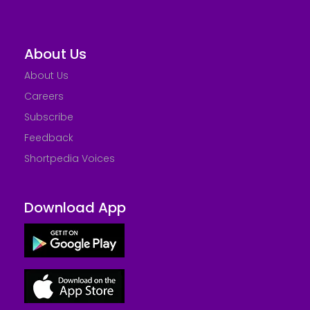
About Us
About Us
Careers
Subscribe
Feedback
Shortpedia Voices
Download App