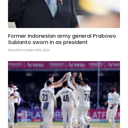
Former Indonesian army general Prabowo
Subianto sworn in as president
Posted On October 20th, 2024