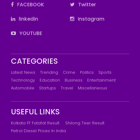
FACEBOOK
Twitter
linkedin
Instagram
YOUTUBE
CATEGORIES
Latest News
Trending
Crime
Politics
Sports
Technology
Education
Business
Entertainment
Automobile
Startups
Travel
Miscellaneous
USEFUL LINKS
Kolkata FF Fatafat Result
Shilong Teer Result
Petrol Diesel Prices In India