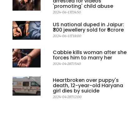
arrested for videos
'promoting' child abuse
2024-06-13T14:50
US national duped in Jaipur:
₹300 jewellery sold for ₹6crore
2024-06-11T18:00
Cabbie kills woman after she
forces him to marry her
2024-04-28T15:40
Heartbroken over puppy's
death, 12-year-old Haryana
girl dies by suicide
2024-04-28T12:00