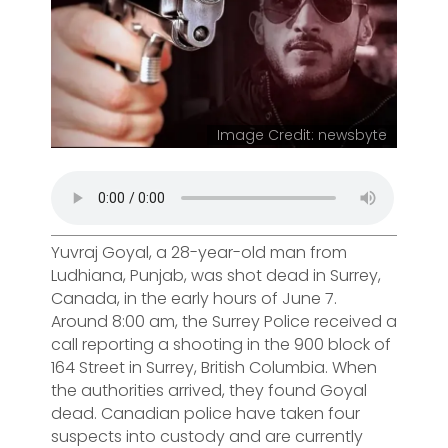
Image Credit: newsbyte
Yuvraj Goyal, a 28-year-old man from
Ludhiana, Punjab, was shot dead in Surrey,
Canada, in the early hours of June 7.
Around 8:00 am, the Surrey Police received a
call reporting a shooting in the 900 block of
164 Street in Surrey, British Columbia. When
the authorities arrived, they found Goyal
dead. Canadian police have taken four
suspects into custody and are currently