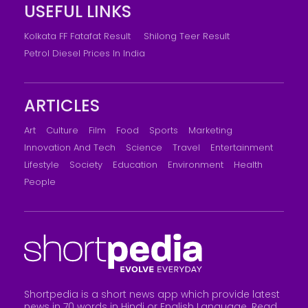
USEFUL LINKS
Kolkata FF Fatafat Result
Shilong Teer Result
Petrol Diesel Prices In India
ARTICLES
Art
Culture
Film
Food
Sports
Marketing
Innovation And Tech
Science
Travel
Entertainment
Lifestyle
Society
Education
Environment
Health
People
Shortpedia is a short news app which provide latest
news in 70 words in Hindi or English Language. Read