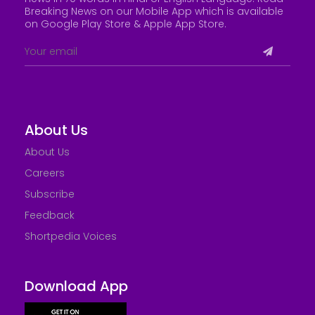
Breaking News on our Mobile App which is available
on Google Play Store &
Apple App Store
.
About Us
About Us
Careers
Subscribe
Feedback
Shortpedia Voices
Download App