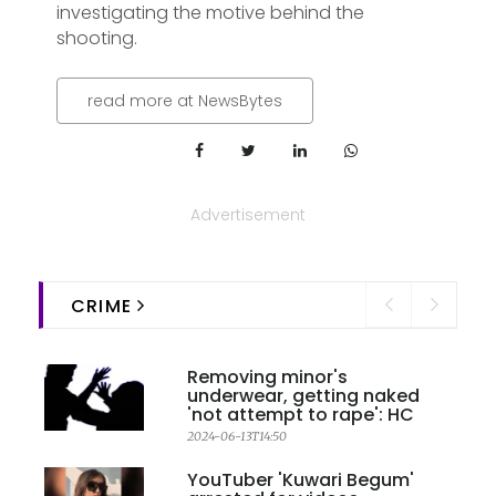
investigating the motive behind the
shooting.
read more at NewsBytes
Advertisement
CRIME
Removing minor's
underwear, getting naked
'not attempt to rape': HC
2024-06-13T14:50
YouTuber 'Kuwari Begum'