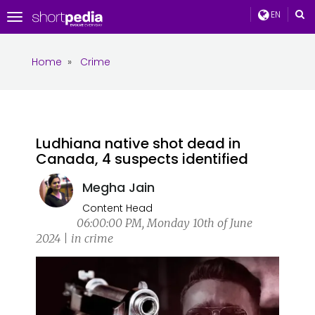
EN
Toggle
navigation
Home
»
Crime
Ludhiana native shot dead in
Canada, 4 suspects identified
Megha Jain
Content Head
06:00:00 PM, Monday 10th of June
2024 | in crime