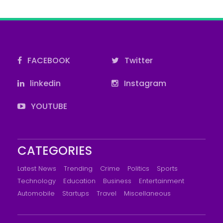
FACEBOOK
Twitter
linkedin
Instagram
YOUTUBE
CATEGORIES
Latest News
Trending
Crime
Politics
Sports
Technology
Education
Business
Entertainment
Automobile
Startups
Travel
Miscellaneous