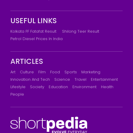
USEFUL LINKS
Kolkata FF Fatafat Result
Shilong Teer Result
Petrol Diesel Prices In India
ARTICLES
Art
Culture
Film
Food
Sports
Marketing
Innovation And Tech
Science
Travel
Entertainment
Lifestyle
Society
Education
Environment
Health
People