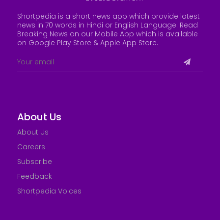
Shortpedia is a short news app which provide latest
news in 70 words in Hindi or English Language. Read
Breaking News on our Mobile App which is available
on Google Play Store &
Apple App Store
.
About Us
About Us
Careers
Subscribe
Feedback
Shortpedia Voices