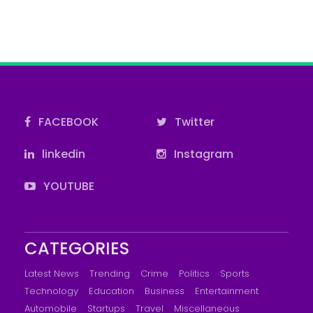
FACEBOOK
Twitter
linkedin
Instagram
YOUTUBE
CATEGORIES
Latest News
Trending
Crime
Politics
Sports
Technology
Education
Business
Entertainment
Automobile
Startups
Travel
Miscellaneous