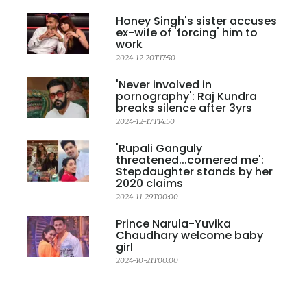
Honey Singh's sister accuses
ex-wife of 'forcing' him to
work
2024-12-20T17:50
'Never involved in
pornography': Raj Kundra
breaks silence after 3yrs
2024-12-17T14:50
'Rupali Ganguly
threatened...cornered me':
Stepdaughter stands by her
2020 claims
2024-11-29T00:00
Prince Narula-Yuvika
Chaudhary welcome baby
girl
2024-10-21T00:00