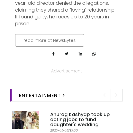
year-old director denied the allegations,
claiming they shared a "loving" relationship.
If found guilty, he faces up to 20 years in
prison.
read more at NewsBytes
Advertisement
ENTERTAINMENT
Anurag Kashyap took up
acting jobs to fund
daughter's wedding
2025-01-01T15:00