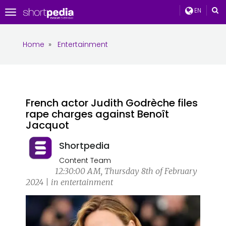
EN
Toggle
navigation
Home
»
Entertainment
French actor Judith Godrèche files
rape charges against Benoît
Jacquot
Shortpedia
Content Team
12:30:00 AM, Thursday 8th of February
2024 | in entertainment