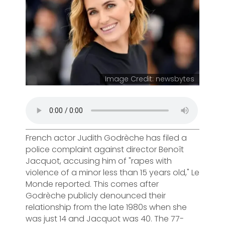
Image Credit: newsbytes
French actor Judith Godrèche has filed a
police complaint against director Benoît
Jacquot, accusing him of "rapes with
violence of a minor less than 15 years old," Le
Monde reported. This comes after
Godrèche publicly denounced their
relationship from the late 1980s when she
was just 14 and Jacquot was 40. The 77-