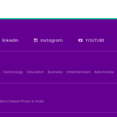
linkedin
Instagram
YOUTUBE
Technology
Education
Business
Entertainment
Automobile
etrol Diesel Prices In India