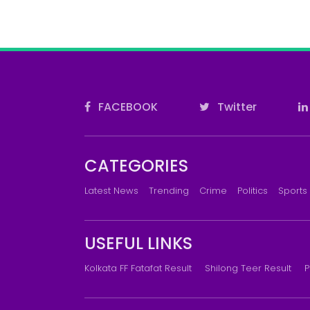
FACEBOOK
Twitter
CATEGORIES
Latest News
Trending
Crime
Politics
Sports
USEFUL LINKS
Kolkata FF Fatafat Result
Shilong Teer Result
P