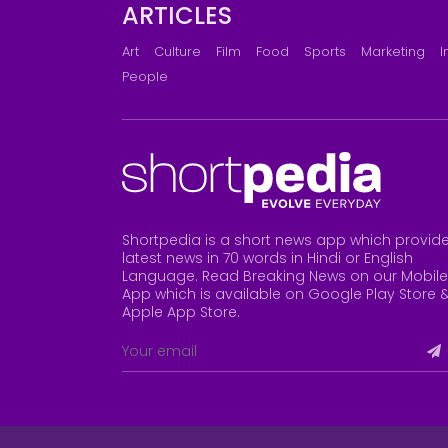
ARTICLES
Art
Culture
Film
Food
Sports
Marketing
I
People
Shortpedia is a short news app which provid
latest news in 70 words in Hindi or English
Language. Read Breaking News on our Mobile
App which is available on Google Play Store 
Apple App Store
.