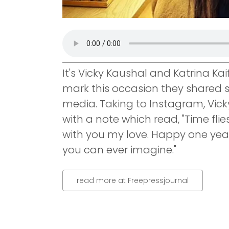
It's Vicky Kaushal and Katrina Kai
mark this occasion they shared s
media. Taking to Instagram, Vick
with a note which read, "Time flies
with you my love. Happy one year
you can ever imagine."
read more at Freepressjournal