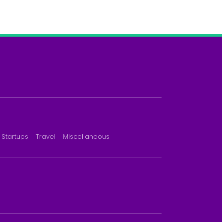
Startups
Travel
Miscellaneous