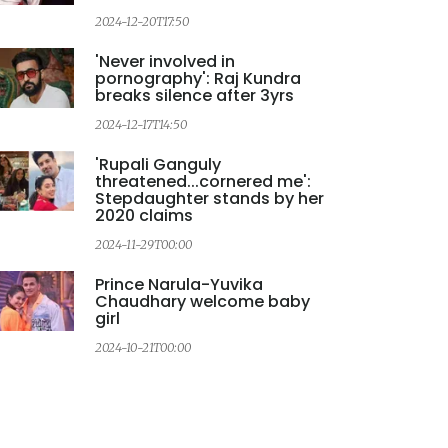
2024-12-20T17:50
2
'Never involved in
pornography': Raj Kundra
breaks silence after 3yrs
2024-12-17T14:50
2
'Rupali Ganguly
threatened...cornered me':
Stepdaughter stands by her
2020 claims
2024-11-29T00:00
2
Prince Narula-Yuvika
Chaudhary welcome baby
girl
2024-10-21T00:00
2