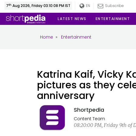
th
7
Aug 2026, Friday 03:10:08 PM IST
EN
Subscribe
LATEST NEWS
ENTERTAINMENT
Home
»
Entertainment
Katrina Kaif, Vicky 
pictures as they cel
anniversary
Shortpedia
Content Team
08:20:00 PM, Friday 9th of 