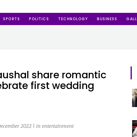
SPORTS
POLITICS
TECHNOLOGY
BUSINESS
GALL
Kaushal share romantic
ebrate first wedding
December 2022 | in entertainment