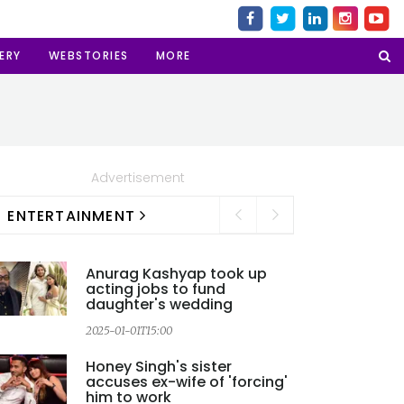
ERY
WEBSTORIES
MORE
Advertisement
ENTERTAINMENT
Anurag Kashyap took up
acting jobs to fund
daughter's wedding
2025-01-01T15:00
2
Honey Singh's sister
accuses ex-wife of 'forcing'
him to work