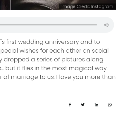
Image Credit: Instagram
f's first wedding anniversary and to
pecial wishes for each other on social
y dropped a series of pictures along
... but it flies in the most magical way
 of marriage to us. I love you more than