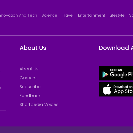
nnovation And Tech
Science
Travel
Entertainment
Lifestyle
S
About Us
Download 
About Us
e
Careers
Subscribe
&
Feedback
Shortpedia Voices