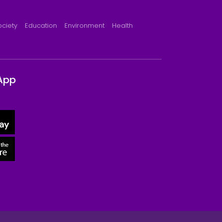
ociety
Education
Environment
Health
App