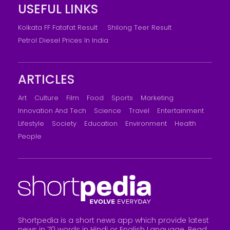
USEFUL LINKS
Kolkata FF Fatafat Result
Shilong Teer Result
Petrol Diesel Prices In India
ARTICLES
Art
Culture
Film
Food
Sports
Marketing
Innovation And Tech
Science
Travel
Entertainment
Lifestyle
Society
Education
Environment
Health
People
Shortpedia is a short news app which provide latest
news in 70 words in Hindi or English Language. Read