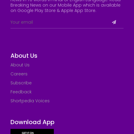
Breaking News on our Mobile App which is available
on Google Play Store &
Apple App Store
.
About Us
About Us
Careers
Subscribe
Feedback
Shortpedia Voices
Download App