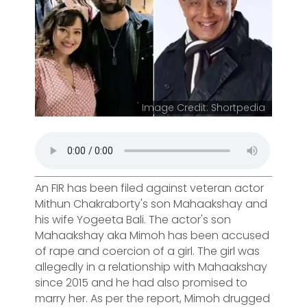
Image Credit: Shortpedia
An FIR has been filed against veteran actor
Mithun Chakraborty's son Mahaakshay and
his wife Yogeeta Bali. The actor's son
Mahaakshay aka Mimoh has been accused
of rape and coercion of a girl. The girl was
allegedly in a relationship with Mahaakshay
since 2015 and he had also promised to
marry her. As per the report, Mimoh drugged