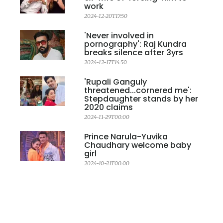
work
2024-12-20T17:50
'Never involved in
pornography': Raj Kundra
breaks silence after 3yrs
2024-12-17T14:50
'Rupali Ganguly
threatened...cornered me':
Stepdaughter stands by her
2020 claims
2024-11-29T00:00
Prince Narula-Yuvika
Chaudhary welcome baby
girl
2024-10-21T00:00