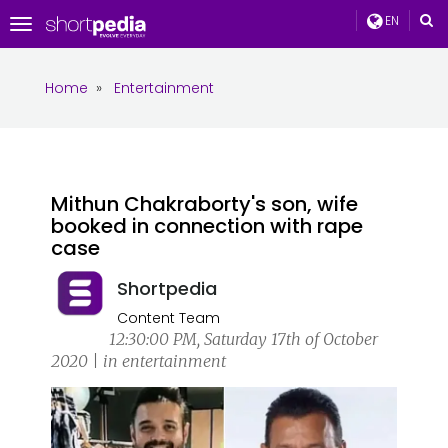
EN
Toggle
navigation
Home
»
Entertainment
Mithun Chakraborty's son, wife
booked in connection with rape
case
Shortpedia
Content Team
12:30:00 PM, Saturday 17th of October
2020 | in entertainment