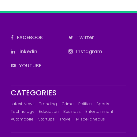
FACEBOOK
Twitter
linkedin
Instagram
YOUTUBE
CATEGORIES
Latest News
Trending
Crime
Politics
Sports
Technology
Education
Business
Entertainment
Automobile
Startups
Travel
Miscellaneous