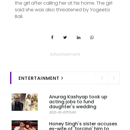
the girl after calling her at his home. The girl
said she was also threatened by Yogeeta
Bali.
Advertisement
ENTERTAINMENT
Anurag Kashyap took up
acting jobs to fund
daughter's wedding
2025-01-01T15:00
Honey Singh's sister accuses
ex-wife of 'forcing' him to