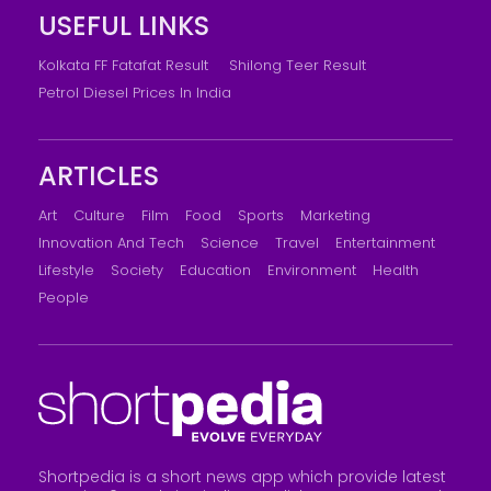
USEFUL LINKS
Kolkata FF Fatafat Result
Shilong Teer Result
Petrol Diesel Prices In India
ARTICLES
Art
Culture
Film
Food
Sports
Marketing
Innovation And Tech
Science
Travel
Entertainment
Lifestyle
Society
Education
Environment
Health
People
Shortpedia is a short news app which provide latest