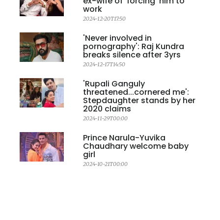
ex-wife of 'forcing' him to
work
2024-12-20T17:50
'Never involved in
pornography': Raj Kundra
breaks silence after 3yrs
2024-12-17T14:50
'Rupali Ganguly
threatened...cornered me':
Stepdaughter stands by her
2020 claims
2024-11-29T00:00
Prince Narula-Yuvika
Chaudhary welcome baby
girl
2024-10-21T00:00