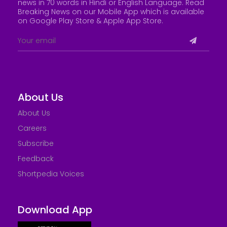
news in 70 words in Hindi or English Language. Read
Breaking News on our Mobile App which is available
on Google Play Store &
Apple App Store
.
About Us
About Us
Careers
Subscribe
Feedback
Shortpedia Voices
Download App