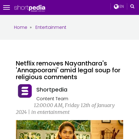
EN
Toggle
navigation
Home
»
Entertainment
Netflix removes Nayanthara's
'Annapoorani' amid legal soup for
religious comments
Shortpedia
Content Team
12:00:00 AM, Friday 12th of January
2024 | in entertainment