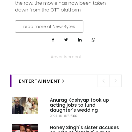
the row, the movie has now been taken
down from the OTT platform.
read more at NewsBytes
Advertisement
ENTERTAINMENT
Anurag Kashyap took up
acting jobs to fund
daughter's wedding
2025-01-01T15:00
Honey Singh's sister accuses