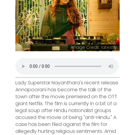
Image Credit: latestly
Lady Superstar Nayanthara's recent release
Annapoorani has become the talk of the
town after the movie premiered on the OTT
giant Netflix. The film is currently in a bit of a
legal soup after Hindu nationalist groups
accused the movie of being "anti-Hindu." A
case has been filed against the film for
allegedly hurting religious sentiments. Amid