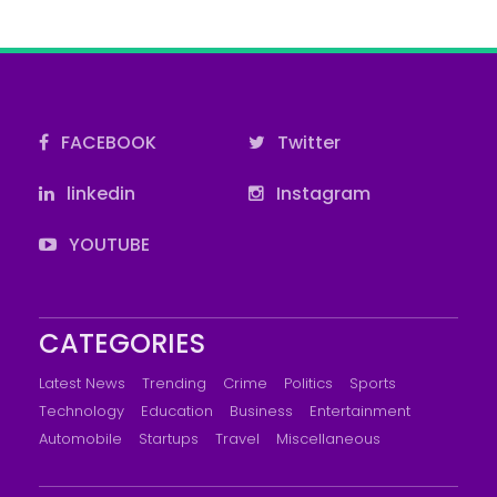
FACEBOOK
Twitter
linkedin
Instagram
YOUTUBE
CATEGORIES
Latest News
Trending
Crime
Politics
Sports
Technology
Education
Business
Entertainment
Automobile
Startups
Travel
Miscellaneous