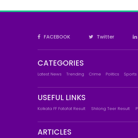
FACEBOOK
Twitter
CATEGORIES
Latest News
Trending
Crime
Politics
Sports
USEFUL LINKS
Kolkata FF Fatafat Result
Shilong Teer Result
P
ARTICLES