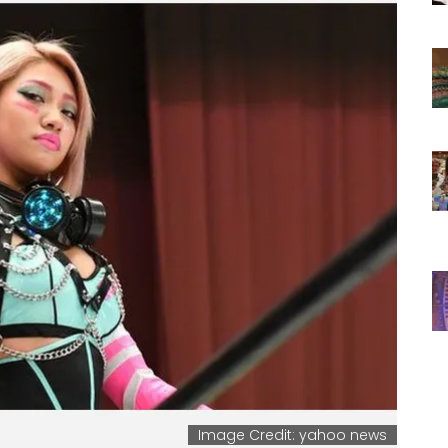
Image Credit: yahoo news