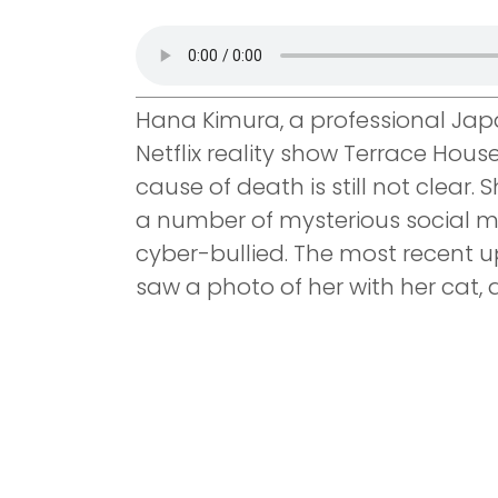
Hana Kimura, a professional Jap
Netflix reality show Terrace Hous
cause of death is still not clear
a number of mysterious social m
cyber-bullied. The most recent u
saw a photo of her with her cat,