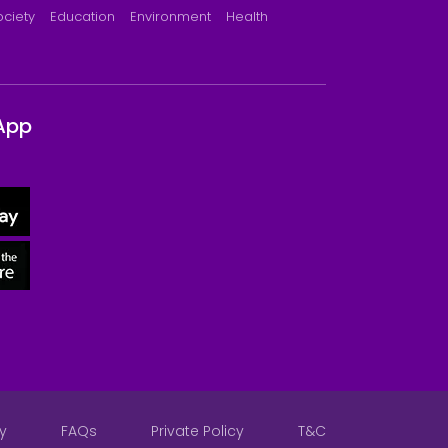
ociety
Education
Environment
Health
App
y
FAQs
Private Policy
T&C