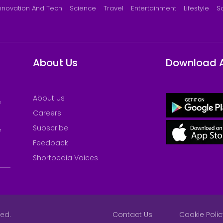
nnovation And Tech
Science
Travel
Entertainment
Lifestyle
S
About Us
Download 
About Us
e
Careers
Subscribe
&
Feedback
Shortpedia Voices
ved.
Contact Us
Cookie Polic