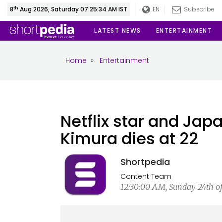
th
8
Aug 2026, Saturday 07:25:34 AM IST
EN
Subscribe
LATEST NEWS
ENTERTAINMENT
Home
»
Entertainment
Netflix star and Jap
Kimura dies at 22
Shortpedia
Content Team
12:30:00 AM, Sunday 24th o