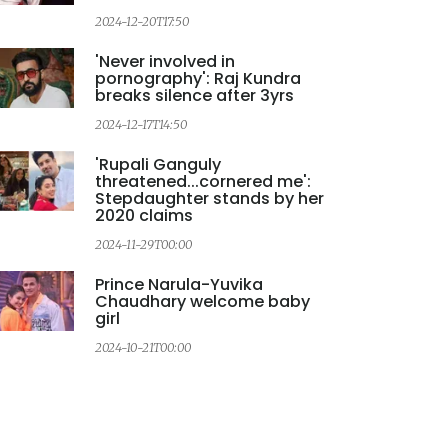
2024-12-20T17:50
2
'Never involved in
pornography': Raj Kundra
breaks silence after 3yrs
2024-12-17T14:50
2
'Rupali Ganguly
threatened...cornered me':
Stepdaughter stands by her
2020 claims
2024-11-29T00:00
2
Prince Narula-Yuvika
Chaudhary welcome baby
girl
2024-10-21T00:00
2