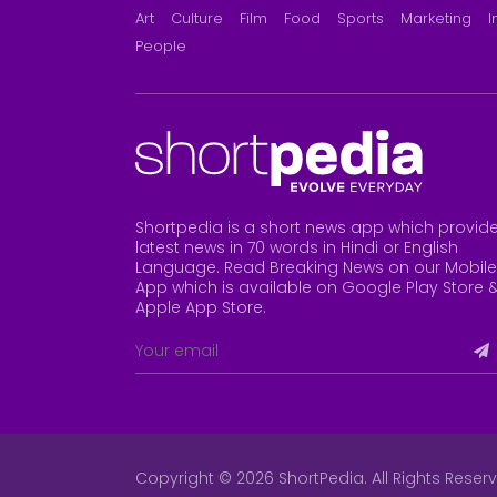
Art
Culture
Film
Food
Sports
Marketing
I
People
Shortpedia is a short news app which provid
latest news in 70 words in Hindi or English
Language. Read Breaking News on our Mobile
App which is available on Google Play Store 
Apple App Store
.
Copyright © 2026 ShortPedia. All Rights Reser