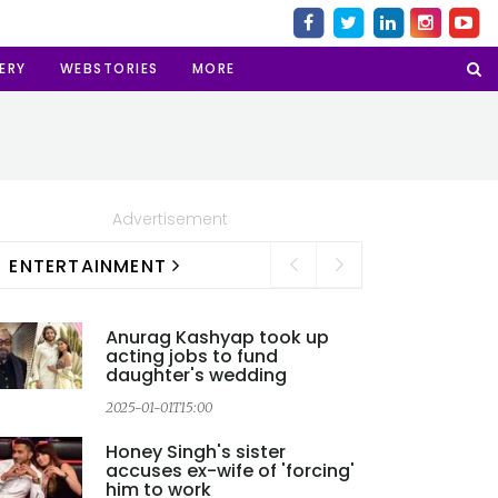
ERY
WEBSTORIES
MORE
Advertisement
ENTERTAINMENT
Anurag Kashyap took up
acting jobs to fund
daughter's wedding
2025-01-01T15:00
2
Honey Singh's sister
accuses ex-wife of 'forcing'
him to work