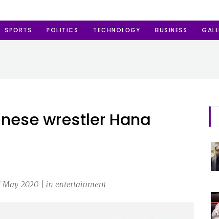
SPORTS
POLITICS
TECHNOLOGY
BUSINESS
GALL
anese wrestler Hana
f May 2020 | in entertainment