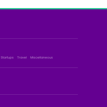
Startups
Travel
Miscellaneous