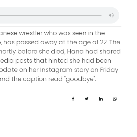
anese wrestler who was seen in the
e, has passed away at the age of 22. The
. Shortly before she died, Hana had shared
edia posts that hinted she had been
pdate on her Instagram story on Friday
 and the caption read "goodbye".