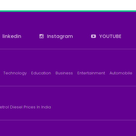
linkedin
Instagram
YOUTUBE
Technology
Education
Business
Entertainment
Automobile
etrol Diesel Prices In India