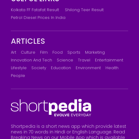
Kolkata FF Fatafat Result
Shilong Teer Result
Petrol Diesel Prices In India
ARTICLES
Art
Culture
Film
Food
Sports
Marketing
Innovation And Tech
Science
Travel
Entertainment
Lifestyle
Society
Education
Environment
Health
People
Shortpedia is a short news app which provide latest
news in 70 words in Hindi or English Language. Read
Breaking News on our Mobile App which is available