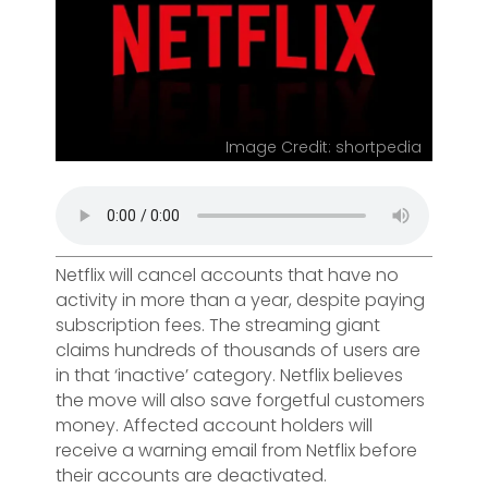
Image Credit: shortpedia
Netflix will cancel accounts that have no
activity in more than a year, despite paying
subscription fees. The streaming giant
claims hundreds of thousands of users are
in that ‘inactive’ category. Netflix believes
the move will also save forgetful customers
money. Affected account holders will
receive a warning email from Netflix before
their accounts are deactivated.