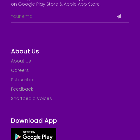
on Google Play Store &
Apple App Store
.
About Us
About Us
Careers
Subscribe
Feedback
Shortpedia Voices
Download App