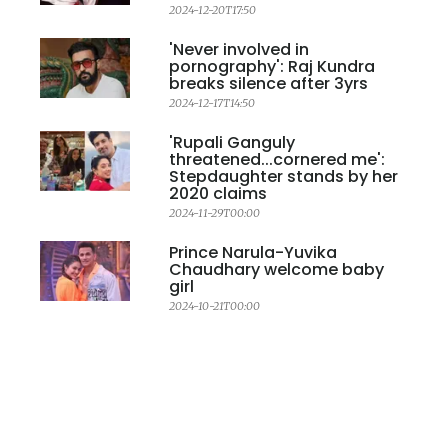
2024-12-20T17:50
'Never involved in
pornography': Raj Kundra
breaks silence after 3yrs
2024-12-17T14:50
'Rupali Ganguly
threatened...cornered me':
Stepdaughter stands by her
2020 claims
2024-11-29T00:00
Prince Narula-Yuvika
Chaudhary welcome baby
girl
2024-10-21T00:00