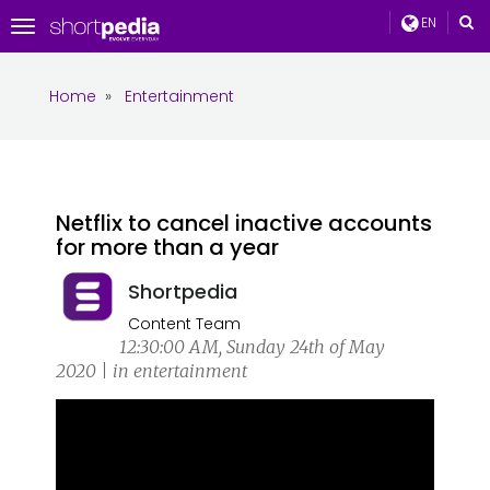
EN
Toggle
navigation
Home
»
Entertainment
Netflix to cancel inactive accounts
for more than a year
Shortpedia
Content Team
12:30:00 AM, Sunday 24th of May
2020 | in entertainment