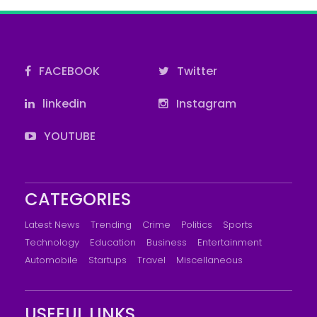
FACEBOOK
Twitter
linkedin
Instagram
YOUTUBE
CATEGORIES
Latest News
Trending
Crime
Politics
Sports
Technology
Education
Business
Entertainment
Automobile
Startups
Travel
Miscellaneous
USEFUL LINKS