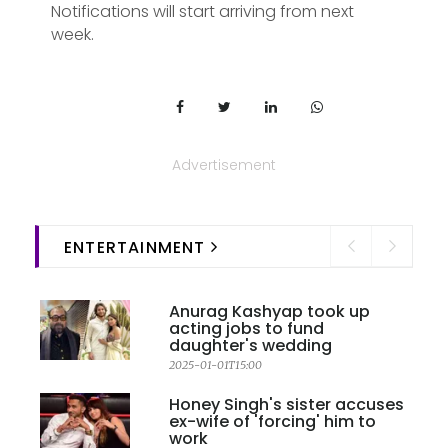
Notifications will start arriving from next
week.
Advertisement
ENTERTAINMENT
Anurag Kashyap took up
acting jobs to fund
daughter's wedding
2025-01-01T15:00
Honey Singh's sister accuses
ex-wife of 'forcing' him to
work