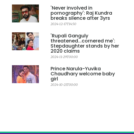
'Never involved in
pornography': Raj Kundra
breaks silence after 3yrs
2024-12-17T14:50
'Rupali Ganguly
threatened...cornered me':
Stepdaughter stands by her
2020 claims
2024-11-29T00:00
Prince Narula-Yuvika
Chaudhary welcome baby
girl
2024-10-21T00:00