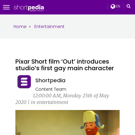
EN
Toggle
navigation
Home
»
Entertainment
Pixar Short film ‘Out’ introduces
studio’s first gay main character
Shortpedia
Content Team
12:00:00 AM, Monday 25th of May
2020 | in entertainment