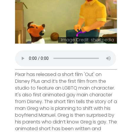
Image Credit: shortpedia
Pixar has released a short film 'Out' on
Disney Plus and it’s the first film from the
studio to feature an LGBTQ main character.
It's also first animated gay main character
from Disney. The short film tells the story of a
man Greg who is planning to shift with his
boyfriend Manuel. Greg is then surprised by
his parents who didn’t know Greg is gay. The
animated short has been written and