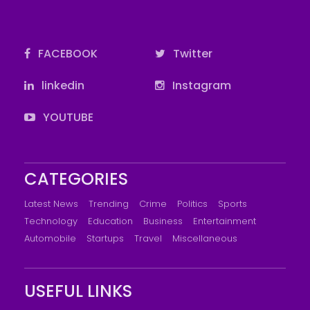
FACEBOOK
Twitter
linkedin
Instagram
YOUTUBE
CATEGORIES
Latest News
Trending
Crime
Politics
Sports
Technology
Education
Business
Entertainment
Automobile
Startups
Travel
Miscellaneous
USEFUL LINKS