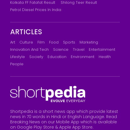
Kolkata FF Fatafat Result
Shilong Teer Result
Petrol Diesel Prices In India
ARTICLES
Art
Culture
Film
Food
Sports
Marketing
Innovation And Tech
Science
Travel
Entertainment
Lifestyle
Society
Education
Environment
Health
People
Shortpedia is a short news app which provide latest
news in 70 words in Hindi or English Language. Read
Breaking News on our Mobile App which is available
on Google Play Store &
Apple App Store
.