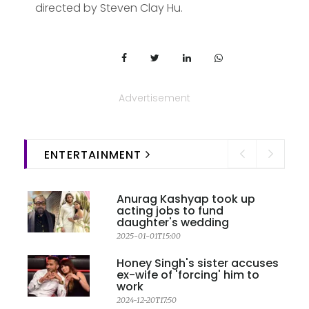
directed by Steven Clay Hu.
Advertisement
ENTERTAINMENT
Anurag Kashyap took up
acting jobs to fund
daughter's wedding
2025-01-01T15:00
Honey Singh's sister accuses
ex-wife of 'forcing' him to
work
2024-12-20T17:50