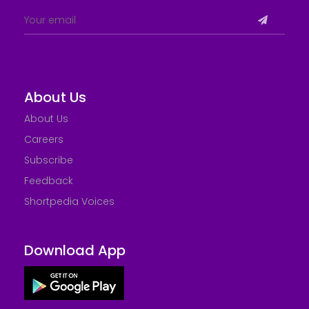
About Us
About Us
Careers
Subscribe
Feedback
Shortpedia Voices
Download App