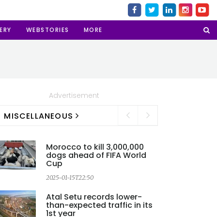
ERY
WEBSTORIES
MORE
Advertisement
MISCELLANEOUS
Morocco to kill 3,000,000
dogs ahead of FIFA World
Cup
2025-01-15T22:50
2
Atal Setu records lower-
than-expected traffic in its
1st year