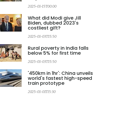
2025-01-15T00:00
2
What did Modi give Jill
Biden, dubbed 2023's
costliest gift?
2025-01-03T15:50
Rural poverty in India falls
below 5% for first time
2025-01-03T15:50
2
'450km in 1hr': China unveils
world's fastest high-speed
train prototype
2025-01-01T15:30
2