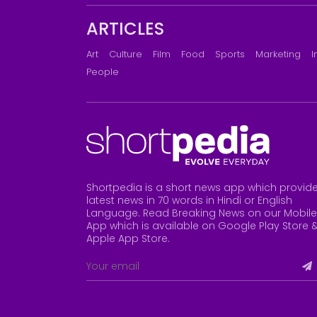
ARTICLES
Art
Culture
Film
Food
Sports
Marketing
I
People
Shortpedia is a short news app which provid
latest news in 70 words in Hindi or English
Language. Read Breaking News on our Mobile
App which is available on Google Play Store 
Apple App Store
.