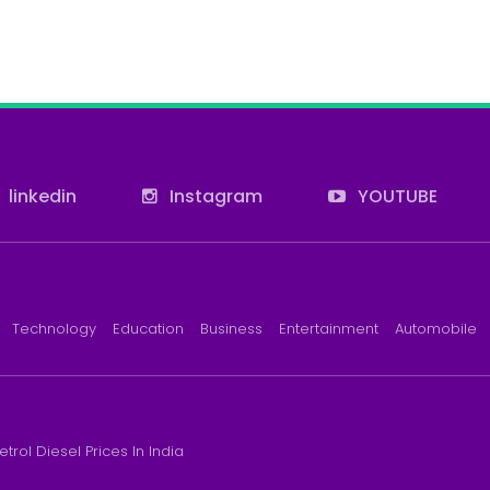
linkedin
Instagram
YOUTUBE
Technology
Education
Business
Entertainment
Automobile
etrol Diesel Prices In India