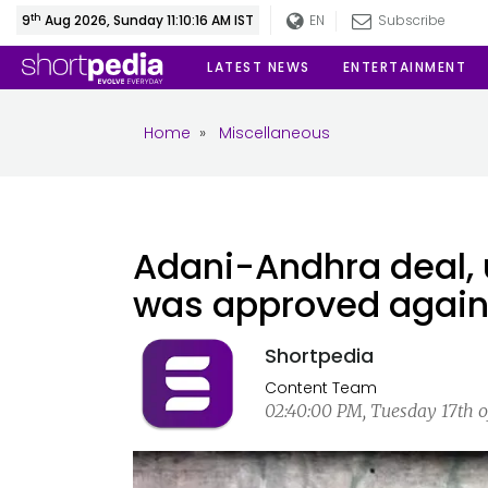
th
9
Aug 2026, Sunday 11:10:16 AM IST
EN
Subscribe
LATEST NEWS
ENTERTAINMENT
Home
»
Miscellaneous
Adani-Andhra deal, u
was approved against
Shortpedia
Content Team
02:40:00 PM, Tuesday 17th o