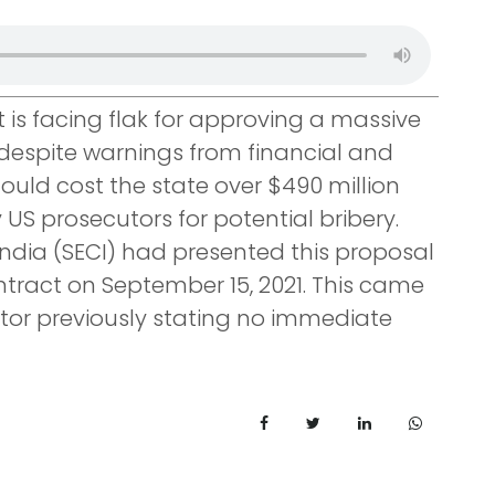
s facing flak for approving a massive
 despite warnings from financial and
could cost the state over $490 million
US prosecutors for potential bribery.
India (SECI) had presented this proposal
ntract on September 15, 2021. This came
ator previously stating no immediate