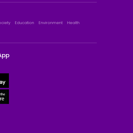
ociety
Education
Environment
Health
App