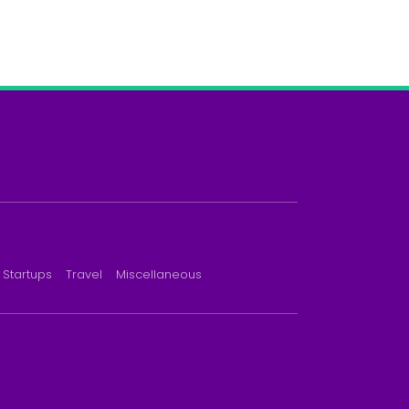
Startups
Travel
Miscellaneous