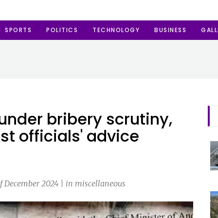
SPORTS
POLITICS
TECHNOLOGY
BUSINESS
GALL
nder bribery scrutiny,
 officials' advice
f December 2024 | in miscellaneous