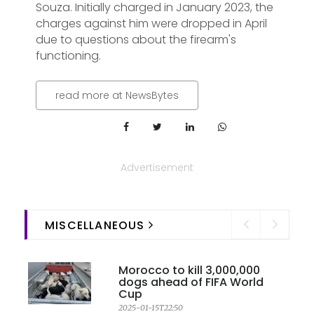
Souza. Initially charged in January 2023, the
charges against him were dropped in April
due to questions about the firearm's
functioning.
read more at NewsBytes
Advertisement
MISCELLANEOUS
Morocco to kill 3,000,000
dogs ahead of FIFA World
Cup
2025-01-15T22:50