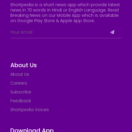
Shortpedia is a short news app which provide latest
news in 70 words in Hindi or English Language. Read
Breaking News on our Mobile App which is available
on Google Play Store &
Apple App Store
.
About Us
About Us
Careers
Subscribe
Feedback
Shortpedia Voices
Download App