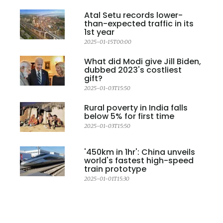
Atal Setu records lower-
than-expected traffic in its
1st year
2025-01-15T00:00
What did Modi give Jill Biden,
dubbed 2023's costliest
gift?
2025-01-03T15:50
Rural poverty in India falls
below 5% for first time
2025-01-03T15:50
'450km in 1hr': China unveils
world's fastest high-speed
train prototype
2025-01-01T15:30