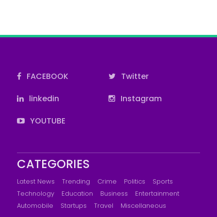
FACEBOOK
Twitter
linkedin
Instagram
YOUTUBE
CATEGORIES
Latest News
Trending
Crime
Politics
Sports
Technology
Education
Business
Entertainment
Automobile
Startups
Travel
Miscellaneous