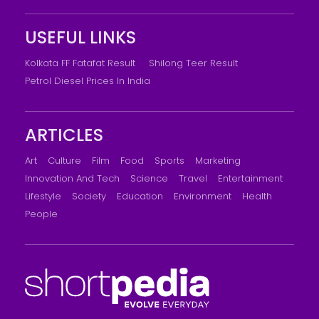
USEFUL LINKS
Kolkata FF Fatafat Result
Shilong Teer Result
Petrol Diesel Prices In India
ARTICLES
Art
Culture
Film
Food
Sports
Marketing
Innovation And Tech
Science
Travel
Entertainment
Lifestyle
Society
Education
Environment
Health
People