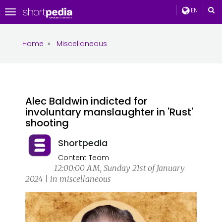
EN
Toggle
navigation
Home
»
Miscellaneous
Alec Baldwin indicted for
involuntary manslaughter in 'Rust'
shooting
Shortpedia
Content Team
12:00:00 AM, Sunday 21st of January
2024 | in miscellaneous