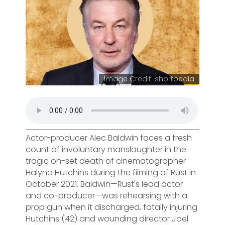
Image Credit: shortpedia
Actor-producer Alec Baldwin faces a fresh
count of involuntary manslaughter in the
tragic on-set death of cinematographer
Halyna Hutchins during the filming of Rust in
October 2021. Baldwin—Rust's lead actor
and co-producer—was rehearsing with a
prop gun when it discharged, fatally injuring
Hutchins (42) and wounding director Joel