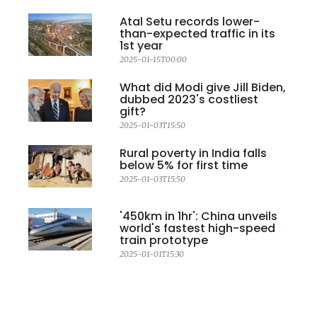
Atal Setu records lower-
than-expected traffic in its
1st year
2025-01-15T00:00
What did Modi give Jill Biden,
dubbed 2023's costliest
gift?
2025-01-03T15:50
Rural poverty in India falls
below 5% for first time
2025-01-03T15:50
'450km in 1hr': China unveils
world's fastest high-speed
train prototype
2025-01-01T15:30