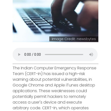
Image Credit: newsbytes
The Indian Computer Emergency Response
Team (CERT-In) has issued a high-risk
warning about potential vulnerabilities, in
Google Chrome and Apple iTunes desktop
applications. These weaknesses could
potentially permit hackers to remotely
access a user's device and execute
arbitrary code. CERT-In, which operates