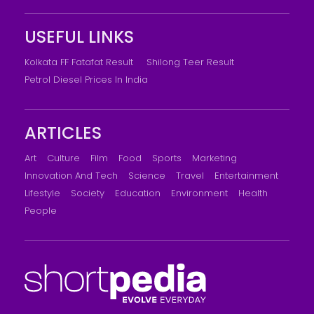
USEFUL LINKS
Kolkata FF Fatafat Result
Shilong Teer Result
Petrol Diesel Prices In India
ARTICLES
Art
Culture
Film
Food
Sports
Marketing
Innovation And Tech
Science
Travel
Entertainment
Lifestyle
Society
Education
Environment
Health
People