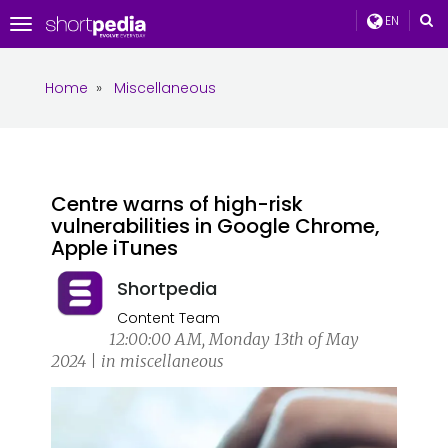
EN
Toggle
navigation
Home
»
Miscellaneous
Centre warns of high-risk
vulnerabilities in Google Chrome,
Apple iTunes
Shortpedia
Content Team
12:00:00 AM, Monday 13th of May
2024 | in miscellaneous