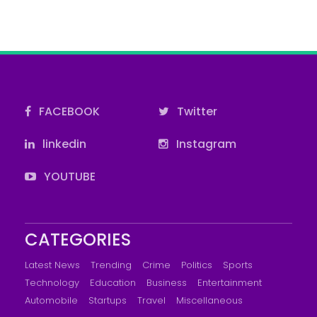
FACEBOOK
Twitter
linkedin
Instagram
YOUTUBE
CATEGORIES
Latest News
Trending
Crime
Politics
Sports
Technology
Education
Business
Entertainment
Automobile
Startups
Travel
Miscellaneous