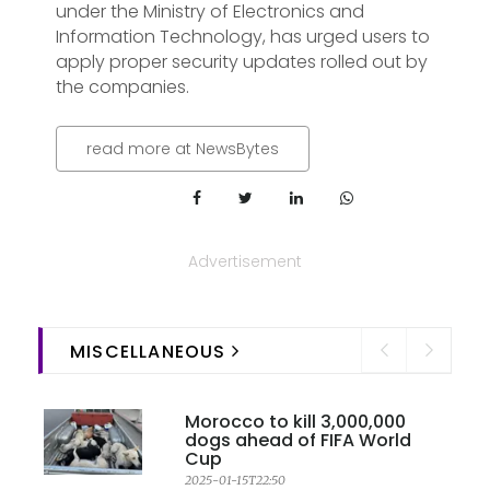
under the Ministry of Electronics and
Information Technology, has urged users to
apply proper security updates rolled out by
the companies.
read more at NewsBytes
Advertisement
MISCELLANEOUS
Morocco to kill 3,000,000
dogs ahead of FIFA World
Cup
2025-01-15T22:50