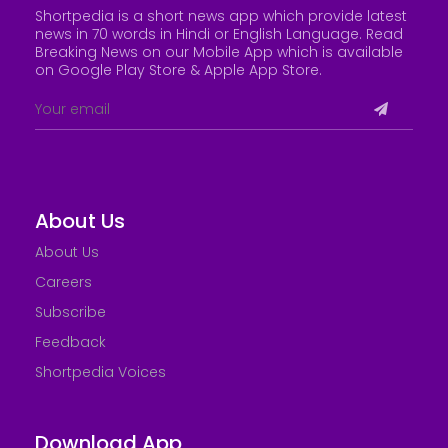
Shortpedia is a short news app which provide latest
news in 70 words in Hindi or English Language. Read
Breaking News on our Mobile App which is available
on Google Play Store &
Apple App Store
.
About Us
About Us
Careers
Subscribe
Feedback
Shortpedia Voices
Download App