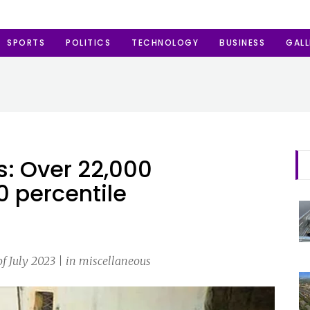
SPORTS
POLITICS
TECHNOLOGY
BUSINESS
GALL
s: Over 22,000
0 percentile
f July 2023 | in miscellaneous