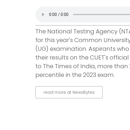
The National Testing Agency (NT
for this year's Common Universi
(UG) examination. Aspirants wh
their results on the CUET's offici
to The Times of India, more than
percentile in the 2023 exam.
read more at NewsBytes