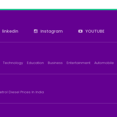
linkedin
Instagram
YOUTUBE
Technology
Education
Business
Entertainment
Automobile
etrol Diesel Prices In India