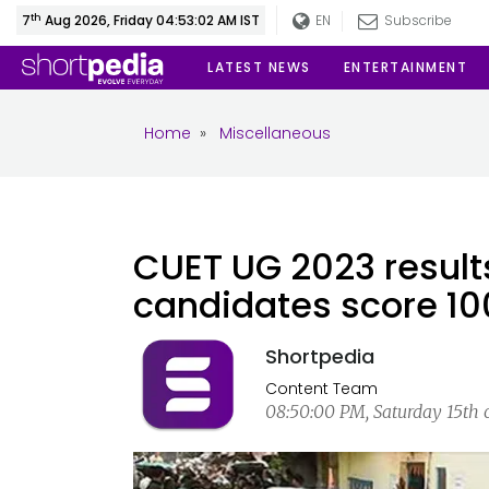
th
7
Aug 2026, Friday 04:53:03 AM IST
EN
Subscribe
LATEST NEWS
ENTERTAINMENT
Home
»
Miscellaneous
CUET UG 2023 result
candidates score 10
Shortpedia
Content Team
08:50:00 PM, Saturday 15th o