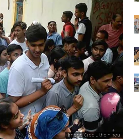
Image Credit: the hindu