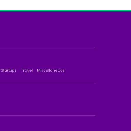
Startups
Travel
Miscellaneous