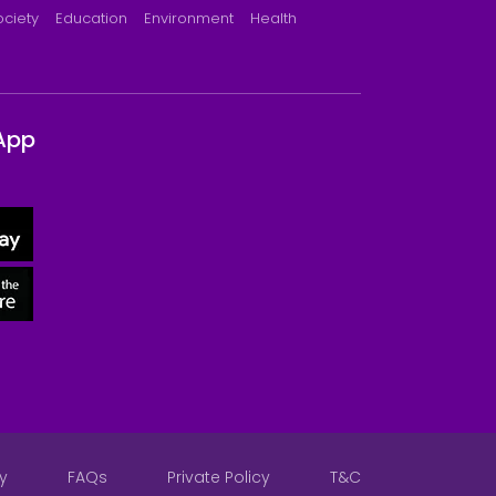
ociety
Education
Environment
Health
App
y
FAQs
Private Policy
T&C