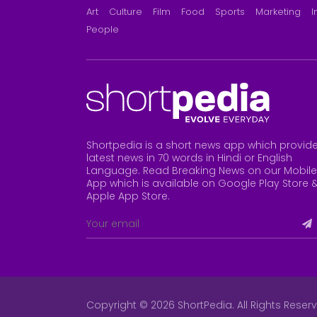
Art
Culture
Film
Food
Sports
Marketing
I
People
Shortpedia is a short news app which provid
latest news in 70 words in Hindi or English
Language. Read Breaking News on our Mobile
App which is available on Google Play Store 
Apple App Store
.
Copyright © 2026 ShortPedia. All Rights Reser