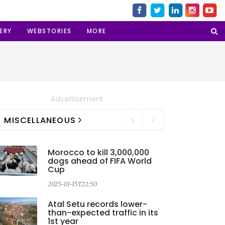
ERY
WEBSTORIES
MORE
Advertisement
MISCELLANEOUS
Morocco to kill 3,000,000
dogs ahead of FIFA World
Cup
2025-01-15T22:50
2
Atal Setu records lower-
than-expected traffic in its
1st year