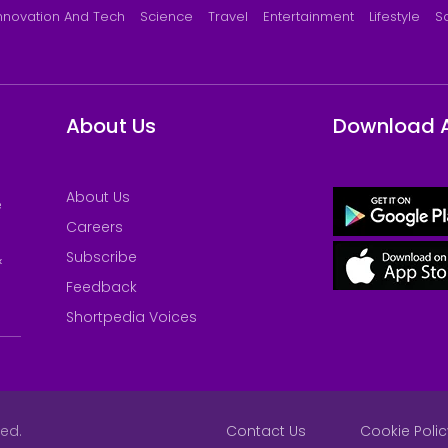
nnovation And Tech
Science
Travel
Entertainment
Lifestyle
S
About Us
Download 
About Us
e
Careers
Subscribe
&
Feedback
Shortpedia Voices
ved.
Contact Us
Cookie Polic