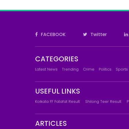
FACEBOOK
Twitter
CATEGORIES
Latest News
Trending
Crime
Politics
Sports
USEFUL LINKS
Kolkata FF Fatafat Result
Shilong Teer Result
P
ARTICLES