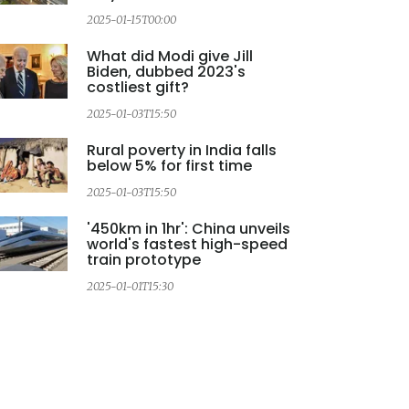
2025-01-15T00:00
2
What did Modi give Jill
Biden, dubbed 2023's
costliest gift?
2025-01-03T15:50
Rural poverty in India falls
below 5% for first time
2025-01-03T15:50
2
'450km in 1hr': China unveils
world's fastest high-speed
train prototype
2025-01-01T15:30
2