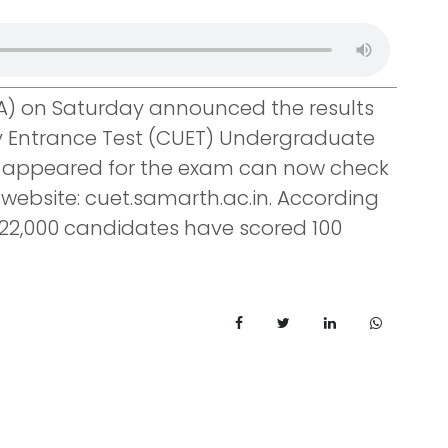
A) on Saturday announced the results
ty Entrance Test (CUET) Undergraduate
o appeared for the exam can now check
al website: cuet.samarth.ac.in. According
 22,000 candidates have scored 100