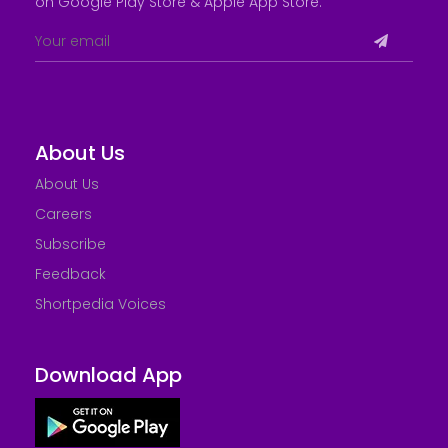
on Google Play Store &
Apple App Store
.
About Us
About Us
Careers
Subscribe
Feedback
Shortpedia Voices
Download App