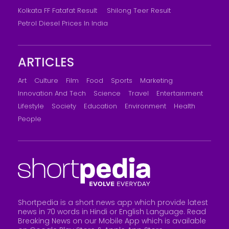
Kolkata FF Fatafat Result
Shilong Teer Result
Petrol Diesel Prices In India
ARTICLES
Art
Culture
Film
Food
Sports
Marketing
Innovation And Tech
Science
Travel
Entertainment
Lifestyle
Society
Education
Environment
Health
People
Shortpedia is a short news app which provide latest
news in 70 words in Hindi or English Language. Read
Breaking News on our Mobile App which is available