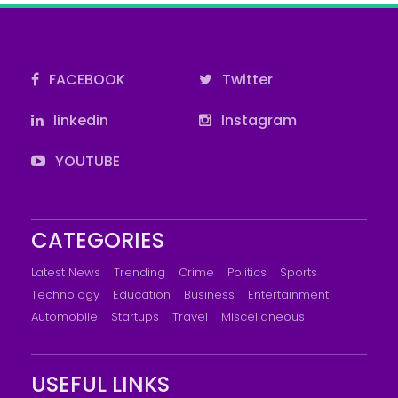
FACEBOOK
Twitter
linkedin
Instagram
YOUTUBE
CATEGORIES
Latest News
Trending
Crime
Politics
Sports
Technology
Education
Business
Entertainment
Automobile
Startups
Travel
Miscellaneous
USEFUL LINKS