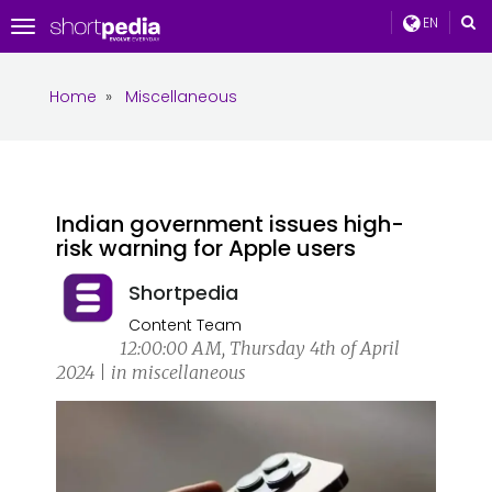
EN
Toggle
navigation
Home
»
Miscellaneous
Indian government issues high-
risk warning for Apple users
Shortpedia
Content Team
12:00:00 AM, Thursday 4th of April
2024 | in miscellaneous