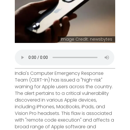
Image Credit: newsbytes
India's Computer Emergency Response
Team (CERT-In) has issued a "high-risk"
warning for Apple users across the country.
The alert pertains to a critical vulnerability
discovered in various Apple devices,
including iPhones, MacBooks, iPads, and
Vision Pro headsets. This flaw is associated
with "remote code execution" and affects a
broad range of Apple software and