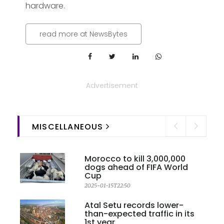
hardware.
read more at NewsBytes
Advertisement
MISCELLANEOUS
Morocco to kill 3,000,000
dogs ahead of FIFA World
Cup
2025-01-15T22:50
Atal Setu records lower-
than-expected traffic in its
1st year