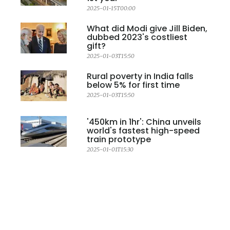
2025-01-15T00:00
What did Modi give Jill Biden,
dubbed 2023's costliest
gift?
2025-01-03T15:50
Rural poverty in India falls
below 5% for first time
2025-01-03T15:50
'450km in 1hr': China unveils
world's fastest high-speed
train prototype
2025-01-01T15:30