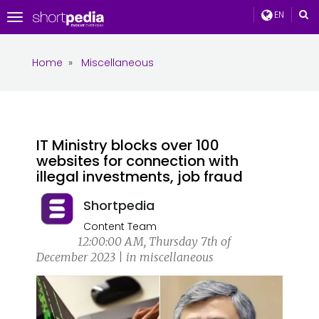
EN
Toggle
navigation
Home
»
Miscellaneous
IT Ministry blocks over 100
websites for connection with
illegal investments, job fraud
Shortpedia
Content Team
12:00:00 AM, Thursday 7th of
December 2023 | in miscellaneous