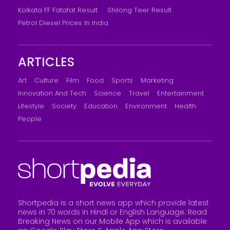
Kolkata FF Fatafat Result
Shilong Teer Result
Petrol Diesel Prices In India
ARTICLES
Art
Culture
Film
Food
Sports
Marketing
Innovation And Tech
Science
Travel
Entertainment
Lifestyle
Society
Education
Environment
Health
People
Shortpedia is a short news app which provide latest
news in 70 words in Hindi or English Language. Read
Breaking News on our Mobile App which is available