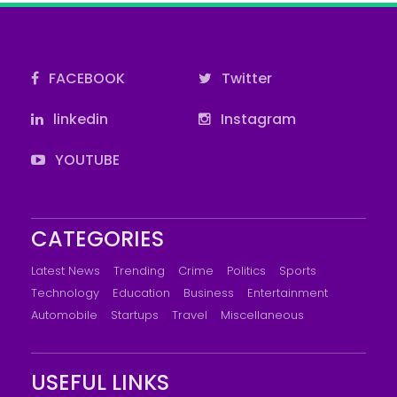
FACEBOOK
Twitter
linkedin
Instagram
YOUTUBE
CATEGORIES
Latest News
Trending
Crime
Politics
Sports
Technology
Education
Business
Entertainment
Automobile
Startups
Travel
Miscellaneous
USEFUL LINKS