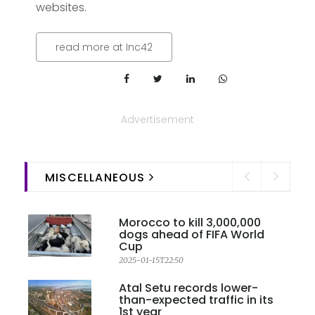
websites.
read more at Inc42
Advertisement
MISCELLANEOUS
Morocco to kill 3,000,000
dogs ahead of FIFA World
Cup
2025-01-15T22:50
Atal Setu records lower-
than-expected traffic in its
1st year