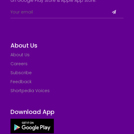
on Google Play Store &
Apple App Store
.
About Us
About Us
Careers
Subscribe
Feedback
Shortpedia Voices
Download App