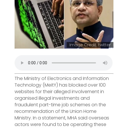
Image Credit: twitter
The Ministry of Electronics and Information
Technology (MeitY) has blocked over 100
websites for their alleged involvement in
organised illegal investments and
fraudulent part-time job schemes on the
recommendation of the Union Home
Ministry. In a statement, MHA said overseas
actors were found to be operating these