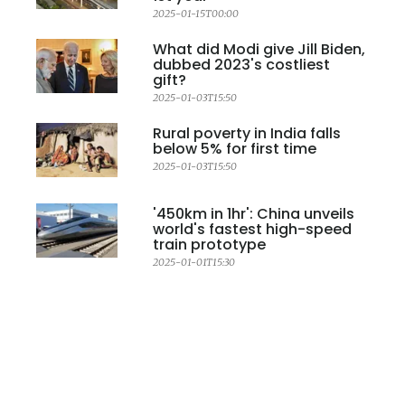
2025-01-15T00:00
What did Modi give Jill Biden,
dubbed 2023's costliest
gift?
2025-01-03T15:50
Rural poverty in India falls
below 5% for first time
2025-01-03T15:50
'450km in 1hr': China unveils
world's fastest high-speed
train prototype
2025-01-01T15:30