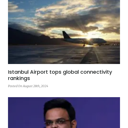
Istanbul Airport tops global connectivity
rankings
Posted On August 28th, 2024