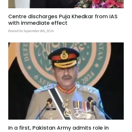
Centre discharges Puja Khedkar from IAS
with immediate effect
Posted On September 8th, 2024
In a first, Pakistan Army admits role in