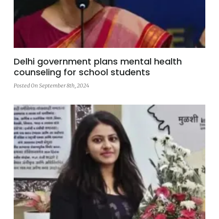
Delhi government plans mental health
counseling for school students
Posted On September 8th, 2024