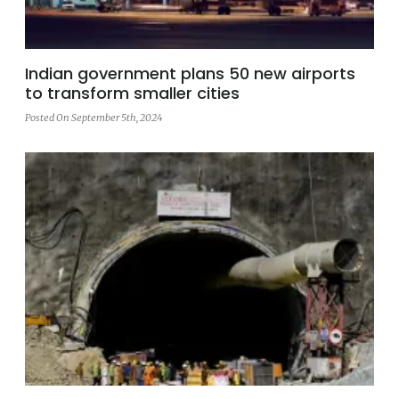
Indian government plans 50 new airports
to transform smaller cities
Posted On September 5th, 2024