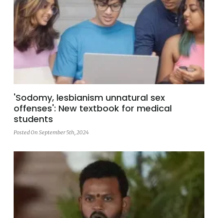
'Sodomy, lesbianism unnatural sex
offenses': New textbook for medical
students
Posted On September 5th, 2024