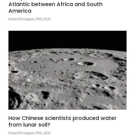
Atlantic between Africa and South
America
Posted On August 29th, 2024
How Chinese scientists produced water
from lunar soil?
Posted On August 29th, 2024