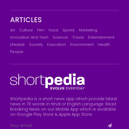
ARTICLES
Art
Culture
Film
Food
Sports
Marketing
Innovation And Tech
Science
Travel
Entertainment
Lifestyle
Society
Education
Environment
Health
People
Shortpedia is a short news app which provide latest
news in 70 words in Hindi or English Language. Read
Breaking News on our Mobile App which is available
on Google Play Store &
Apple App Store
.