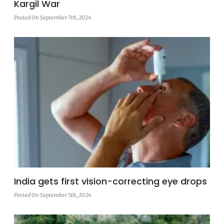
Kargil War
Posted On September 7th, 2024
India gets first vision-correcting eye drops
Posted On September 5th, 2024