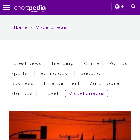
EN
Toggle
navigation
Home
»
Miscellaneous
Latest News
Trending
Crime
Politics
Sports
Technology
Education
Business
Entertainment
Automobile
Startups
Travel
Miscellaneous