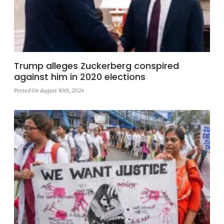
Trump alleges Zuckerberg conspired
against him in 2020 elections
Posted On August 30th, 2024