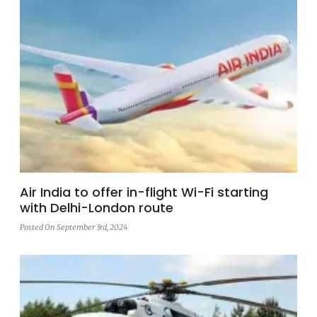
Air India to offer in-flight Wi-Fi starting
with Delhi-London route
Posted On September 3rd, 2024