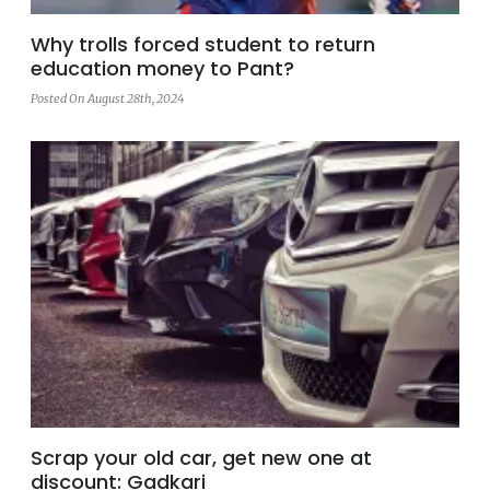
Why trolls forced student to return
education money to Pant?
Posted On August 28th, 2024
Scrap your old car, get new one at
discount: Gadkari