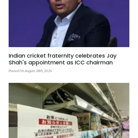
Indian cricket fraternity celebrates Jay
Shah's appointment as ICC chairman
Posted On August 28th, 2024