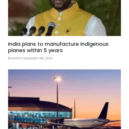
India plans to manufacture indigenous
planes within 5 years
Posted On September 5th, 2024