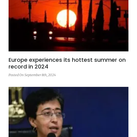
Europe experiences its hottest summer on
record in 2024
Posted On September 8th, 2024