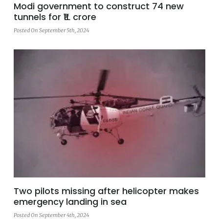
Modi government to construct 74 new
tunnels for ₹1L crore
Posted On September 5th, 2024
Two pilots missing after helicopter makes
emergency landing in sea
Posted On September 4th, 2024