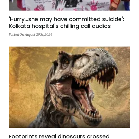
'Hurry...she may have committed suicide':
Kolkata hospital's chilling call audios
Posted On August 29th, 2024
Footprints reveal dinosaurs crossed