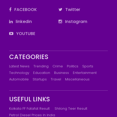
FACEBOOK
Twitter
linkedin
Instagram
YOUTUBE
CATEGORIES
Latest News
Trending
Crime
Politics
Sports
Technology
Education
Business
Entertainment
Automobile
Startups
Travel
Miscellaneous
USEFUL LINKS
Kolkata FF Fatafat Result
Shilong Teer Result
Petrol Diesel Prices In India