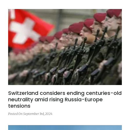
Switzerland considers ending centuries-old
neutrality amid rising Russia-Europe
tensions
Posted On September 3rd, 2024