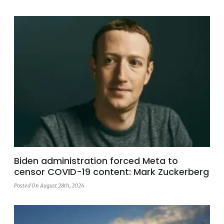
Biden administration forced Meta to
censor COVID-19 content: Mark Zuckerberg
Posted On August 28th, 2024