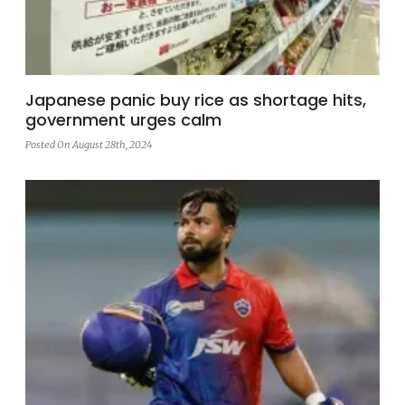
Japanese panic buy rice as shortage hits,
government urges calm
Posted On August 28th, 2024