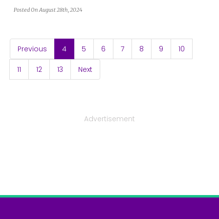
Posted On August 28th, 2024
(current)
Previous
4
5
6
7
8
9
10
11
12
13
Next
Advertisement