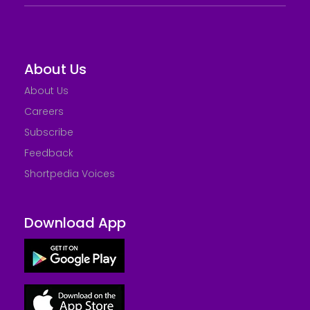
About Us
About Us
Careers
Subscribe
Feedback
Shortpedia Voices
Download App