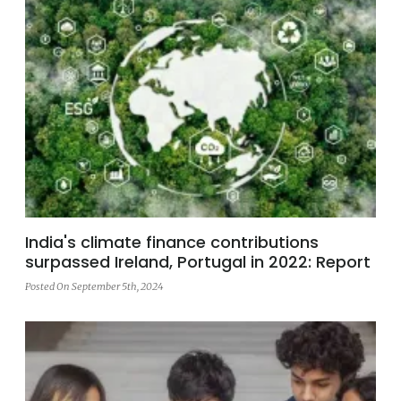
India's climate finance contributions
surpassed Ireland, Portugal in 2022: Report
Posted On September 5th, 2024