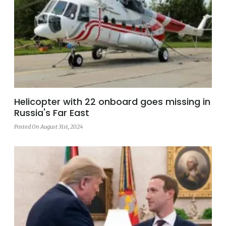
Helicopter with 22 onboard goes missing in
Russia's Far East
Posted On August 31st, 2024