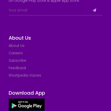
on Google Play Store &
Apple App Store
.
About Us
About Us
Careers
Subscribe
Feedback
Shortpedia Voices
Download App