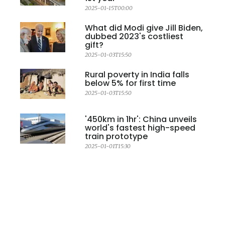
2025-01-15T00:00
What did Modi give Jill Biden,
dubbed 2023's costliest
gift?
2025-01-03T15:50
Rural poverty in India falls
below 5% for first time
2025-01-03T15:50
'450km in 1hr': China unveils
world's fastest high-speed
train prototype
2025-01-01T15:30