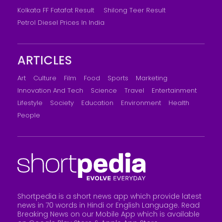
Kolkata FF Fatafat Result
Shilong Teer Result
Petrol Diesel Prices In India
ARTICLES
Art
Culture
Film
Food
Sports
Marketing
Innovation And Tech
Science
Travel
Entertainment
Lifestyle
Society
Education
Environment
Health
People
Shortpedia is a short news app which provide latest
news in 70 words in Hindi or English Language. Read
Breaking News on our Mobile App which is available