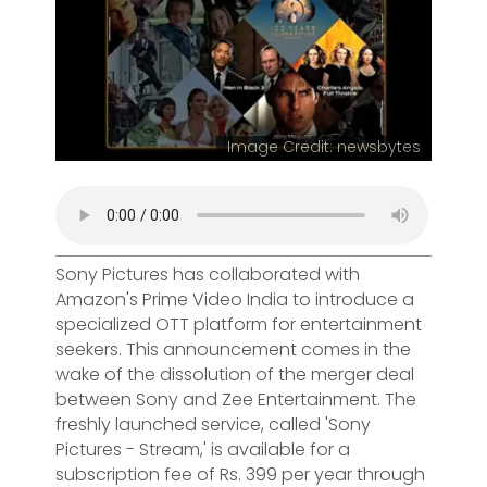
Image Credit: newsbytes
Sony Pictures has collaborated with
Amazon's Prime Video India to introduce a
specialized OTT platform for entertainment
seekers. This announcement comes in the
wake of the dissolution of the merger deal
between Sony and Zee Entertainment. The
freshly launched service, called 'Sony
Pictures - Stream,' is available for a
subscription fee of Rs. 399 per year through