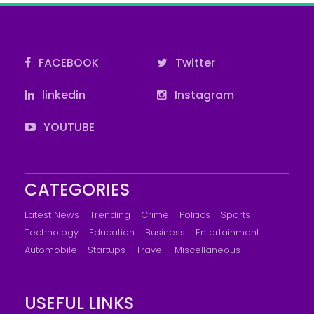
FACEBOOK
Twitter
linkedin
Instagram
YOUTUBE
CATEGORIES
Latest News
Trending
Crime
Politics
Sports
Technology
Education
Business
Entertainment
Automobile
Startups
Travel
Miscellaneous
USEFUL LINKS