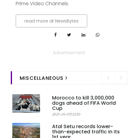
Prime Video Channels.
read more at NewsBytes
Advertisement
MISCELLANEOUS
Morocco to kill 3,000,000
dogs ahead of FIFA World
Cup
2025-01-15T22:50
Atal Setu records lower-
than-expected traffic in its
1st year