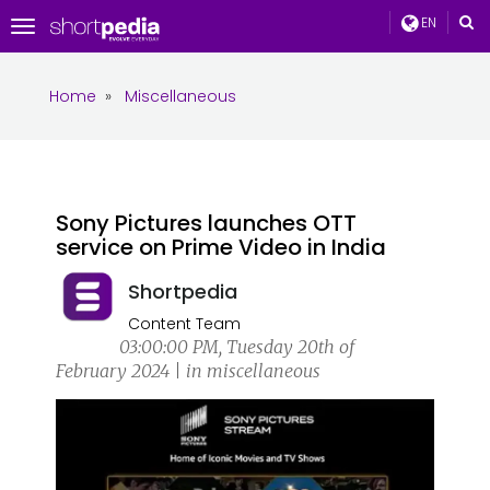
EN
Toggle
navigation
Home
»
Miscellaneous
Sony Pictures launches OTT
service on Prime Video in India
Shortpedia
Content Team
03:00:00 PM, Tuesday 20th of
February 2024 | in miscellaneous