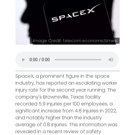
Image Credit: telecom.economictimes
SpaceX, a prominent figure in the space
industry, has reported an escalating worker
injury rate for the second year running. The
company's Brownsville, Texas facility
recorded 5.9 injuries per 100 employees, a
significant increase from 4.8 injuries in 2022,
and notably higher than the industry
average of 0.8 injuries. This information was
revealed in a recent review of safety