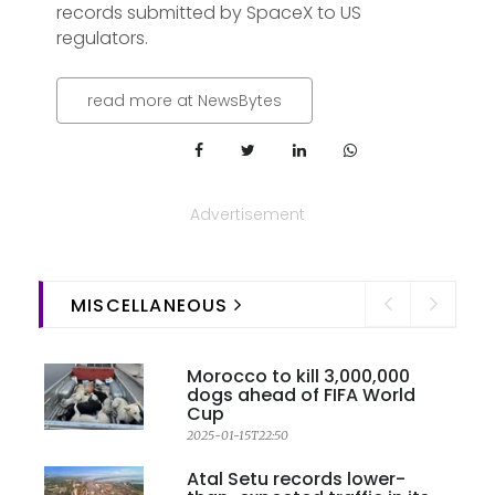
records submitted by SpaceX to US
regulators.
read more at NewsBytes
Advertisement
MISCELLANEOUS
Morocco to kill 3,000,000
dogs ahead of FIFA World
Cup
2025-01-15T22:50
Atal Setu records lower-