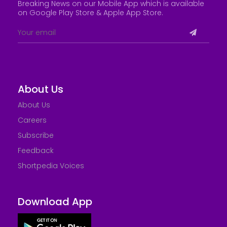
Breaking News on our Mobile App which is available
on Google Play Store &
Apple App Store
.
About Us
About Us
Careers
Subscribe
Feedback
Shortpedia Voices
Download App