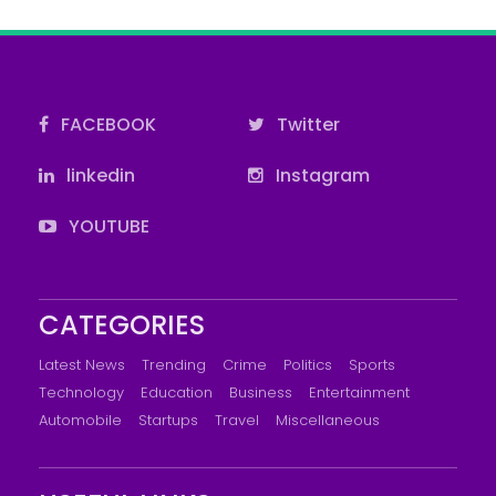
FACEBOOK
Twitter
linkedin
Instagram
YOUTUBE
CATEGORIES
Latest News
Trending
Crime
Politics
Sports
Technology
Education
Business
Entertainment
Automobile
Startups
Travel
Miscellaneous