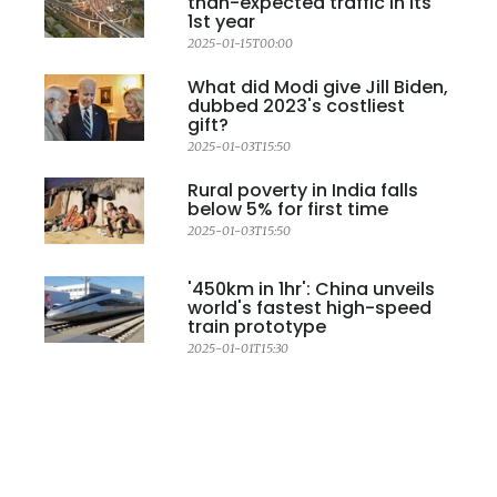
than-expected traffic in its
1st year
2025-01-15T00:00
What did Modi give Jill Biden,
dubbed 2023's costliest
gift?
2025-01-03T15:50
Rural poverty in India falls
below 5% for first time
2025-01-03T15:50
'450km in 1hr': China unveils
world's fastest high-speed
train prototype
2025-01-01T15:30