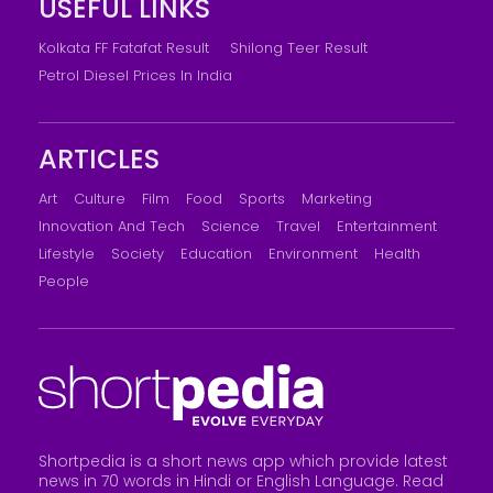
USEFUL LINKS
Kolkata FF Fatafat Result
Shilong Teer Result
Petrol Diesel Prices In India
ARTICLES
Art
Culture
Film
Food
Sports
Marketing
Innovation And Tech
Science
Travel
Entertainment
Lifestyle
Society
Education
Environment
Health
People
Shortpedia is a short news app which provide latest
news in 70 words in Hindi or English Language. Read