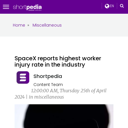
EN
Toggle
navigation
Home
»
Miscellaneous
SpaceX reports highest worker
injury rate in the industry
Shortpedia
Content Team
12:00:00 AM, Thursday 25th of April
2024 | in miscellaneous