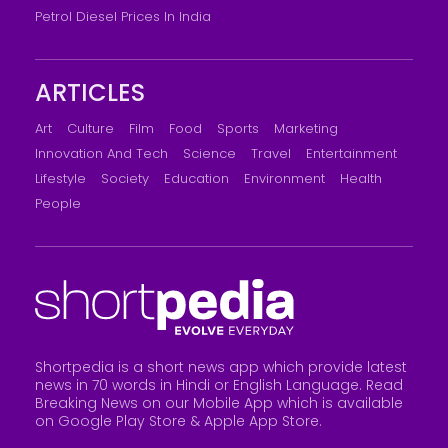
Petrol Diesel Prices In India
ARTICLES
Art
Culture
Film
Food
Sports
Marketing
Innovation And Tech
Science
Travel
Entertainment
Lifestyle
Society
Education
Environment
Health
People
Shortpedia is a short news app which provide latest
news in 70 words in Hindi or English Language. Read
Breaking News on our Mobile App which is available
on Google Play Store &
Apple App Store
.