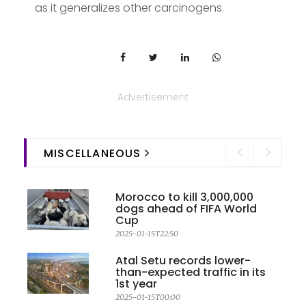
as it generalizes other carcinogens.
Advertisement
MISCELLANEOUS
Morocco to kill 3,000,000
dogs ahead of FIFA World
Cup
2025-01-15T22:50
Atal Setu records lower-
than-expected traffic in its
1st year
2025-01-15T00:00