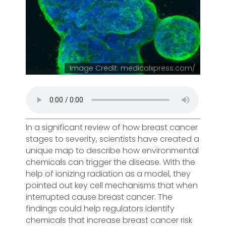
Image Credit: medicalxpress.com/
In a significant review of how breast cancer
stages to severity, scientists have created a
unique map to describe how environmental
chemicals can trigger the disease. With the
help of ionizing radiation as a model, they
pointed out key cell mechanisms that when
interrupted cause breast cancer. The
findings could help regulators identify
chemicals that increase breast cancer risk