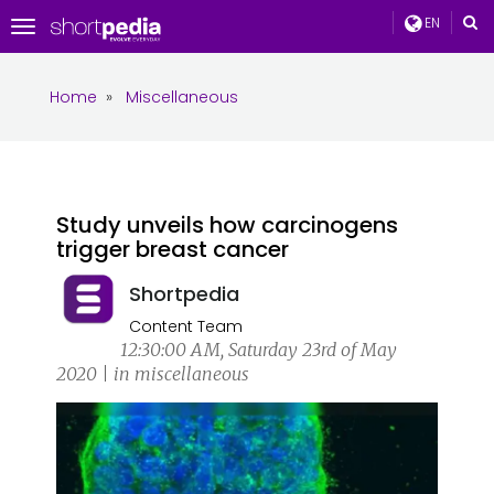
EN
Toggle
navigation
Home
»
Miscellaneous
Study unveils how carcinogens
trigger breast cancer
Shortpedia
Content Team
12:30:00 AM, Saturday 23rd of May
2020 | in miscellaneous