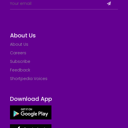
About Us
About Us
Careers
Subscribe
Feedback
Shortpedia Voices
Download App