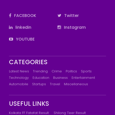
FACEBOOK
Twitter
linkedin
Instagram
YOUTUBE
CATEGORIES
Latest News
Trending
Crime
Politics
Sports
Technology
Education
Business
Entertainment
Automobile
Startups
Travel
Miscellaneous
USEFUL LINKS
Kolkata FF Fatafat Result
Shilong Teer Result