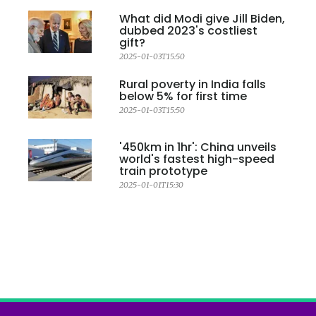
What did Modi give Jill Biden,
dubbed 2023's costliest
gift?
2025-01-03T15:50
Rural poverty in India falls
below 5% for first time
2025-01-03T15:50
'450km in 1hr': China unveils
world's fastest high-speed
train prototype
2025-01-01T15:30