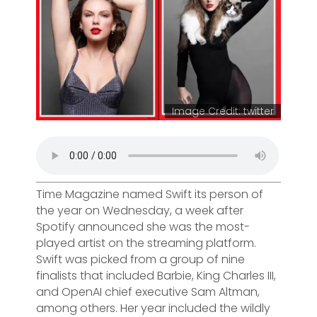
Image Credit: twitter
Time Magazine named Swift its person of
the year on Wednesday, a week after
Spotify announced she was the most-
played artist on the streaming platform.
Swift was picked from a group of nine
finalists that included Barbie, King Charles III,
and OpenAI chief executive Sam Altman,
among others. Her year included the wildly