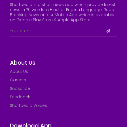
Shortpedia is a short news app which provide latest
news in 70 words in Hindi or English Language. Read
Breaking News on our Mobile App which is available
on Google Play Store &
Apple App Store
.
About Us
About Us
Careers
Subscribe
Feedback
Shortpedia Voices
Download App