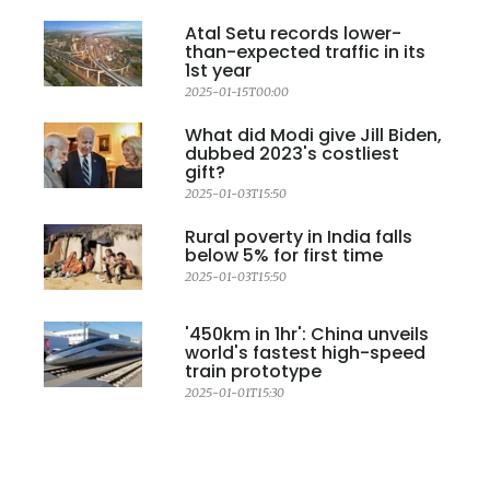
Atal Setu records lower-
than-expected traffic in its
1st year
2025-01-15T00:00
What did Modi give Jill Biden,
dubbed 2023's costliest
gift?
2025-01-03T15:50
Rural poverty in India falls
below 5% for first time
2025-01-03T15:50
'450km in 1hr': China unveils
world's fastest high-speed
train prototype
2025-01-01T15:30