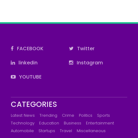
FACEBOOK
Twitter
linkedin
Instagram
YOUTUBE
CATEGORIES
Latest News
Trending
Crime
Politics
Sports
Technology
Education
Business
Entertainment
Automobile
Startups
Travel
Miscellaneous