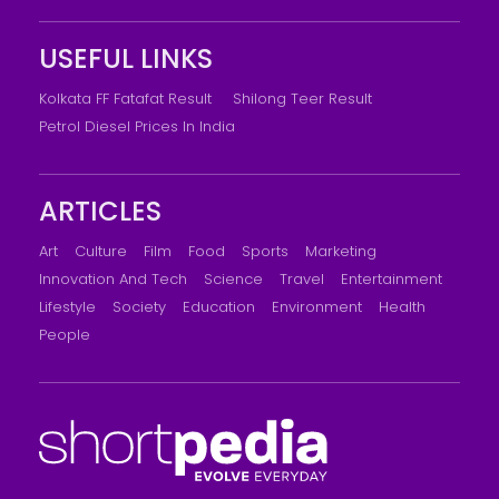
USEFUL LINKS
Kolkata FF Fatafat Result
Shilong Teer Result
Petrol Diesel Prices In India
ARTICLES
Art
Culture
Film
Food
Sports
Marketing
Innovation And Tech
Science
Travel
Entertainment
Lifestyle
Society
Education
Environment
Health
People