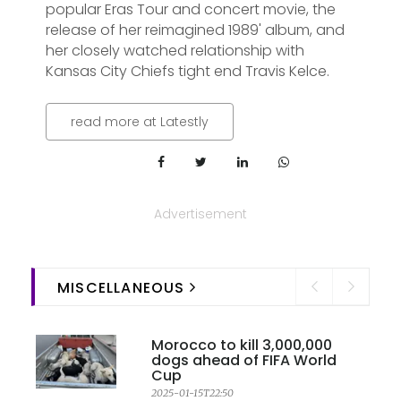
popular Eras Tour and concert movie, the
release of her reimagined 1989' album, and
her closely watched relationship with
Kansas City Chiefs tight end Travis Kelce.
read more at Latestly
Advertisement
MISCELLANEOUS
Morocco to kill 3,000,000
dogs ahead of FIFA World
Cup
2025-01-15T22:50