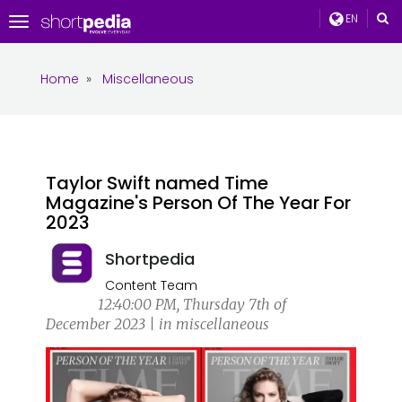
EN
Toggle
navigation
Home
»
Miscellaneous
Taylor Swift named Time
Magazine's Person Of The Year For
2023
Shortpedia
Content Team
12:40:00 PM, Thursday 7th of
December 2023 | in miscellaneous