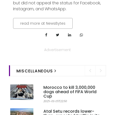
but did not appeal the status for Facebook,
Instagram, and WhatsApp.
read more at NewsBytes
Advertisement
MISCELLANEOUS
Morocco to kill 3,000,000
dogs ahead of FIFA World
Cup
2025-01-15T22:50
Atal Setu records lower-