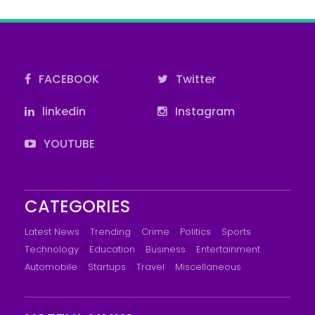
FACEBOOK
Twitter
linkedin
Instagram
YOUTUBE
CATEGORIES
Latest News
Trending
Crime
Politics
Sports
Technology
Education
Business
Entertainment
Automobile
Startups
Travel
Miscellaneous