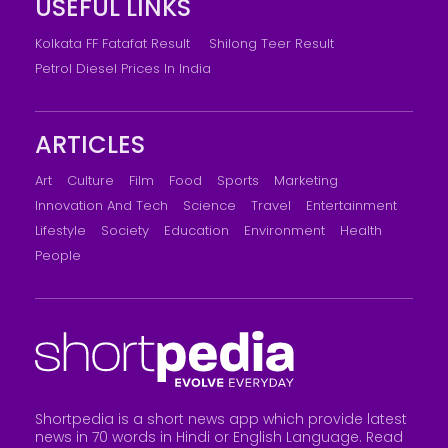
USEFUL LINKS
Kolkata FF Fatafat Result
Shilong Teer Result
Petrol Diesel Prices In India
ARTICLES
Art
Culture
Film
Food
Sports
Marketing
Innovation And Tech
Science
Travel
Entertainment
Lifestyle
Society
Education
Environment
Health
People
Shortpedia is a short news app which provide latest
news in 70 words in Hindi or English Language. Read