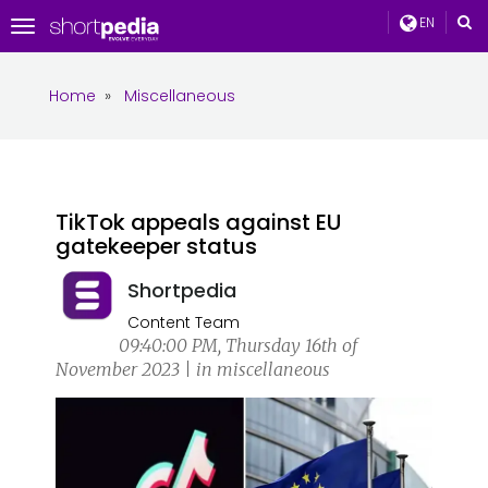
EN
Toggle
navigation
Home
»
Miscellaneous
TikTok appeals against EU
gatekeeper status
Shortpedia
Content Team
09:40:00 PM, Thursday 16th of
November 2023 | in miscellaneous