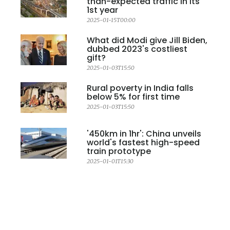
than-expected traffic in its
1st year
2025-01-15T00:00
What did Modi give Jill Biden,
dubbed 2023's costliest
gift?
2025-01-03T15:50
Rural poverty in India falls
below 5% for first time
2025-01-03T15:50
'450km in 1hr': China unveils
world's fastest high-speed
train prototype
2025-01-01T15:30