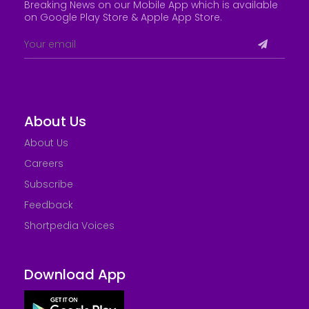
Breaking News on our Mobile App which is available
on Google Play Store &
Apple App Store
.
About Us
About Us
Careers
Subscribe
Feedback
Shortpedia Voices
Download App