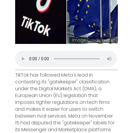
Image Credit: twitter
TikTok has followed Meta's lead in
contesting its "gatekeeper" classification
under the Digital Markets Act (DMA), a
European Union (EU) legislation that
imposes tighter regulations on tech firms
and makes it easier for users to switch
between rival services. Meta on November
15 had disputed the "gatekeeper" labels for
its Messenger and Marketplace platforms