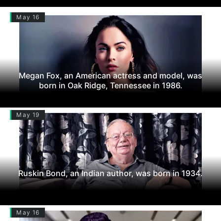
May 16
Megan Fox, an American actress and model, was
born in Oak Ridge, Tennessee in 1986.
May 19
Ruskin Bond, an Indian author, was born in 1934.
May 16