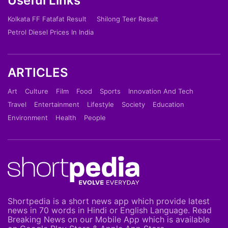
Useful Links
Kolkata FF Fatafat Result
Shilong Teer Result
Petrol Diesel Prices In India
ARTICLES
Art
Culture
Film
Food
Sports
Innovation And Tech
Travel
Entertainment
Lifestyle
Society
Education
Environment
Health
People
Shortpedia is a short news app which provide latest
news in 70 words in Hindi or English Language. Read
Breaking News on our Mobile App which is available