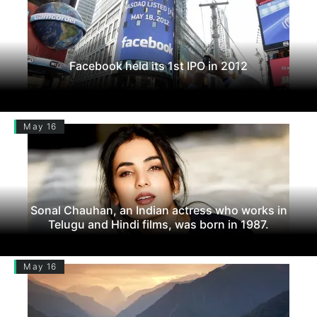
Facebook held its 1st IPO in 2012
May 16
Sonal Chauhan, an Indian actress who works in
Telugu and Hindi films, was born in 1987.
May 16