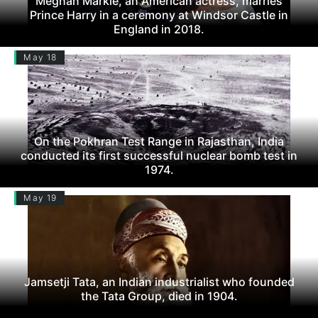
Meghan Markle, an American actress, marries
Prince Harry in a ceremony at Windsor Castle in
England in 2018.
May 18
On the Pokhran Test Range in Rajasthan, India
conducted its first successful nuclear bomb test in
1974.
May 19
Jamsetji Tata, an Indian industrialist who founded
the Tata Group, died in 1904.