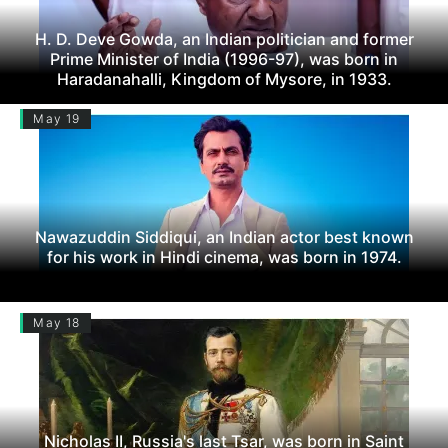
H. D. Deve Gowda, an Indian politician and former
Prime Minister of India (1996-97), was born in
Haradanahalli, Kingdom of Mysore, in 1933.
May 19
Nawazuddin Siddiqui, an Indian actor best known
for his work in Hindi cinema, was born in 1974.
May 18
Nicholas II, Russia's last Tsar, was born in Saint