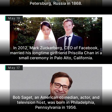
Petersburg, Russia in 1868.
May 19
In 2012, Mark Zuckerberg, CEO of Facebook,
married his longtime girlfriend Priscilla Chan in a
small ceremony in Palo Alto, California.
May 17
Bob Saget, an American comedian, actor, and
television host, was born in Philadelphia,
Pennsylvania in 1956.