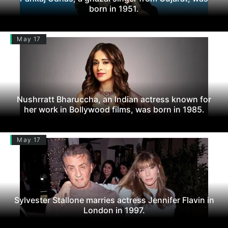
born in 1951.
May 17
Nushrratt Bharuccha, an Indian actress known for
her work in Bollywood films, was born in 1985.
May 17
Sylvester Stallone marries actress Jennifer Flavin in
London in 1997.