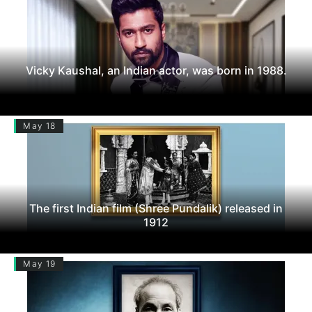
Vicky Kaushal, an Indian actor, was born in 1988.
May 18
The first Indian film (Shree Pundalik) released in
1912
May 19