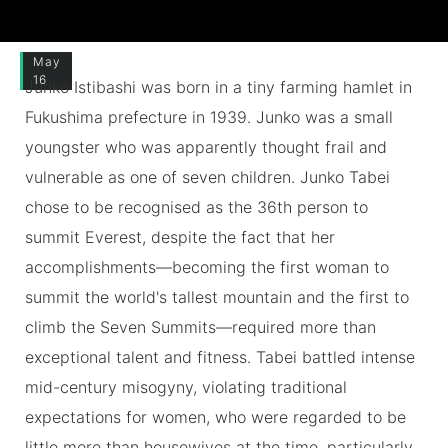
May
16
Junko Istibashi was born in a tiny farming hamlet in
Fukushima prefecture in 1939. Junko was a small
youngster who was apparently thought frail and
vulnerable as one of seven children. Junko Tabei
chose to be recognised as the 36th person to
summit Everest, despite the fact that her
accomplishments—becoming the first woman to
summit the world's tallest mountain and the first to
climb the Seven Summits—required more than
exceptional talent and fitness. Tabei battled intense
mid-century misogyny, violating traditional
expectations for women, who were regarded to be
little more than housewives at the time, particularly