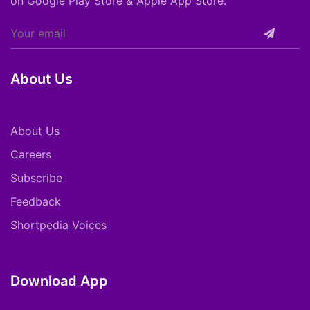
on Google Play Store & Apple App Store.
About Us
About Us
Careers
Subscribe
Feedback
Shortpedia Voices
Download App