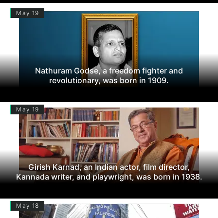
May 19
Nathuram Godse, a freedom fighter and
revolutionary, was born in 1909.
May 19
Girish Karnad, an Indian actor, film director,
Kannada writer, and playwright, was born in 1938.
May 18