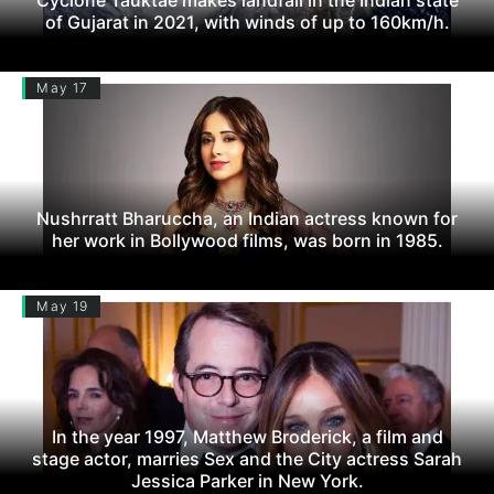
of Gujarat in 2021, with winds of up to 160km/h.
May 17
Nushrratt Bharuccha, an Indian actress known for
her work in Bollywood films, was born in 1985.
May 19
In the year 1997, Matthew Broderick, a film and
stage actor, marries Sex and the City actress Sarah
Jessica Parker in New York.