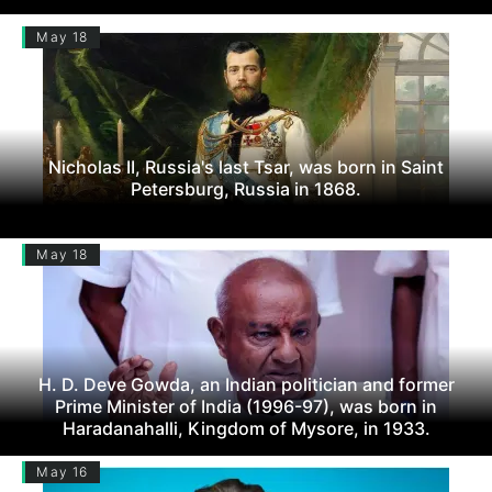
May 18
Nicholas II, Russia's last Tsar, was born in Saint
Petersburg, Russia in 1868.
May 18
H. D. Deve Gowda, an Indian politician and former
Prime Minister of India (1996-97), was born in
Haradanahalli, Kingdom of Mysore, in 1933.
May 16