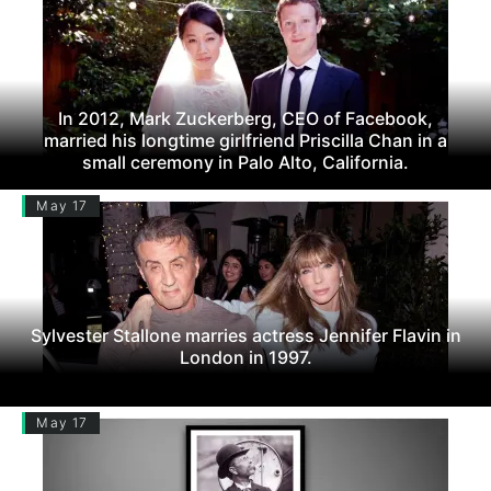
In 2012, Mark Zuckerberg, CEO of Facebook,
married his longtime girlfriend Priscilla Chan in a
small ceremony in Palo Alto, California.
May 17
Sylvester Stallone marries actress Jennifer Flavin in
London in 1997.
May 17