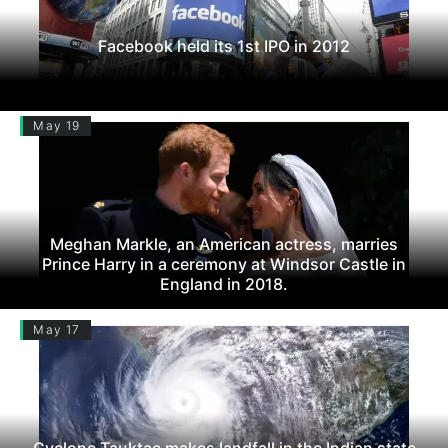
Facebook held its 1st IPO in 2012
May 19
Meghan Markle, an American actress, marries
Prince Harry in a ceremony at Windsor Castle in
England in 2018.
May 17
Cyclone Tauktae makes landfall in the Indian state