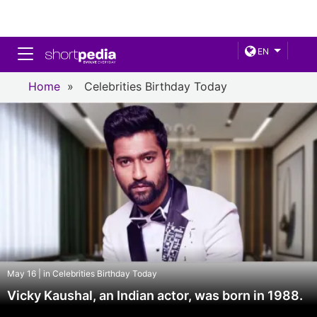
Toggle navigation
EN
Home
»
Celebrities Birthday Today
May 16 | in Celebrities Birthday Today
Vicky Kaushal, an Indian actor, was born in 1988.