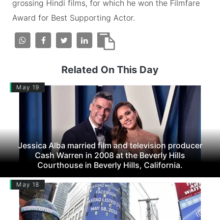
grossing Hindi films, for which he won the Filmfare
Award for Best Supporting Actor.
Related On This Day
May 19
Jessica Alba married film and television producer
Cash Warren in 2008 at the Beverly Hills
Courthouse in Beverly Hills, California.
May 18