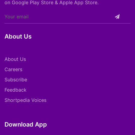
on Google Play Store & Apple App Store.
About Us
About Us
Careers
Subscribe
Feedback
Shortpedia Voices
Download App