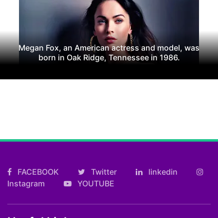
Megan Fox, an American actress and model, was
born in Oak Ridge, Tennessee in 1986.
FACEBOOK
Twitter
linkedin
Instagram
YOUTUBE