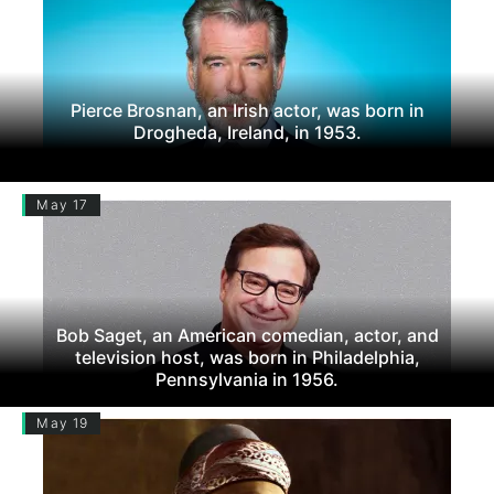
Pierce Brosnan, an Irish actor, was born in
Drogheda, Ireland, in 1953.
May 17
Bob Saget, an American comedian, actor, and
television host, was born in Philadelphia,
Pennsylvania in 1956.
May 19