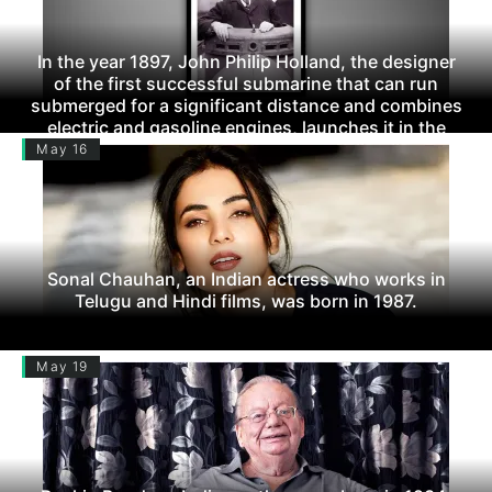
In the year 1897, John Philip Holland, the designer
of the first successful submarine that can run
submerged for a significant distance and combines
electric and gasoline engines, launches it in the
United States.
May 16
Sonal Chauhan, an Indian actress who works in
Telugu and Hindi films, was born in 1987.
May 19