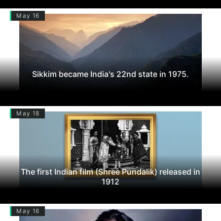
May 16
Sikkim became India's 22nd state in 1975.
May 18
The first Indian film (Shree Pundalik) released in
1912
May 16