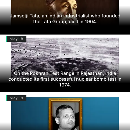
Jamsetji Tata, an Indian industrialist who founded
the Tata Group, died in 1904.
May 18
On the Pokhran Test Range in Rajasthan, India
conducted its first successful nuclear bomb test in
1974.
May 19