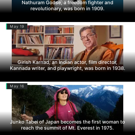
Nathuram Godse, a freedom fighter and
revolutionary, was born in 1909.
May 19
Girish Karnad, an Indian actor, film director,
Kannada writer, and playwright, was born in 1938.
May 16
Junko Tabei of Japan becomes the first woman to
reach the summit of Mt. Everest in 1975.