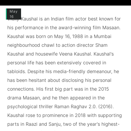
May
16
Vicky Kaushal is an Indian film actor best known for
his performance in the award-winning film Masaan.
Kaushal was born on May 16, 1988 in a Mumbai
neighbourhood chawl to action director Sham
Kaushal and housewife Veena Kaushal. Kaushal's
personal life has been extensively covered in
tabloids. Despite his media-friendly demeanour, he
has been hesitant about disclosing his personal
connections. His first big part was in the 2015
drama Masaan, and he then appeared in the
psychological thriller Raman Raghav 2.0. (2016).
Kaushal rose to prominence in 2018 with supporting
parts in Raazi and Sanju, two of the year's highest-