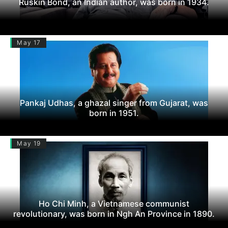
Ruskin Bond, an Indian author, was born in 1934.
May 17
Pankaj Udhas, a ghazal singer from Gujarat, was
born in 1951.
May 19
Ho Chi Minh, a Vietnamese communist
revolutionary, was born in Ngh An Province in 1890.