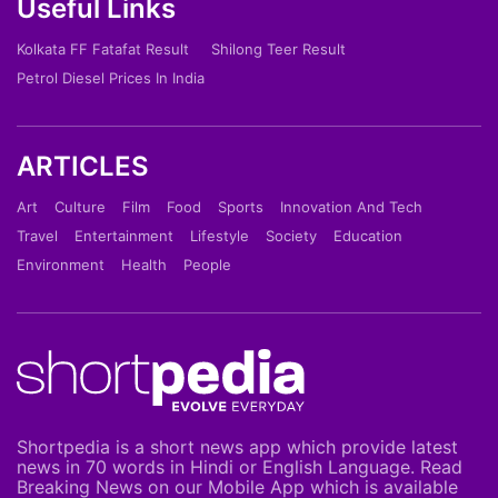
Useful Links
Kolkata FF Fatafat Result
Shilong Teer Result
Petrol Diesel Prices In India
ARTICLES
Art
Culture
Film
Food
Sports
Innovation And Tech
Travel
Entertainment
Lifestyle
Society
Education
Environment
Health
People
Shortpedia is a short news app which provide latest
news in 70 words in Hindi or English Language. Read
Breaking News on our Mobile App which is available