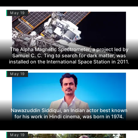
May 19
The Alpha Magnetic Spectrometer, a project led by
Samuel C. C. Ting to search for dark matter, was
installed on the International Space Station in 2011.
May 19
Nawazuddin Siddiqui, an Indian actor best known
for his work in Hindi cinema, was born in 1974.
May 19