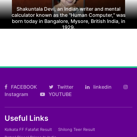
Shakuntala Devi, an Indian writer and mental
calculator known as the "Human Computer," was
born today in Bangalore, Mysore, British India, in
1929.
FACEBOOK
Twitter
linkedin
Instagram
YOUTUBE
Useful Links
Kolkata FF Fatafat Result
Shilong Teer Result