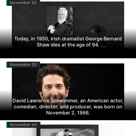
November 02
Today, in 1950, Irish dramatist George Bernard
Shaw dies at the age of 94.
November 02
David Lawrence Schwimmer, an American actor,
comedian, director, and producer, was born on
November 2, 1966.
November 04