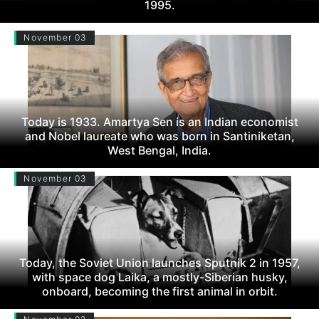
1995.
November 03
Today is 1933. Amartya Sen is an Indian economist
and Nobel laureate who was born in Santiniketan,
West Bengal, India.
November 03
Today, the Soviet Union launches Sputnik 2 in 1957,
with space dog Laika, a mostly-Siberian husky,
onboard, becoming the first animal in orbit.