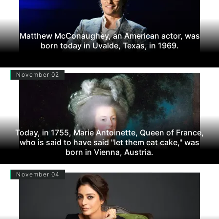
Matthew McConaughey, an American actor, was
born today in Uvalde, Texas, in 1969.
November 02
Today, in 1755, Marie Antoinette, Queen of France,
who is said to have said "let them eat cake," was
born in Vienna, Austria.
November 04