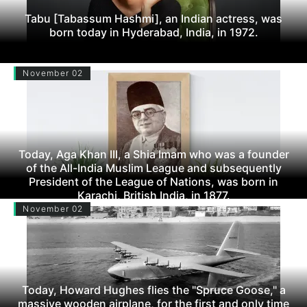
Tabu [Tabassum Hashmi], an Indian actress, was
born today in Hyderabad, India, in 1972.
November 02
Today, Aga Khan III, a Shia Imam who was a founder
of the All-India Muslim League and subsequently
President of the League of Nations, was born in
Karachi, British India, in 1877.
November 02
Today, Howard Hughes flies the "Spruce Goose," a
massive wooden airplane, for the first and only time