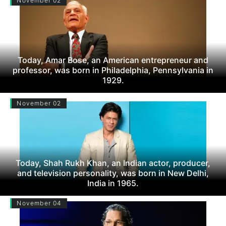
November 02
Today, Amar Bose, an American entrepreneur and
professor, was born in Philadelphia, Pennsylvania in
1929.
November 02
Today, Shah Rukh Khan, an Indian actor, producer,
and television personality, was born in New Delhi,
India in 1965.
November 04