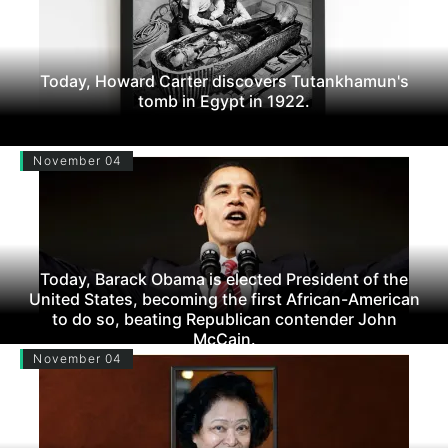
Today, Howard Carter discovers Tutankhamun's
tomb in Egypt in 1922.
November 04
Today, Barack Obama is elected President of the
United States, becoming the first African-American
to do so, beating Republican contender John
McCain.
November 04