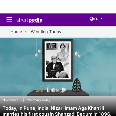
Toggle navigation
EN
Home
»
Wedding Today
November 02 | in Wedding Today
Today, in Pune, India, Nizari Imam Aga Khan III
marries his first cousin Shahzadi Begum in 1896.