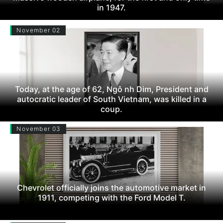
in 1947.
November 02
Today, at the age of 62, Ngô nh Dim, President and
autocratic leader of South Vietnam, was killed in a
coup.
November 03
Chevrolet officially joins the automotive market in
1911, competing with the Ford Model T.