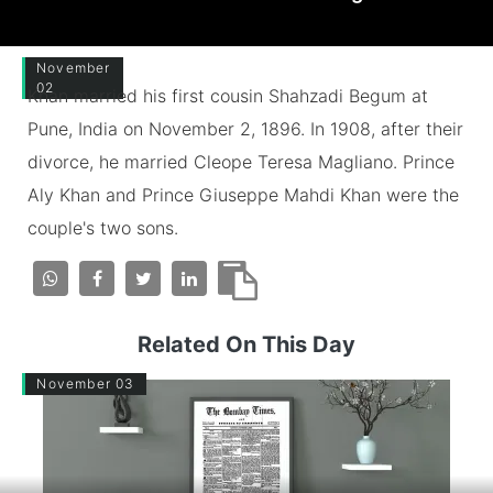
November
02
Khan married his first cousin Shahzadi Begum at
Pune, India on November 2, 1896. In 1908, after their
divorce, he married Cleope Teresa Magliano. Prince
Aly Khan and Prince Giuseppe Mahdi Khan were the
couple's two sons.
Related On This Day
November 03