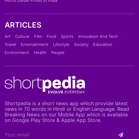
Petrol Diesel Prices In India
ARTICLES
Art
Culture
Film
Food
Sports
Innovation And Tech
Travel
Entertainment
Lifestyle
Society
Education
Environment
Health
People
Shortpedia is a short news app which provide latest
news in 70 words in Hindi or English Language. Read
Breaking News on our Mobile App which is available
on Google Play Store & Apple App Store.