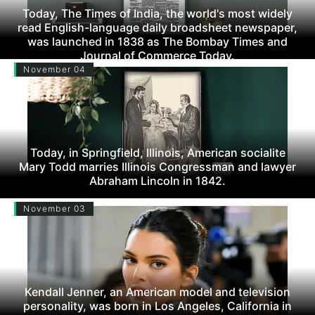
Today, The Times of India, the world's most widely
read English-language daily broadsheet newspaper,
was launched in 1838 as The Bombay Times and
Journal of Commerce Today.
November 04
Today, in Springfield, Illinois, American socialite
Mary Todd marries Illinois Congressman and lawyer
Abraham Lincoln in 1842.
November 03
Kendall Jenner, an American model and television
personality, was born in Los Angeles, California in