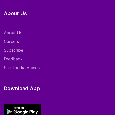
About Us
About Us
Careers
Subscribe
Feedback
Shortpedia Voices
Download App