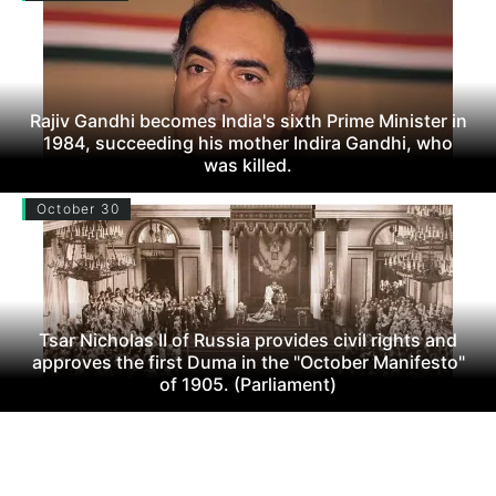
Rajiv Gandhi becomes India's sixth Prime Minister in
1984, succeeding his mother Indira Gandhi, who
was killed.
October 30
Tsar Nicholas II of Russia provides civil rights and
approves the first Duma in the "October Manifesto"
of 1905. (Parliament)