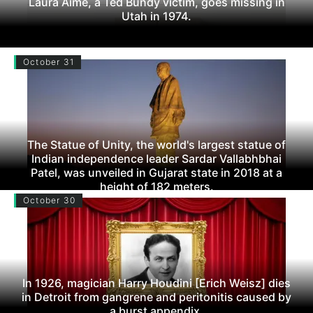
Laura Aime, a Ted Bundy victim, goes missing in
Utah in 1974.
October 31
The Statue of Unity, the world's largest statue of
Indian independence leader Sardar Vallabhbhai
Patel, was unveiled in Gujarat state in 2018 at a
height of 182 meters.
October 30
In 1926, magician Harry Houdini [Erich Weisz] dies
in Detroit from gangrene and peritonitis caused by
a burst appendix.