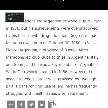
October
30
Diego Maradona led Argentina to World Cup triumph
in 1986, but his achievements were overshadowed
by his battles with drug addiction. Diego Armando
Maradona was born on October 30, 1960, in Villa
Fiorito, Argentina, a province of Buenos Aires.
Maradona led club clubs to titles in Argentina, Italy,
and Spain, and he was a key member of Argentina's
World Cup-winning squad in 1986. However, the
soccer legend's career was tarnished by two high-
profile bans for drug usage, and he has frequently
struggled with health issues after retirement.