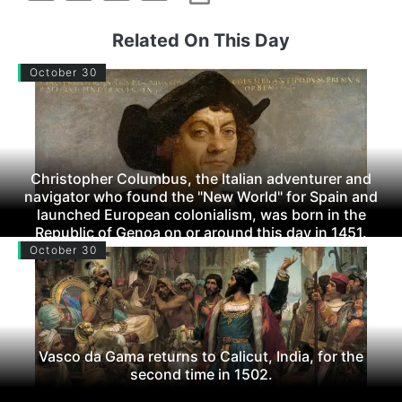
Related On This Day
October 30
Christopher Columbus, the Italian adventurer and
navigator who found the "New World" for Spain and
launched European colonialism, was born in the
Republic of Genoa on or around this day in 1451.
October 30
Vasco da Gama returns to Calicut, India, for the
second time in 1502.