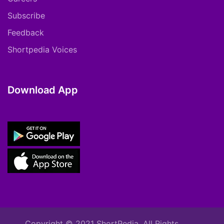
Subscribe
Feedback
Shortpedia Voices
Download App
Copyright © 2021 ShortPedia. All Rights