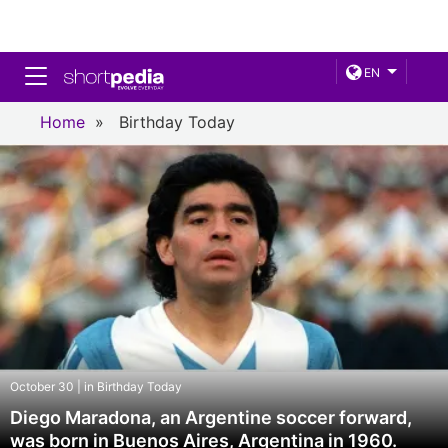
Toggle navigation
EN
Home
»
Birthday Today
October 30 | in Birthday Today
Diego Maradona, an Argentine soccer forward,
was born in Buenos Aires, Argentina in 1960.