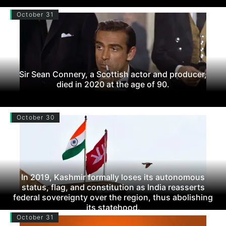
October 31
Sir Sean Connery, a Scottish actor and producer,
died in 2020 at the age of 90.
October 30
In 2019, Kashmir formally loses its autonomous
status, flag, and constitution as India reasserts
federal sovereignty over the region, thus abolishing
its statehood.
October 31