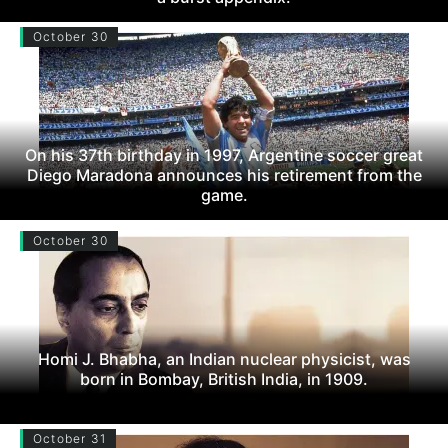
October 30
On his 37th birthday in 1997, Argentine soccer great
Diego Maradona announces his retirement from the
game.
October 30
Homi J. Bhabha, an Indian nuclear physicist, was
born in Bombay, British India, in 1909.
October 31