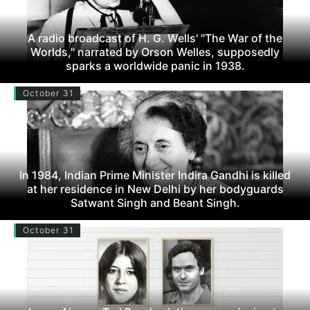
A radio broadcast of H. G. Wells' "The War of the
Worlds," narrated by Orson Welles, supposedly
sparks a worldwide panic in 1938.
October 31
In 1984, Indian Prime Minister Indira Gandhi is killed
at her residence in New Delhi by her bodyguards
Satwant Singh and Beant Singh.
October 31