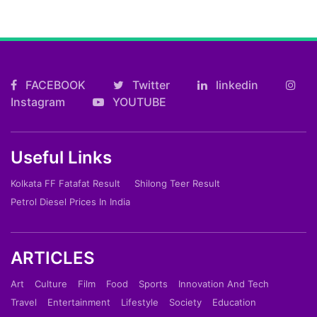
FACEBOOK
Twitter
linkedin
Instagram
YOUTUBE
Useful Links
Kolkata FF Fatafat Result
Shilong Teer Result
Petrol Diesel Prices In India
ARTICLES
Art
Culture
Film
Food
Sports
Innovation And Tech
Travel
Entertainment
Lifestyle
Society
Education