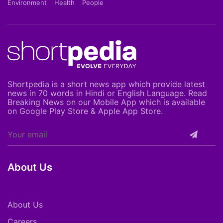
Environment
Health
People
Shortpedia is a short news app which provide latest
news in 70 words in Hindi or English Language. Read
Breaking News on our Mobile App which is available
on Google Play Store & Apple App Store.
About Us
About Us
Careers