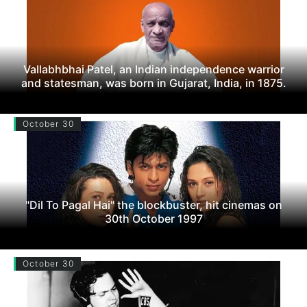
Vallabhbhai Patel, an Indian independence warrior
and statesman, was born in Gujarat, India, in 1875.
October 30
"Dil To Pagal Hai" the blockbuster, hit cinemas on
30th October 1997
October 30