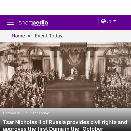
Toggle navigation
EN
Home
»
Event Today
October 30 | in Event Today
Tsar Nicholas II of Russia provides civil rights and
approves the first Duma in the "October