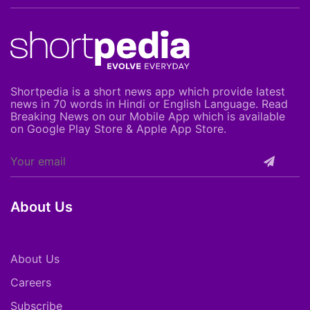
Shortpedia is a short news app which provide latest
news in 70 words in Hindi or English Language. Read
Breaking News on our Mobile App which is available
on Google Play Store & Apple App Store.
About Us
About Us
Careers
Subscribe