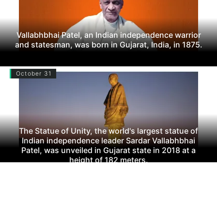
Vallabhbhai Patel, an Indian independence warrior
and statesman, was born in Gujarat, India, in 1875.
October 31
The Statue of Unity, the world's largest statue of
Indian independence leader Sardar Vallabhbhai
Patel, was unveiled in Gujarat state in 2018 at a
height of 182 meters.