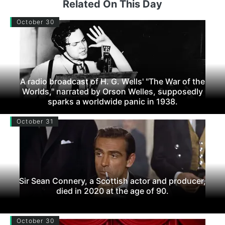
Related On This Day
October 30
A radio broadcast of H. G. Wells' "The War of the
Worlds," narrated by Orson Welles, supposedly
sparks a worldwide panic in 1938.
October 31
Sir Sean Connery, a Scottish actor and producer,
died in 2020 at the age of 90.
October 30