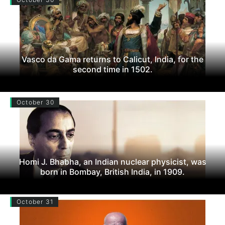
Vasco da Gama returns to Calicut, India, for the
second time in 1502.
October 30
Homi J. Bhabha, an Indian nuclear physicist, was
born in Bombay, British India, in 1909.
October 31