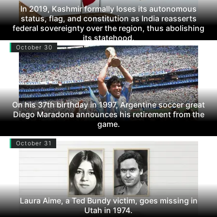
In 2019, Kashmir formally loses its autonomous
status, flag, and constitution as India reasserts
federal sovereignty over the region, thus abolishing
its statehood.
October 30
On his 37th birthday in 1997, Argentine soccer great
Diego Maradona announces his retirement from the
game.
October 31
Laura Aime, a Ted Bundy victim, goes missing in
Utah in 1974.