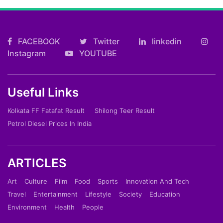
FACEBOOK
Twitter
linkedin
Instagram
YOUTUBE
Useful Links
Kolkata FF Fatafat Result
Shilong Teer Result
Petrol Diesel Prices In India
ARTICLES
Art
Culture
Film
Food
Sports
Innovation And Tech
Travel
Entertainment
Lifestyle
Society
Education
Environment
Health
People