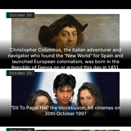
October 30
Christopher Columbus, the Italian adventurer and
navigator who found the "New World" for Spain and
launched European colonialism, was born in the
Republic of Genoa on or around this day in 1451.
October 30
"Dil To Pagal Hai" the blockbuster, hit cinemas on
30th October 1997
October 30