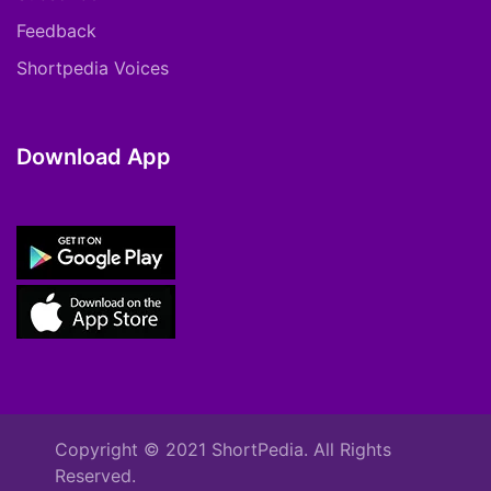
Feedback
Shortpedia Voices
Download App
Copyright © 2021 ShortPedia. All Rights
Reserved.