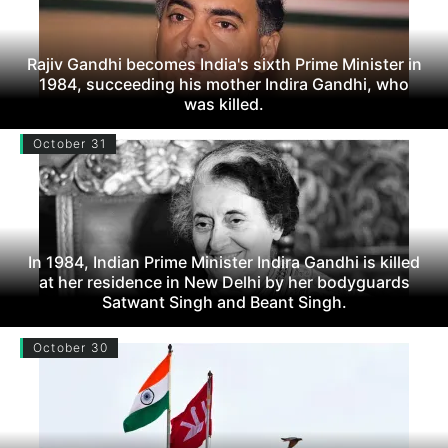
Rajiv Gandhi becomes India's sixth Prime Minister in
1984, succeeding his mother Indira Gandhi, who
was killed.
October 31
In 1984, Indian Prime Minister Indira Gandhi is killed
at her residence in New Delhi by her bodyguards
Satwant Singh and Beant Singh.
October 30