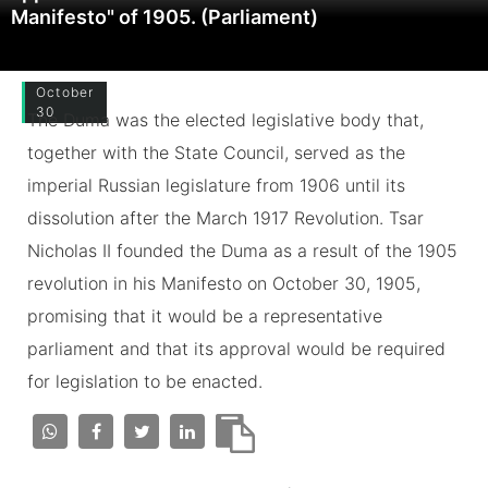
Manifesto" of 1905. (Parliament)
October
30
The Duma was the elected legislative body that,
together with the State Council, served as the
imperial Russian legislature from 1906 until its
dissolution after the March 1917 Revolution. Tsar
Nicholas II founded the Duma as a result of the 1905
revolution in his Manifesto on October 30, 1905,
promising that it would be a representative
parliament and that its approval would be required
for legislation to be enacted.