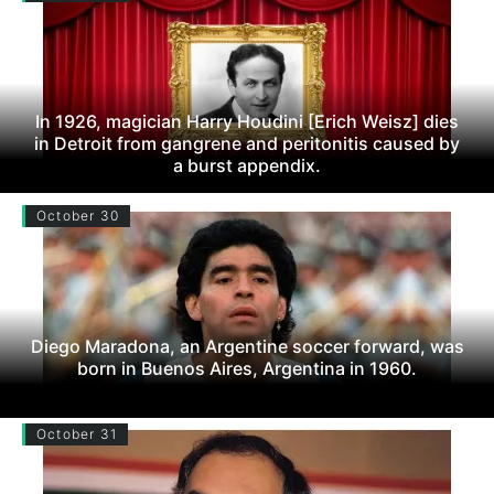
In 1926, magician Harry Houdini [Erich Weisz] dies
in Detroit from gangrene and peritonitis caused by
a burst appendix.
October 30
Diego Maradona, an Argentine soccer forward, was
born in Buenos Aires, Argentina in 1960.
October 31