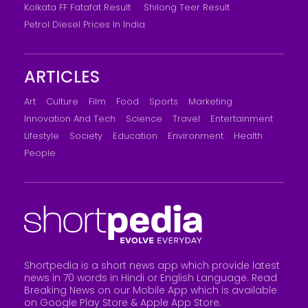
Kolkata FF Fatafat Result
Shilong Teer Result
Petrol Diesel Prices In India
ARTICLES
Art
Culture
Film
Food
Sports
Marketing
Innovation And Tech
Science
Travel
Entertainment
Lifestyle
Society
Education
Environment
Health
People
Shortpedia is a short news app which provide latest
news in 70 words in Hindi or English Language. Read
Breaking News on our Mobile App which is available
on Google Play Store &
Apple App Store
.