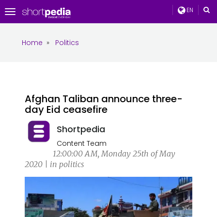
EN
Toggle
navigation
Home
»
Politics
Afghan Taliban announce three-
day Eid ceasefire
Shortpedia
Content Team
12:00:00 AM, Monday 25th of May
2020 | in politics