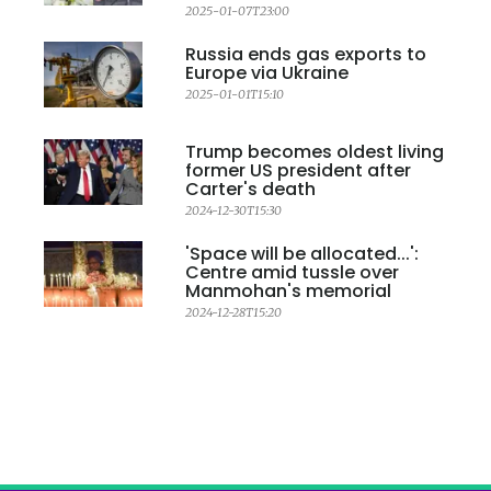
2025-01-07T23:00
Russia ends gas exports to
Europe via Ukraine
2025-01-01T15:10
Trump becomes oldest living
former US president after
Carter's death
2024-12-30T15:30
'Space will be allocated...':
Centre amid tussle over
Manmohan's memorial
2024-12-28T15:20