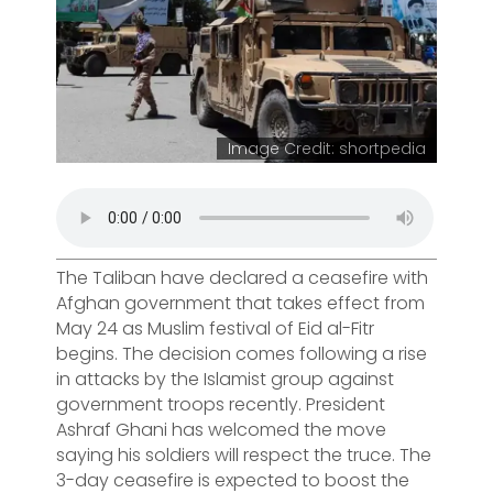
Image Credit: shortpedia
The Taliban have declared a ceasefire with
Afghan government that takes effect from
May 24 as Muslim festival of Eid al-Fitr
begins. The decision comes following a rise
in attacks by the Islamist group against
government troops recently. President
Ashraf Ghani has welcomed the move
saying his soldiers will respect the truce. The
3-day ceasefire is expected to boost the