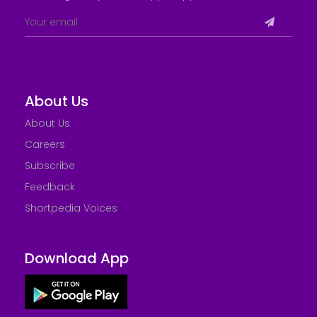
About Us
About Us
Careers
Subscribe
Feedback
Shortpedia Voices
Download App