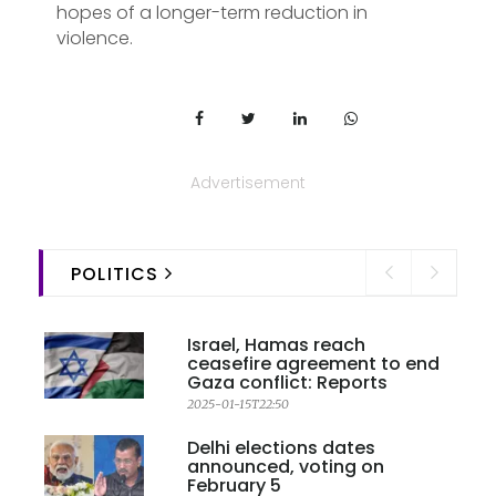
hopes of a longer-term reduction in
violence.
Advertisement
POLITICS
Israel, Hamas reach
ceasefire agreement to end
Gaza conflict: Reports
2025-01-15T22:50
Delhi elections dates
announced, voting on
February 5