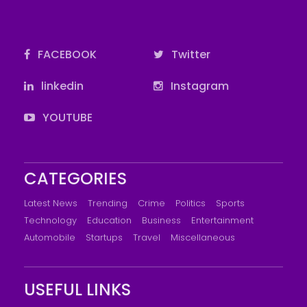
FACEBOOK
Twitter
linkedin
Instagram
YOUTUBE
CATEGORIES
Latest News
Trending
Crime
Politics
Sports
Technology
Education
Business
Entertainment
Automobile
Startups
Travel
Miscellaneous
USEFUL LINKS