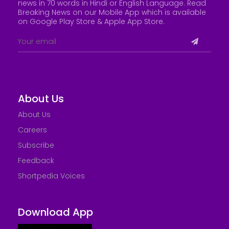
news in 70 words in Hindi or English Language. Read
Breaking News on our Mobile App which is available
on Google Play Store &
Apple App Store
.
About Us
About Us
Careers
Subscribe
Feedback
Shortpedia Voices
Download App