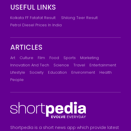
USEFUL LINKS
Kolkata FF Fatafat Result
Shilong Teer Result
Petrol Diesel Prices In India
ARTICLES
Art
Culture
Film
Food
Sports
Marketing
Innovation And Tech
Science
Travel
Entertainment
Lifestyle
Society
Education
Environment
Health
People
Shortpedia is a short news app which provide latest