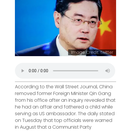
Image Credit: twitter
According to the Wall Street Journal, China
removed former Foreign Minister Qin Gang
from his office after an inquiry revealed that
he had an affair and fathered a child while
serving as US ambassador. The daily stated
on Tuesday that top officials were warned
in August that a Communist Party