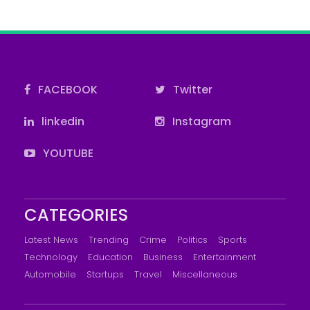
FACEBOOK
Twitter
linkedin
Instagram
YOUTUBE
CATEGORIES
Latest News
Trending
Crime
Politics
Sports
Technology
Education
Business
Entertainment
Automobile
Startups
Travel
Miscellaneous