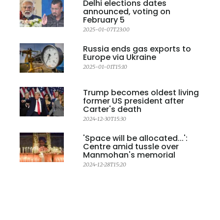
Delhi elections dates
announced, voting on
February 5
2025-01-07T23:00
Russia ends gas exports to
Europe via Ukraine
2025-01-01T15:10
Trump becomes oldest living
former US president after
Carter's death
2024-12-30T15:30
'Space will be allocated...':
Centre amid tussle over
Manmohan's memorial
2024-12-28T15:20