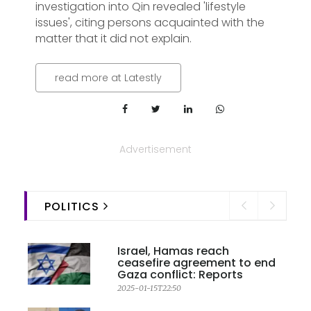
investigation into Qin revealed 'lifestyle
issues', citing persons acquainted with the
matter that it did not explain.
read more at Latestly
Advertisement
POLITICS
Israel, Hamas reach
ceasefire agreement to end
Gaza conflict: Reports
2025-01-15T22:50