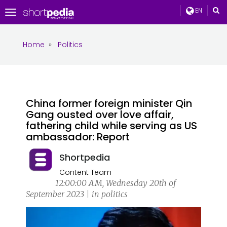
EN
Toggle
navigation
Home
»
Politics
China former foreign minister Qin
Gang ousted over love affair,
fathering child while serving as US
ambassador: Report
Shortpedia
Content Team
12:00:00 AM, Wednesday 20th of
September 2023 | in politics