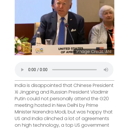
Image Credit: ANI
India is disappointed that Chinese President
Xi Jingping and Russian President Vladimir
Putin could not personally attend the G20
meeting hosted in New Delhi by Prime
Minister Narendra Modi, but was happy that
US and India clinched a lot of agreements
on high technology, a top US government