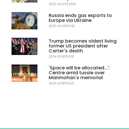
2025-01-07T23:00
Russia ends gas exports to
Europe via Ukraine
2025-01-01T15:10
Trump becomes oldest living
former US president after
Carter's death
2024-12-30T15:30
'Space will be allocated...':
Centre amid tussle over
Manmohan's memorial
2024-12-28T15:20