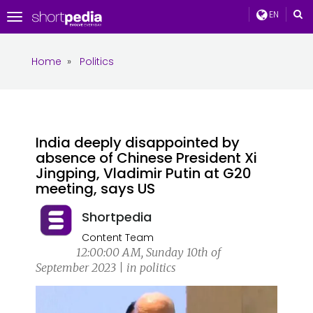
EN
Toggle
navigation
Home
»
Politics
India deeply disappointed by
absence of Chinese President Xi
Jingping, Vladimir Putin at G20
meeting, says US
Shortpedia
Content Team
12:00:00 AM, Sunday 10th of
September 2023 | in politics