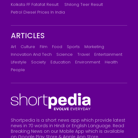
Kolkata FF Fatafat Result
Shilong Teer Result
Petrol Diesel Prices In India
ARTICLES
Art
Culture
Film
Food
Sports
Marketing
Innovation And Tech
Science
Travel
Entertainment
Lifestyle
Society
Education
Environment
Health
People
Shortpedia is a short news app which provide latest
news in 70 words in Hindi or English Language. Read
Breaking News on our Mobile App which is available
on Google Play Store &
Apple App Store
.