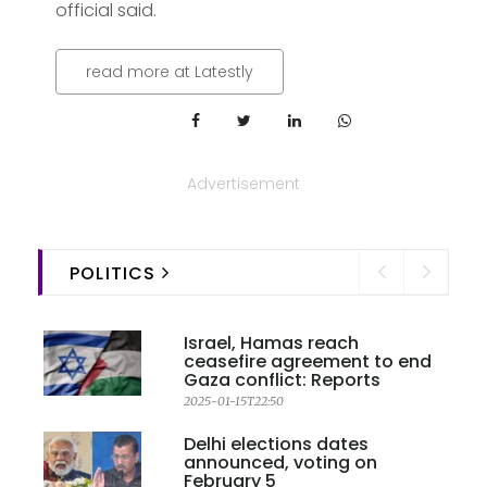
official said.
read more at Latestly
Advertisement
POLITICS
Israel, Hamas reach
ceasefire agreement to end
Gaza conflict: Reports
2025-01-15T22:50
Delhi elections dates
announced, voting on
February 5