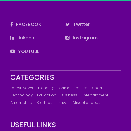
FACEBOOK
Twitter
linkedin
Instagram
YOUTUBE
CATEGORIES
Latest News
Trending
Crime
Politics
Sports
Technology
Education
Business
Entertainment
Automobile
Startups
Travel
Miscellaneous
USEFUL LINKS