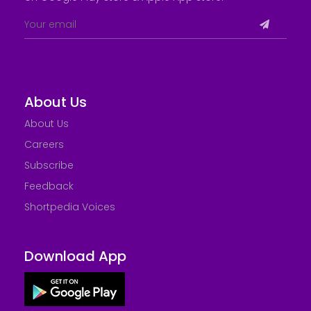
About Us
About Us
Careers
Subscribe
Feedback
Shortpedia Voices
Download App