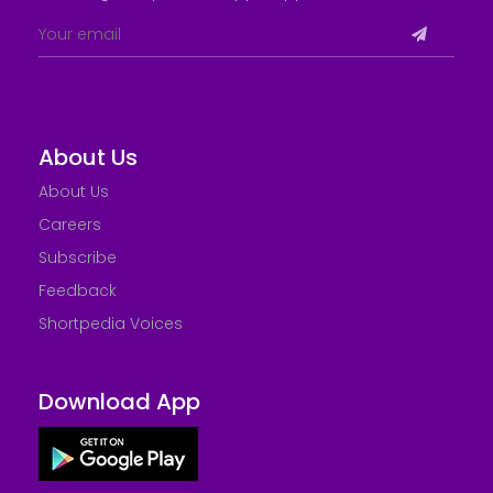
About Us
About Us
Careers
Subscribe
Feedback
Shortpedia Voices
Download App