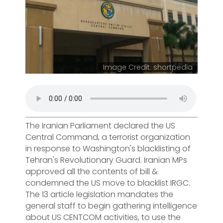
Image Credit: shortpedia
The Iranian Parliament declared the US
Central Command, a terrorist organization
in response to Washington's blacklisting of
Tehran's Revolutionary Guard. Iranian MPs
approved all the contents of bill &
condemned the US move to blacklist IRGC.
The 13 article legislation mandates the
general staff to begin gathering intelligence
about US CENTCOM activities, to use the