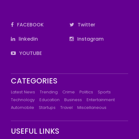
FACEBOOK
Twitter
linkedin
Instagram
YOUTUBE
CATEGORIES
Latest News
Trending
Crime
Politics
Sports
Technology
Education
Business
Entertainment
Automobile
Startups
Travel
Miscellaneous
USEFUL LINKS