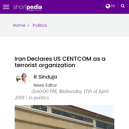
EN
Toggle
navigation
Home
»
Politics
Iran Declares US CENTCOM as a
terrorist organization
R Sinduja
News Editor
01:40:00 PM, Wednesday 17th of April
2019 | in politics