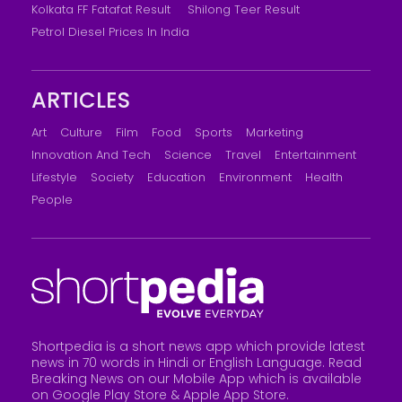
Kolkata FF Fatafat Result
Shilong Teer Result
Petrol Diesel Prices In India
ARTICLES
Art
Culture
Film
Food
Sports
Marketing
Innovation And Tech
Science
Travel
Entertainment
Lifestyle
Society
Education
Environment
Health
People
Shortpedia is a short news app which provide latest
news in 70 words in Hindi or English Language. Read
Breaking News on our Mobile App which is available
on Google Play Store &
Apple App Store
.