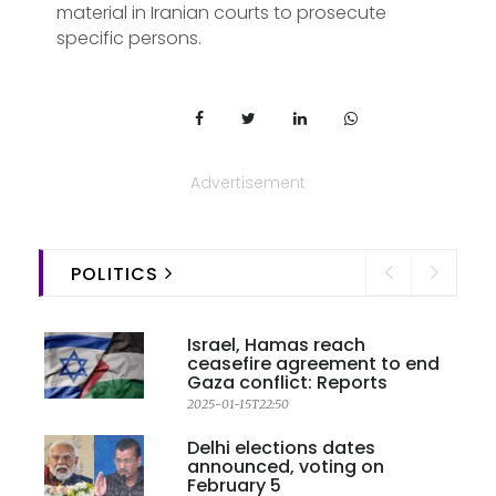
material in Iranian courts to prosecute
specific persons.
Advertisement
POLITICS
Israel, Hamas reach
ceasefire agreement to end
Gaza conflict: Reports
2025-01-15T22:50
Delhi elections dates
announced, voting on
February 5