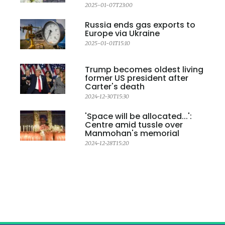
2025-01-07T23:00
Russia ends gas exports to
Europe via Ukraine
2025-01-01T15:10
Trump becomes oldest living
former US president after
Carter's death
2024-12-30T15:30
'Space will be allocated...':
Centre amid tussle over
Manmohan's memorial
2024-12-28T15:20