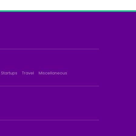
Startups
Travel
Miscellaneous