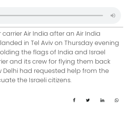
carrier Air India after an Air India
is landed in Tel Aviv on Thursday evening
lding the flags of India and Israel
ier and its crew for flying them back
w Delhi had requested help from the
uate the Israeli citizens.