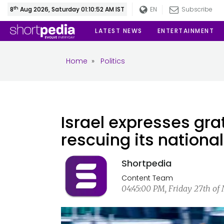
th
8
Aug 2026, Saturday 01:10:53 AM IST
EN
Subscribe
LATEST NEWS
ENTERTAINMENT
Home
»
Politics
Israel expresses grat
rescuing its nation
Shortpedia
Content Team
04:45:00 PM, Friday 27th of 