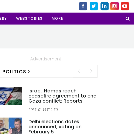
ERY
WEBSTORIES
MORE
Advertisement
POLITICS
Israel, Hamas reach
ceasefire agreement to end
Gaza conflict: Reports
2025-01-15T22:50
Delhi elections dates
announced, voting on
2
February 5