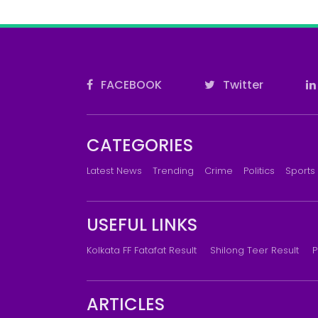
FACEBOOK
Twitter
CATEGORIES
Latest News
Trending
Crime
Politics
Sports
USEFUL LINKS
Kolkata FF Fatafat Result
Shilong Teer Result
P
ARTICLES