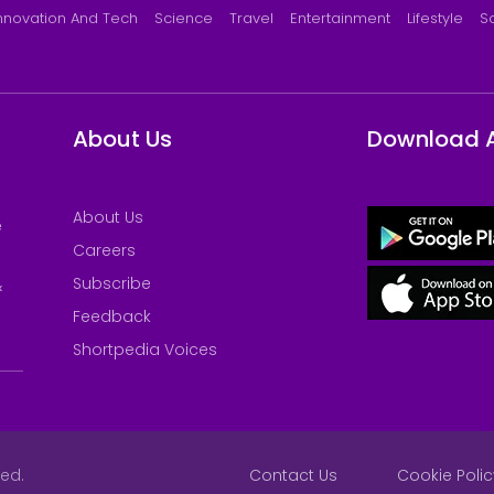
nnovation And Tech
Science
Travel
Entertainment
Lifestyle
S
About Us
Download 
About Us
e
Careers
Subscribe
&
Feedback
Shortpedia Voices
ved.
Contact Us
Cookie Polic