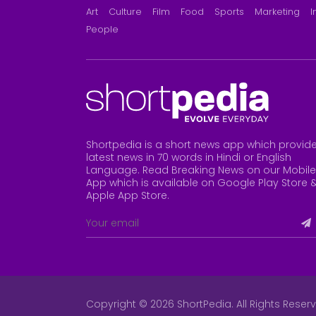
Art
Culture
Film
Food
Sports
Marketing
I
People
Shortpedia is a short news app which provid
latest news in 70 words in Hindi or English
Language. Read Breaking News on our Mobile
App which is available on Google Play Store 
Apple App Store
.
Copyright © 2026 ShortPedia. All Rights Reser