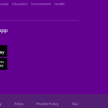
ociety
Education
Environment
Health
App
y
FAQs
Private Policy
T&C