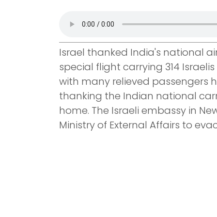
Israel thanked India's national air 
special flight carrying 314 Israel
with many relieved passengers ho
thanking the Indian national carr
home. The Israeli embassy in Ne
Ministry of External Affairs to evac