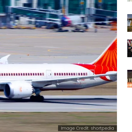
Image Credit: shortpedia