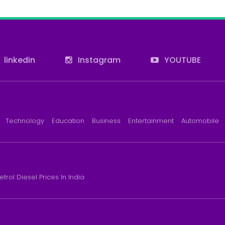
linkedin
Instagram
YOUTUBE
Technology
Education
Business
Entertainment
Automobile
etrol Diesel Prices In India