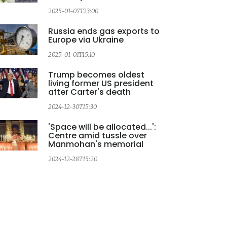
2025-01-07T23:00
Russia ends gas exports to
Europe via Ukraine
2025-01-01T15:10
Trump becomes oldest
living former US president
after Carter's death
2024-12-30T15:30
'Space will be allocated...':
Centre amid tussle over
Manmohan's memorial
2
2024-12-28T15:20