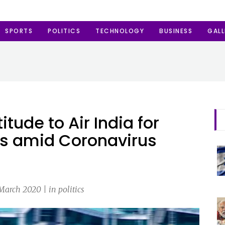
SPORTS
POLITICS
TECHNOLOGY
BUSINESS
GALL
itude to Air India for
als amid Coronavirus
March 2020 | in politics