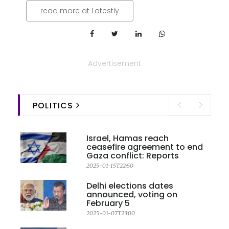
read more at Latestly
Advertisement
POLITICS
Israel, Hamas reach
ceasefire agreement to end
Gaza conflict: Reports
2025-01-15T22:50
Delhi elections dates
announced, voting on
February 5
2025-01-07T23:00