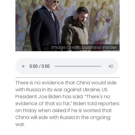
Image Credit: business insider
There is no evidence that China would side
with Russia in its war against Ukraine, US
President Joe Biden has said. “There's no
evidence of that so far,” Biden told reporters
on Friday when asked if he is worried that
China will side with Russia in the ongoing
war.