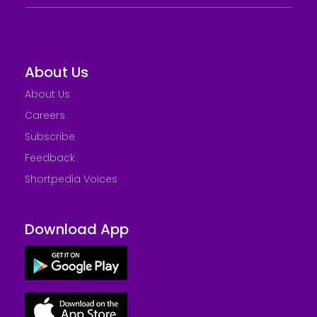
About Us
About Us
Careers
Subscribe
Feedback
Shortpedia Voices
Download App