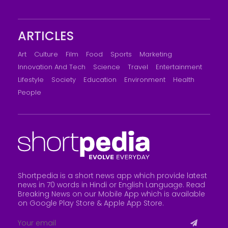
ARTICLES
Art
Culture
Film
Food
Sports
Marketing
Innovation And Tech
Science
Travel
Entertainment
Lifestyle
Society
Education
Environment
Health
People
Shortpedia is a short news app which provide latest
news in 70 words in Hindi or English Language. Read
Breaking News on our Mobile App which is available
on Google Play Store &
Apple App Store
.