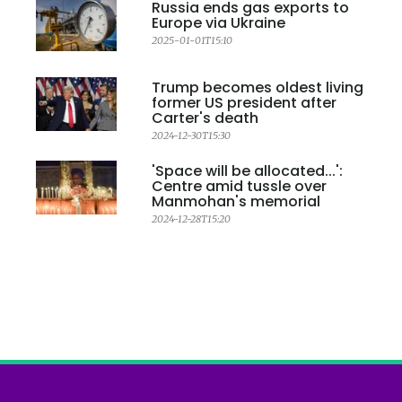
Russia ends gas exports to
Europe via Ukraine
2025-01-01T15:10
Trump becomes oldest living
former US president after
Carter's death
2024-12-30T15:30
'Space will be allocated...':
Centre amid tussle over
Manmohan's memorial
2024-12-28T15:20