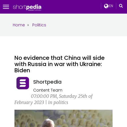
EN
Toggle
navigation
Home
»
Politics
No evidence that China will side
with Russia in war with Ukraine:
Biden
Shortpedia
Content Team
07:00:00 PM, Saturday 25th of
February 2023 | in politics