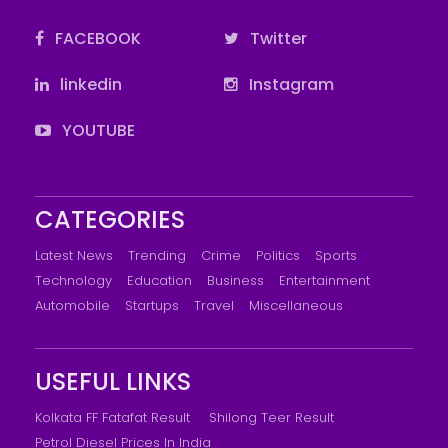
FACEBOOK
Twitter
linkedin
Instagram
YOUTUBE
CATEGORIES
Latest News
Trending
Crime
Politics
Sports
Technology
Education
Business
Entertainment
Automobile
Startups
Travel
Miscellaneous
USEFUL LINKS
Kolkata FF Fatafat Result
Shilong Teer Result
Petrol Diesel Prices In India