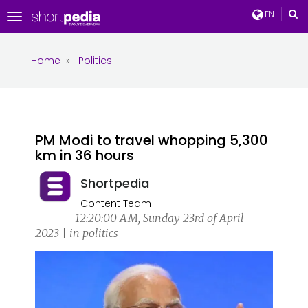
EN
Toggle
navigation
Home
»
Politics
PM Modi to travel whopping 5,300
km in 36 hours
Shortpedia
Content Team
12:20:00 AM, Sunday 23rd of April
2023 | in politics