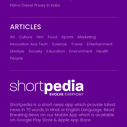
Petrol Diesel Prices In India
ARTICLES
Art
Culture
Film
Food
Sports
Marketing
Innovation And Tech
Science
Travel
Entertainment
Lifestyle
Society
Education
Environment
Health
People
Shortpedia is a short news app which provide latest
news in 70 words in Hindi or English Language. Read
Breaking News on our Mobile App which is available
on Google Play Store &
Apple App Store
.