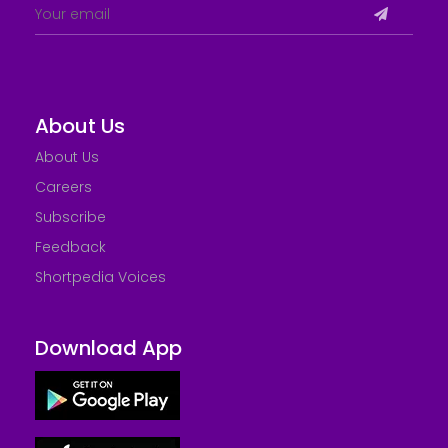
About Us
About Us
Careers
Subscribe
Feedback
Shortpedia Voices
Download App