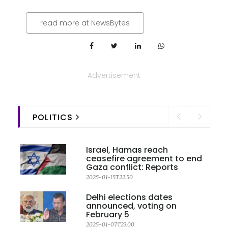
read more at NewsBytes
Advertisement
POLITICS
Israel, Hamas reach
ceasefire agreement to end
Gaza conflict: Reports
2025-01-15T22:50
Delhi elections dates
announced, voting on
February 5
2025-01-07T23:00