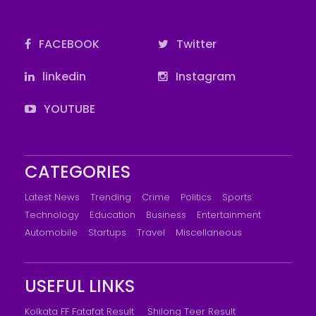
FACEBOOK
Twitter
linkedin
Instagram
YOUTUBE
CATEGORIES
Latest News
Trending
Crime
Politics
Sports
Technology
Education
Business
Entertainment
Automobile
Startups
Travel
Miscellaneous
USEFUL LINKS
Kolkata FF Fatafat Result
Shilong Teer Result