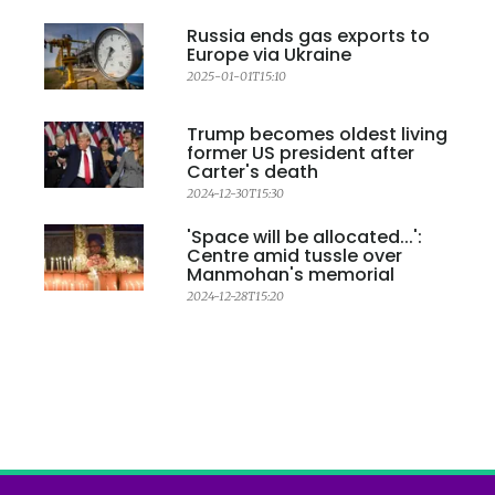
Russia ends gas exports to
Europe via Ukraine
2025-01-01T15:10
Trump becomes oldest living
former US president after
Carter's death
2024-12-30T15:30
'Space will be allocated...':
Centre amid tussle over
Manmohan's memorial
2024-12-28T15:20