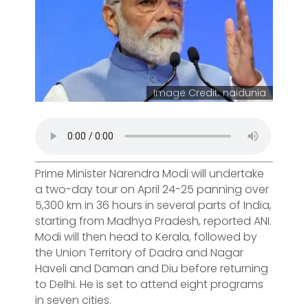
Image Credit: naidunia
Prime Minister Narendra Modi will undertake
a two-day tour on April 24-25 panning over
5,300 km in 36 hours in several parts of India,
starting from Madhya Pradesh, reported ANI.
Modi will then head to Kerala, followed by
the Union Territory of Dadra and Nagar
Haveli and Daman and Diu before returning
to Delhi. He is set to attend eight programs
in seven cities.