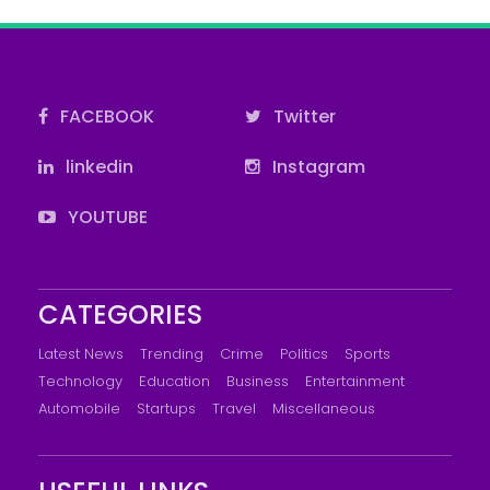
FACEBOOK
Twitter
linkedin
Instagram
YOUTUBE
CATEGORIES
Latest News
Trending
Crime
Politics
Sports
Technology
Education
Business
Entertainment
Automobile
Startups
Travel
Miscellaneous