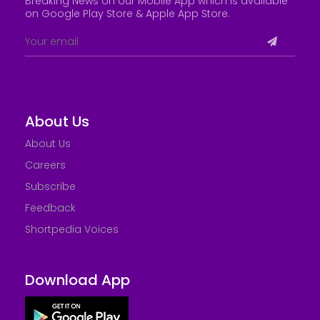
Breaking News on our Mobile App which is available
on Google Play Store &
Apple App Store
.
About Us
About Us
Careers
Subscribe
Feedback
Shortpedia Voices
Download App