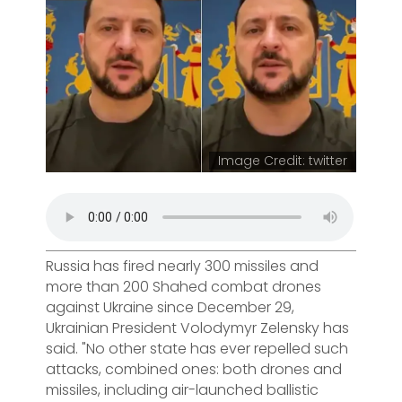
Image Credit: twitter
Russia has fired nearly 300 missiles and
more than 200 Shahed combat drones
against Ukraine since December 29,
Ukrainian President Volodymyr Zelensky has
said. "No other state has ever repelled such
attacks, combined ones: both drones and
missiles, including air-launched ballistic