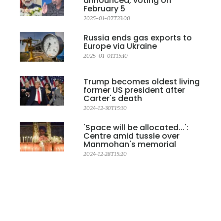
announced, voting on
February 5
2025-01-07T23:00
Russia ends gas exports to
Europe via Ukraine
2025-01-01T15:10
Trump becomes oldest living
former US president after
Carter's death
2024-12-30T15:30
'Space will be allocated...':
Centre amid tussle over
Manmohan's memorial
2024-12-28T15:20