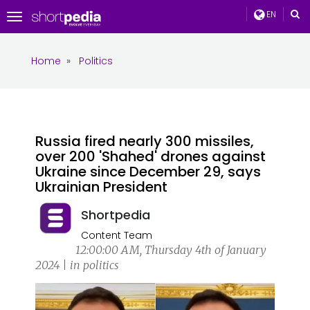
EN
Toggle
navigation
Home
»
Politics
Russia fired nearly 300 missiles,
over 200 'Shahed' drones against
Ukraine since December 29, says
Ukrainian President
Shortpedia
Content Team
12:00:00 AM, Thursday 4th of January
2024 | in politics