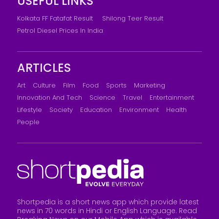
USEFUL LINKS
Kolkata FF Fatafat Result
Shilong Teer Result
Petrol Diesel Prices In India
ARTICLES
Art
Culture
Film
Food
Sports
Marketing
Innovation And Tech
Science
Travel
Entertainment
Lifestyle
Society
Education
Environment
Health
People
Shortpedia is a short news app which provide latest
news in 70 words in Hindi or English Language. Read