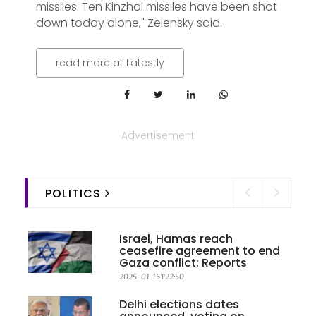
missiles. Ten Kinzhal missiles have been shot
down today alone," Zelensky said.
read more at Latestly
Advertisement
POLITICS
Israel, Hamas reach
ceasefire agreement to end
Gaza conflict: Reports
2025-01-15T22:50
Delhi elections dates