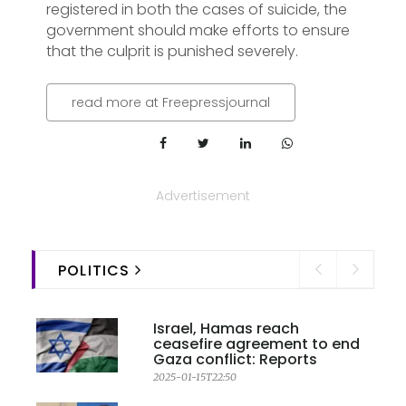
registered in both the cases of suicide, the
government should make efforts to ensure
that the culprit is punished severely.
read more at Freepressjournal
Advertisement
POLITICS
Israel, Hamas reach
ceasefire agreement to end
Gaza conflict: Reports
2025-01-15T22:50