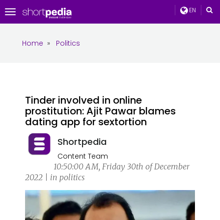
EN
Toggle
navigation
Home
»
Politics
Tinder involved in online
prostitution: Ajit Pawar blames
dating app for sextortion
Shortpedia
Content Team
10:50:00 AM, Friday 30th of December
2022 | in politics