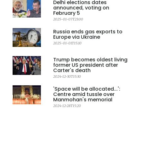
Delhi elections dates
announced, voting on
February 5
2025-01-07T23:00
Russia ends gas exports to
Europe via Ukraine
2025-01-01T15:10
Trump becomes oldest living
former US president after
Carter's death
2024-12-30T15:30
'Space will be allocated...':
Centre amid tussle over
Manmohan's memorial
2024-12-28T15:20