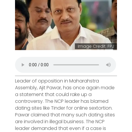
Image Credit: FPJ
Leader of opposition in Maharahstra
Assembly, Ajit Pawar, has once again made
a statement that could rake up a
controversy. The NCP leader has blamed
dating sites like Tinder for online sextortion.
Pawar claimed that many such dating sites
are involved in illegal business. The NCP
leader demanded that even if a case is