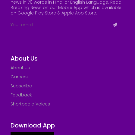
news in 70 words in Hindi or English Language. Read
Breaking News on our Mobile App which is available
on Google Play Store &
Apple App Store
.
About Us
About Us
Careers
Subscribe
Feedback
Shortpedia Voices
Download App