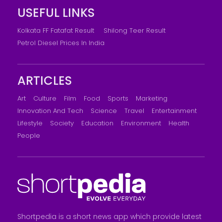
USEFUL LINKS
Kolkata FF Fatafat Result
Shilong Teer Result
Petrol Diesel Prices In India
ARTICLES
Art
Culture
Film
Food
Sports
Marketing
Innovation And Tech
Science
Travel
Entertainment
Lifestyle
Society
Education
Environment
Health
People
Shortpedia is a short news app which provide latest