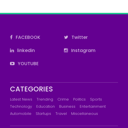
FACEBOOK
Twitter
linkedin
Instagram
YOUTUBE
CATEGORIES
Latest News
Trending
Crime
Politics
Sports
Technology
Education
Business
Entertainment
Automobile
Startups
Travel
Miscellaneous