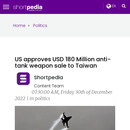
EN
Toggle
navigation
Home
»
Politics
US approves USD 180 Million anti-
tank weapon sale to Taiwan
Shortpedia
Content Team
07:30:00 AM, Friday 30th of December
2022 | in politics