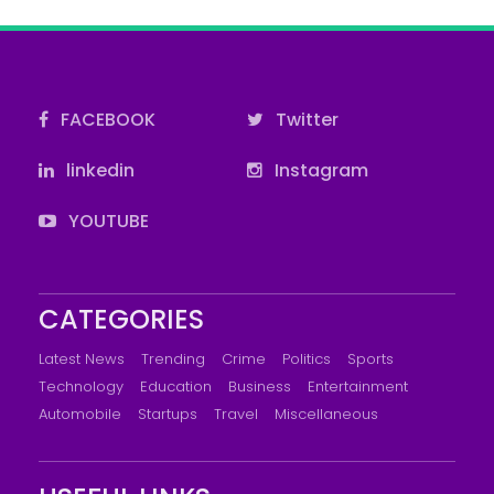
FACEBOOK
Twitter
linkedin
Instagram
YOUTUBE
CATEGORIES
Latest News
Trending
Crime
Politics
Sports
Technology
Education
Business
Entertainment
Automobile
Startups
Travel
Miscellaneous