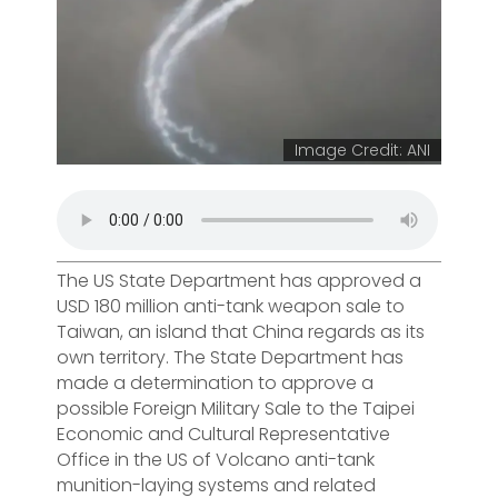
Image Credit: ANI
The US State Department has approved a
USD 180 million anti-tank weapon sale to
Taiwan, an island that China regards as its
own territory. The State Department has
made a determination to approve a
possible Foreign Military Sale to the Taipei
Economic and Cultural Representative
Office in the US of Volcano anti-tank
munition-laying systems and related