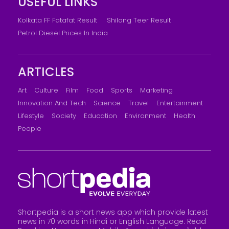
USEFUL LINKS
Kolkata FF Fatafat Result
Shilong Teer Result
Petrol Diesel Prices In India
ARTICLES
Art
Culture
Film
Food
Sports
Marketing
Innovation And Tech
Science
Travel
Entertainment
Lifestyle
Society
Education
Environment
Health
People
Shortpedia is a short news app which provide latest
news in 70 words in Hindi or English Language. Read