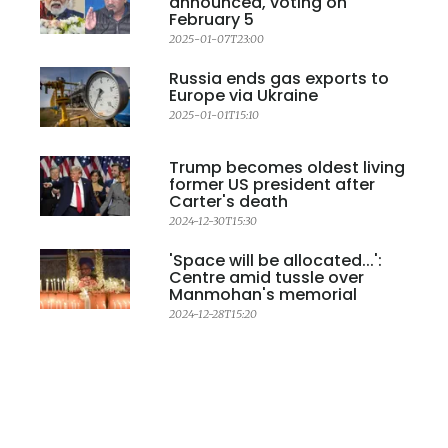
announced, voting on
February 5
2025-01-07T23:00
Russia ends gas exports to
Europe via Ukraine
2025-01-01T15:10
Trump becomes oldest living
former US president after
Carter's death
2024-12-30T15:30
'Space will be allocated...':
Centre amid tussle over
Manmohan's memorial
2024-12-28T15:20