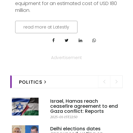
equipment for an estimated cost of USD 180
million.
read more at Latestly
Advertisement
POLITICS
Israel, Hamas reach
ceasefire agreement to end
Gaza conflict: Reports
2025-01-15T22:50
Delhi elections dates