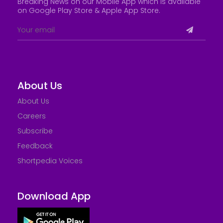
Breaking News on our Mobile App which is available
on Google Play Store &
Apple App Store
.
About Us
About Us
Careers
Subscribe
Feedback
Shortpedia Voices
Download App