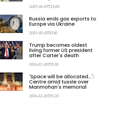
2025-01-07T23:00
Russia ends gas exports to
Europe via Ukraine
2025-01-01T15:10
Trump becomes oldest
living former US president
after Carter's death
2024-12-30T15:30
'Space will be allocated...':
Centre amid tussle over
Manmohan's memorial
2
2024-12-28T15:20