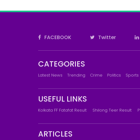
FACEBOOK
Twitter
CATEGORIES
Latest News
Trending
Crime
Politics
Sports
USEFUL LINKS
Kolkata FF Fatafat Result
Shilong Teer Result
P
ARTICLES