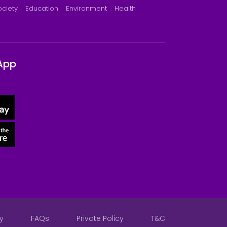
ociety
Education
Environment
Health
App
y
FAQs
Private Policy
T&C