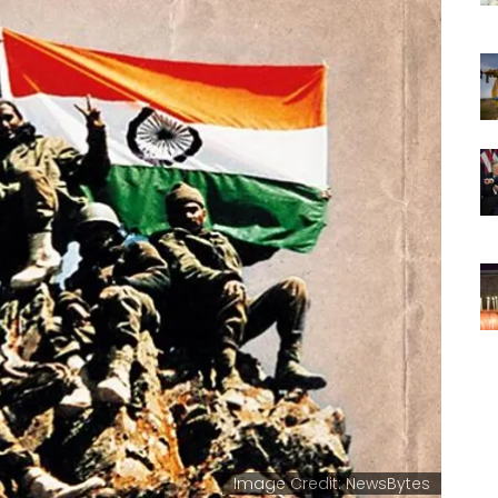
Image Credit: NewsBytes