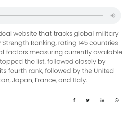
ical website that tracks global military
y Strength Ranking, rating 145 countries
al factors measuring currently available
topped the list, followed closely by
its fourth rank, followed by the United
an, Japan, France, and Italy.