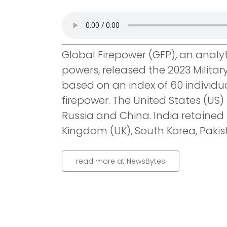
Global Firepower (GFP), an analyt
powers, released the 2023 Militar
based on an index of 60 individu
firepower. The United States (US) 
Russia and China. India retained 
Kingdom (UK), South Korea, Pakist
read more at NewsBytes