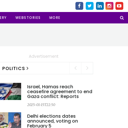
ERY
WEBSTORIES
MORE
Advertisement
POLITICS
Israel, Hamas reach
ceasefire agreement to end
Gaza conflict: Reports
2025-01-15T22:50
Delhi elections dates
announced, voting on
2
February 5