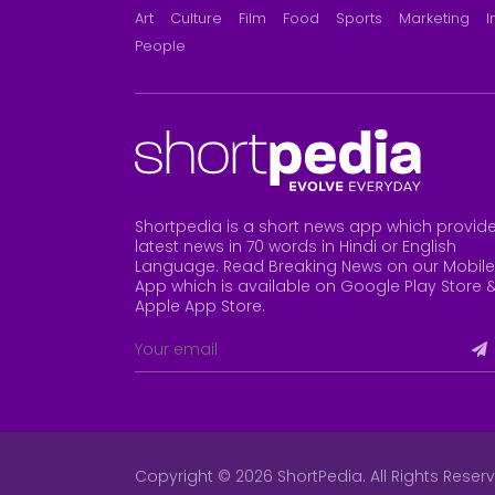
Art
Culture
Film
Food
Sports
Marketing
I
People
Shortpedia is a short news app which provid
latest news in 70 words in Hindi or English
Language. Read Breaking News on our Mobile
App which is available on Google Play Store 
Apple App Store
.
Copyright © 2026 ShortPedia. All Rights Reser