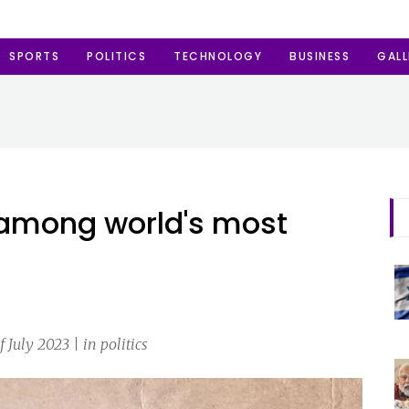
SPORTS
POLITICS
TECHNOLOGY
BUSINESS
GALL
 among world's most
July 2023 | in politics