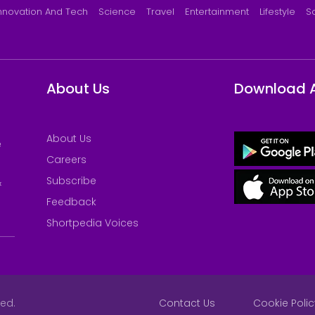
nnovation And Tech
Science
Travel
Entertainment
Lifestyle
S
About Us
Download 
About Us
e
Careers
Subscribe
&
Feedback
Shortpedia Voices
ved.
Contact Us
Cookie Polic