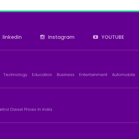
linkedin
Instagram
YOUTUBE
Technology
Education
Business
Entertainment
Automobile
etrol Diesel Prices In India