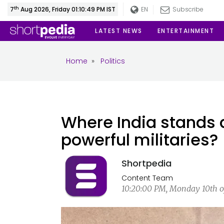
th
7
Aug 2026, Friday 01:10:49 PM IST
EN
Subscribe
LATEST NEWS
ENTERTAINMENT
Home
»
Politics
Where India stands
powerful militaries?
Shortpedia
Content Team
10:20:00 PM, Monday 10th of 