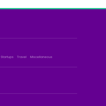
Startups
Travel
Miscellaneous