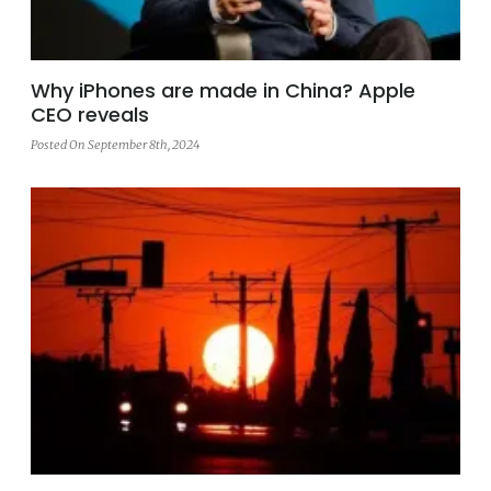
Why iPhones are made in China? Apple
CEO reveals
Posted On September 8th, 2024