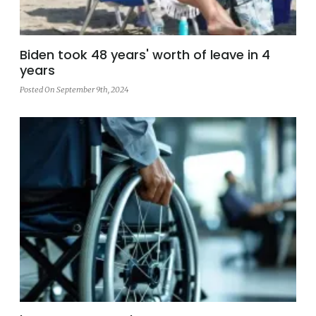
Biden took 48 years' worth of leave in 4
years
Posted On September 9th, 2024