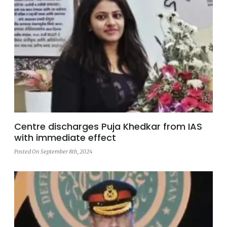
Centre discharges Puja Khedkar from IAS
with immediate effect
Posted On September 8th, 2024