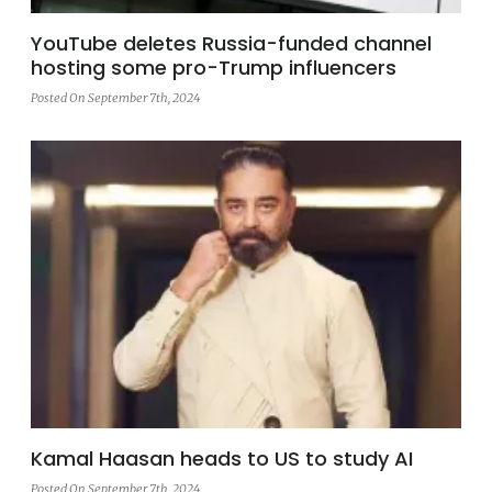
YouTube deletes Russia-funded channel
hosting some pro-Trump influencers
Posted On September 7th, 2024
Kamal Haasan heads to US to study AI
Posted On September 7th, 2024