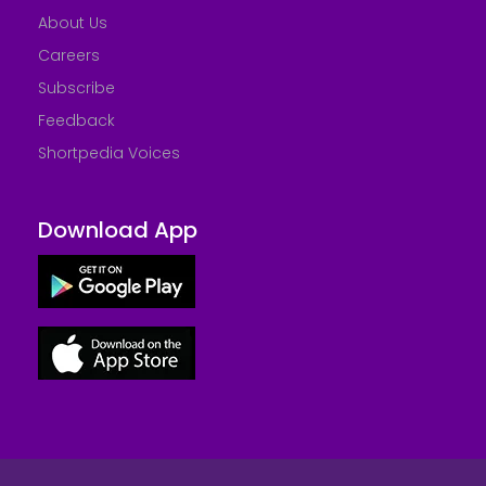
About Us
Careers
Subscribe
Feedback
Shortpedia Voices
Download App