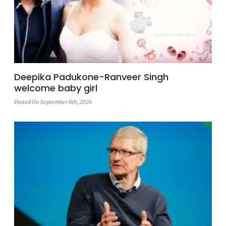
Deepika Padukone-Ranveer Singh
welcome baby girl
Posted On September 8th, 2024