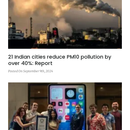
21 Indian cities reduce PM10 pollution by
over 40%: Report
Posted On September 9th, 2024