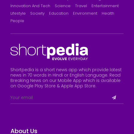
Innovation And Tech
Science
Travel
Entertainment
Lifestyle
Society
Education
Environment
Health
People
Shortpedia is a short news app which provide latest
news in 70 words in Hindi or English Language. Read
Breaking News on our Mobile App which is available
on Google Play Store &
Apple App Store
.
About Us