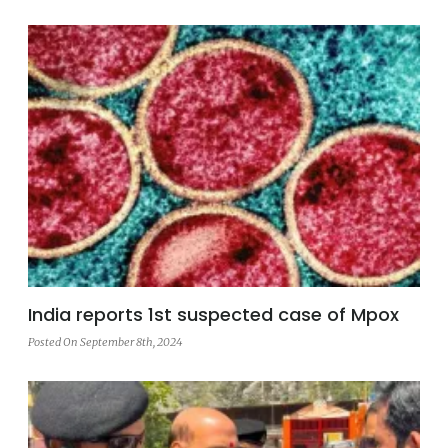
India reports 1st suspected case of Mpox
Posted On September 8th, 2024