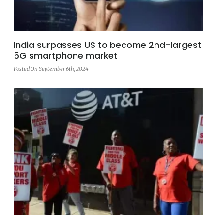
India surpasses US to become 2nd-largest
5G smartphone market
Posted On September 6th, 2024