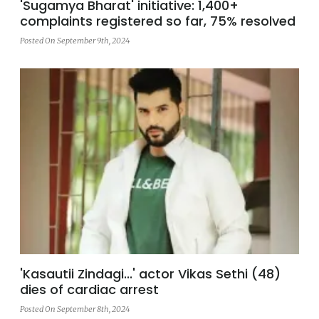
'Sugamya Bharat' initiative: 1,400+
complaints registered so far, 75% resolved
Posted On September 9th, 2024
'Kasautii Zindagi...' actor Vikas Sethi (48)
dies of cardiac arrest
Posted On September 8th, 2024