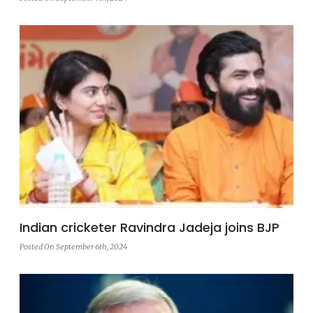
Indian cricketer Ravindra Jadeja joins BJP
Posted On September 6th, 2024