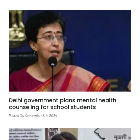
Delhi government plans mental health
counseling for school students
Posted On September 8th, 2024