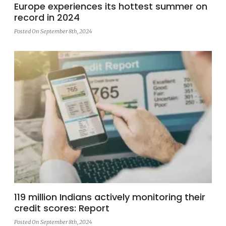
Europe experiences its hottest summer on
record in 2024
Posted On September 8th, 2024
119 million Indians actively monitoring their
credit scores: Report
Posted On September 8th, 2024