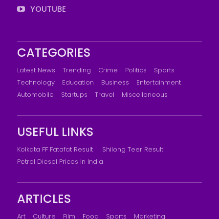
YOUTUBE
CATEGORIES
Latest News
Trending
Crime
Politics
Sports
Technology
Education
Business
Entertainment
Automobile
Startups
Travel
Miscellaneous
USEFUL LINKS
Kolkata FF Fatafat Result
Shilong Teer Result
Petrol Diesel Prices In India
ARTICLES
Art
Culture
Film
Food
Sports
Marketing