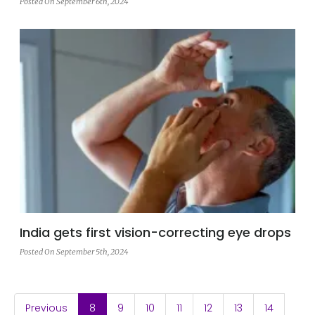
Posted On September 6th, 2024
India gets first vision-correcting eye drops
Posted On September 5th, 2024
(current)
Previous
8
9
10
11
12
13
14