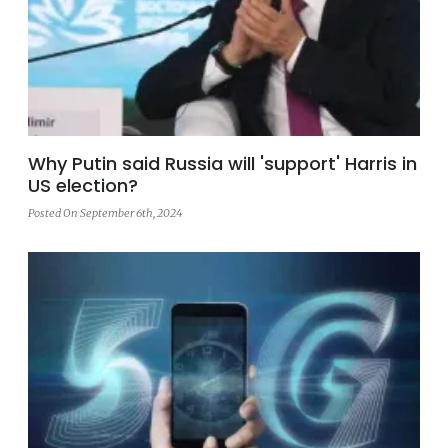
Why Putin said Russia will 'support' Harris in
US election?
Posted On September 6th, 2024