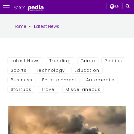
EN
Toggle
navigation
Home
»
Latest News
Latest News
Trending
Crime
Politics
Sports
Technology
Education
Business
Entertainment
Automobile
Startups
Travel
Miscellaneous