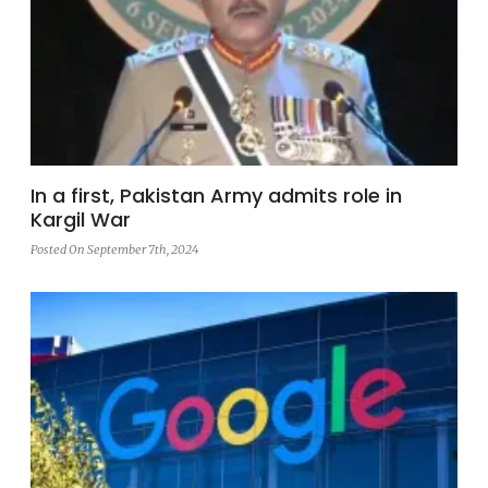
In a first, Pakistan Army admits role in
Kargil War
Posted On September 7th, 2024