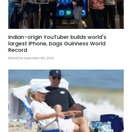
Indian-origin YouTuber builds world's
largest iPhone, bags Guinness World
Record
Posted On September 9th, 2024