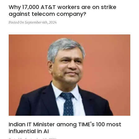
Why 17,000 AT&T workers are on strike
against telecom company?
Posted On September 6th, 2024
Indian IT Minister among TIME's 100 most
influential in AI