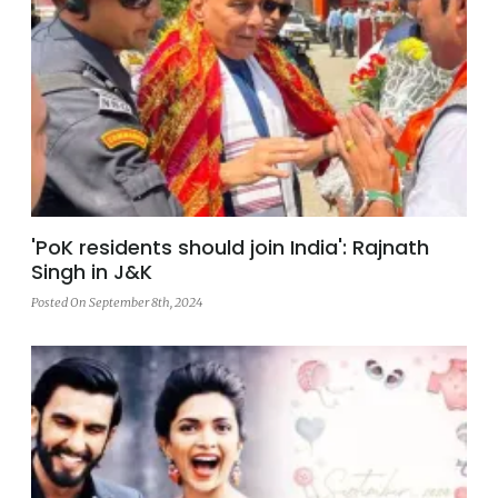
'PoK residents should join India': Rajnath
Singh in J&K
Posted On September 8th, 2024