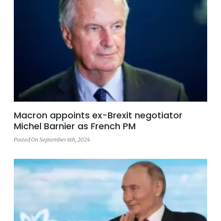
Macron appoints ex-Brexit negotiator
Michel Barnier as French PM
Posted On September 6th, 2024