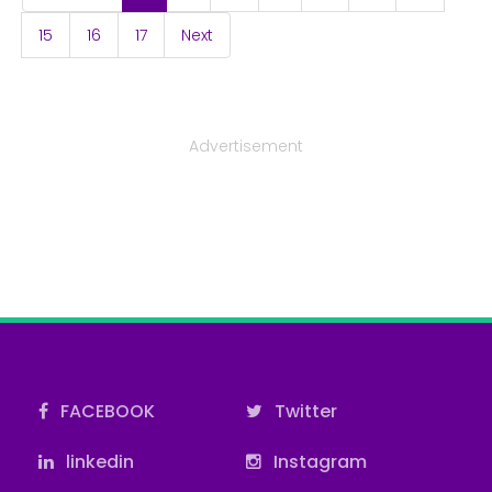
15
16
17
Next
Advertisement
FACEBOOK
Twitter
linkedin
Instagram