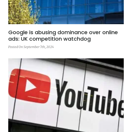
Google is abusing dominance over online
ads: UK competition watchdog
Posted On September 7th, 2024