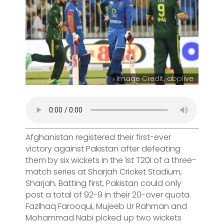
Image Credit: abplive
Afghanistan registered their first-ever
victory against Pakistan after defeating
them by six wickets in the 1st T20I of a three-
match series at Sharjah Cricket Stadium,
Sharjah. Batting first, Pakistan could only
post a total of 92-9 in their 20-over quota.
Fazlhaq Farooqui, Mujeeb Ur Rahman and
Mohammad Nabi picked up two wickets