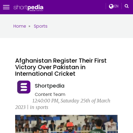
EN
Toggle
navigation
Home
»
Sports
Afghanistan Register Their First
Victory Over Pakistan in
International Cricket
Shortpedia
Content Team
12:40:00 PM, Saturday 25th of March
2023 | in sports