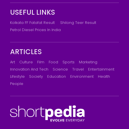
USEFUL LINKS
Kolkata FF Fatafat Result
Shilong Teer Result
Petrol Diesel Prices In India
ARTICLES
Art
Culture
Film
Food
Sports
Marketing
Innovation And Tech
Science
Travel
Entertainment
Lifestyle
Society
Education
Environment
Health
People