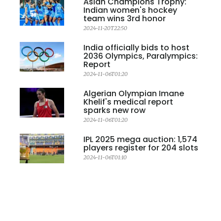
Asian Champions Trophy:
Indian women's hockey
team wins 3rd honor
2024-11-20T22:50
India officially bids to host
2036 Olympics, Paralympics:
Report
2024-11-06T01:20
Algerian Olympian Imane
Khelif's medical report
sparks new row
2024-11-06T01:20
IPL 2025 mega auction: 1,574
players register for 204 slots
2024-11-06T01:10