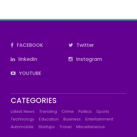
FACEBOOK
Twitter
linkedin
Instagram
YOUTUBE
CATEGORIES
Latest News
Trending
Crime
Politics
Sports
Technology
Education
Business
Entertainment
Automobile
Startups
Travel
Miscellaneous