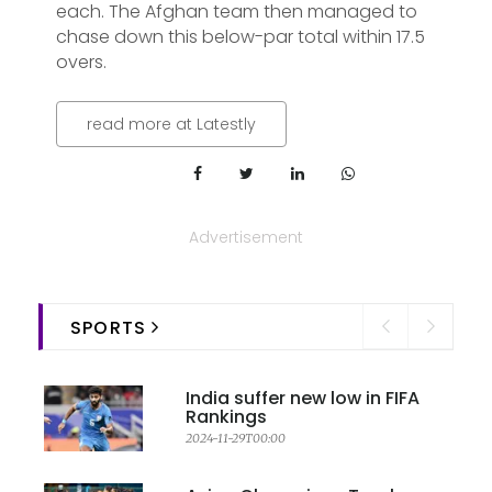
each. The Afghan team then managed to
chase down this below-par total within 17.5
overs.
read more at Latestly
Advertisement
SPORTS
India suffer new low in FIFA
Rankings
2024-11-29T00:00