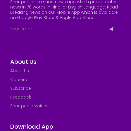
Shortpedia is a short news app which provide latest
news in 70 words in Hindi or English Language. Read
Breaking News on our Mobile App which is available
on Google Play Store &
Apple App Store
.
About Us
About Us
Careers
Subscribe
Feedback
Shortpedia Voices
Download App