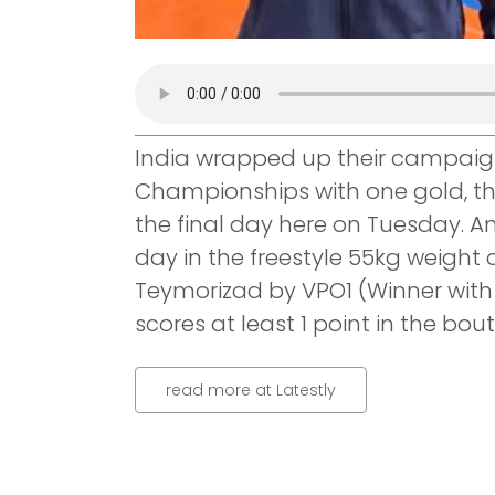
India wrapped up their campaign 
Championships with one gold, th
the final day here on Tuesday. A
day in the freestyle 55kg weight 
Teymorizad by VPO1 (Winner with n
scores at least 1 point in the bout
read more at Latestly