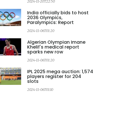
2024-11-20T22:50
2
India officially bids to host
2036 Olympics,
Paralympics: Report
2024-11-06T01:20
2
Algerian Olympian Imane
Khelif's medical report
sparks new row
2024-11-06T01:20
IPL 2025 mega auction: 1,574
players register for 204
slots
2024-11-06T01:10