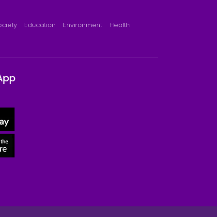
ociety
Education
Environment
Health
App