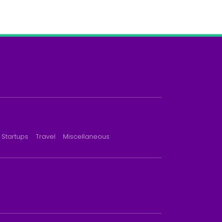
Startups
Travel
Miscellaneous