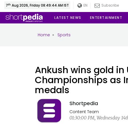
th
7
Aug 2026, Friday 08:49:45 AM IST
EN
Subscribe
LATEST NEWS
ENTERTAINMENT
Home
»
Sports
Ankush wins gold in 
Championships as In
medals
Shortpedia
Content Team
01:30:00 PM, Wednesday 14th 