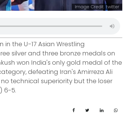
Image Credit: twitter
in the U-17 Asian Wrestling
ree silver and three bronze medals on
nkush won India's only gold medal of the
category, defeating Iran's Amirreza Ali
o technical superiority but the loser
) 6-5.