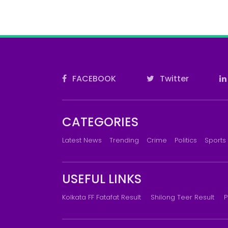
FACEBOOK
Twitter
CATEGORIES
Latest News
Trending
Crime
Politics
Sports
USEFUL LINKS
Kolkata FF Fatafat Result
Shilong Teer Result
P