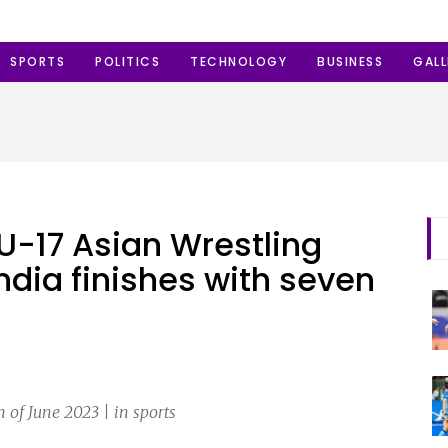
SPORTS
POLITICS
TECHNOLOGY
BUSINESS
GALL
U-17 Asian Wrestling
dia finishes with seven
of June 2023 | in sports