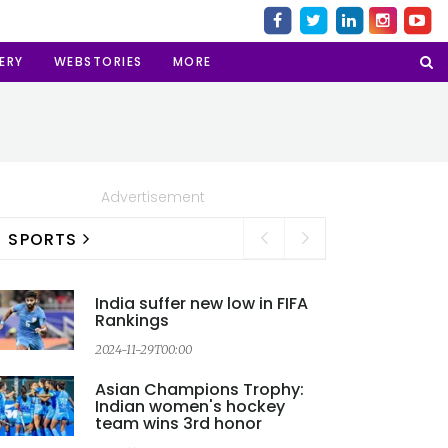
ERY
WEBSTORIES
MORE
Advertisement
SPORTS
India suffer new low in FIFA
Rankings
2024-11-29T00:00
2
Asian Champions Trophy:
Indian women's hockey
team wins 3rd honor