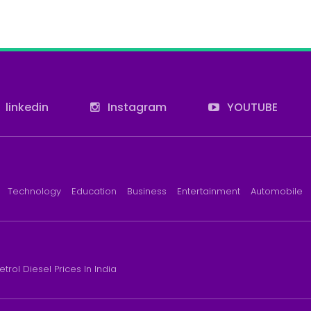
linkedin
Instagram
YOUTUBE
Technology
Education
Business
Entertainment
Automobile
etrol Diesel Prices In India