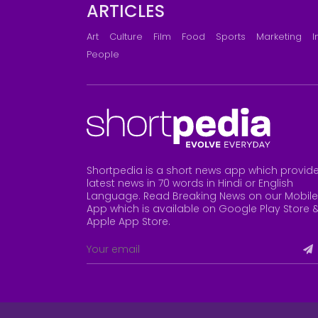
ARTICLES
Art
Culture
Film
Food
Sports
Marketing
I
People
Shortpedia is a short news app which provid
latest news in 70 words in Hindi or English
Language. Read Breaking News on our Mobile
App which is available on Google Play Store 
Apple App Store
.