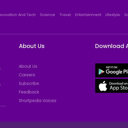
nnovation And Tech
Science
Travel
Entertainment
Lifestyle
S
About Us
Download 
About Us
e
Careers
Subscribe
&
Feedback
Shortpedia Voices