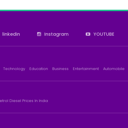
linkedin
Instagram
YOUTUBE
Technology
Education
Business
Entertainment
Automobile
etrol Diesel Prices In India