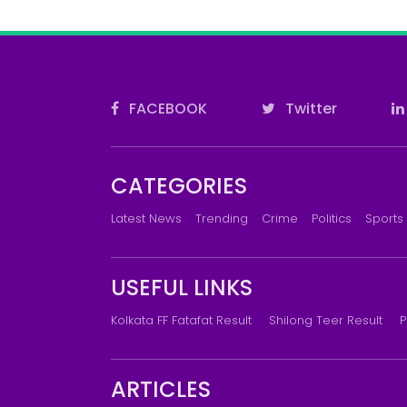
FACEBOOK
Twitter
CATEGORIES
Latest News
Trending
Crime
Politics
Sports
USEFUL LINKS
Kolkata FF Fatafat Result
Shilong Teer Result
P
ARTICLES