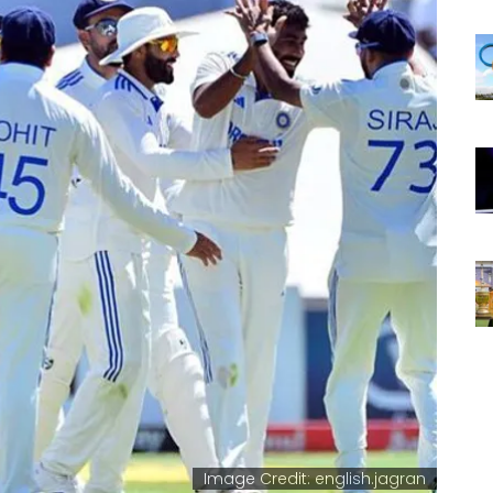
Image Credit: english.jagran