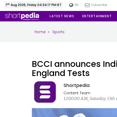
th
7
Aug 2026, Friday 04:34:18 PM IST
EN
Subscribe
LATEST NEWS
ENTERTAINMENT
Home
»
Sports
BCCI announces India
England Tests
Shortpedia
Content Team
12:00:00 AM, Saturday 13th o