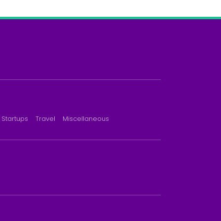
Startups
Travel
Miscellaneous