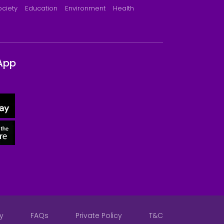
ociety
Education
Environment
Health
App
y
FAQs
Private Policy
T&C