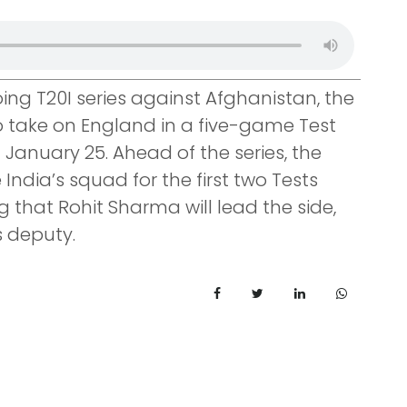
oing T20I series against Afghanistan, the
o take on England in a five-game Test
n January 25. Ahead of the series, the
dia’s squad for the first two Tests
g that Rohit Sharma will lead the side,
s deputy.