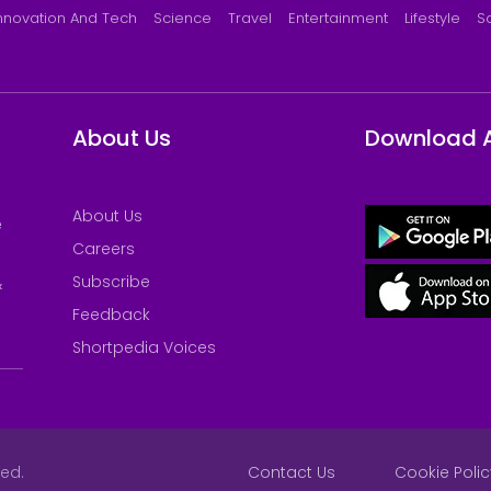
nnovation And Tech
Science
Travel
Entertainment
Lifestyle
S
About Us
Download 
About Us
e
Careers
Subscribe
&
Feedback
Shortpedia Voices
ved.
Contact Us
Cookie Polic