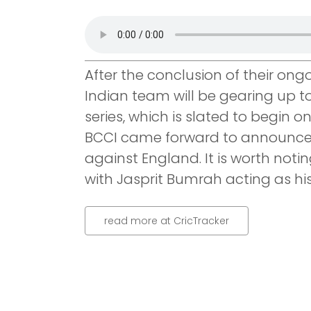
After the conclusion of their ong
Indian team will be gearing up t
series, which is slated to begin o
BCCI came forward to announce In
against England. It is worth notin
with Jasprit Bumrah acting as hi
read more at CricTracker