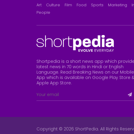
Art
Culture
Film
Food
Sports
Marketing
I
People
Shortpedia is a short news app which provid
latest news in 70 words in Hindi or English
Language. Read Breaking News on our Mobile
App which is available on Google Play Store 
Apple App Store
.
Copyright © 2026 ShortPedia. All Rights Reser