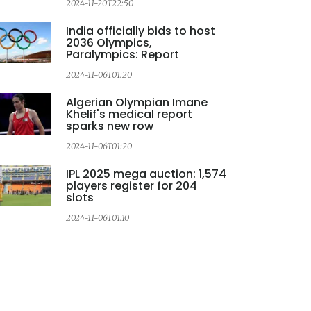
2024-11-20T22:50
2
India officially bids to host
2036 Olympics,
Paralympics: Report
2024-11-06T01:20
2
Algerian Olympian Imane
Khelif's medical report
sparks new row
2024-11-06T01:20
IPL 2025 mega auction: 1,574
players register for 204
slots
2024-11-06T01:10