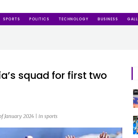
SPORTS
POLITICS
TECHNOLOGY
BUSINESS
GALL
’s squad for first two
f January 2024 | in sports