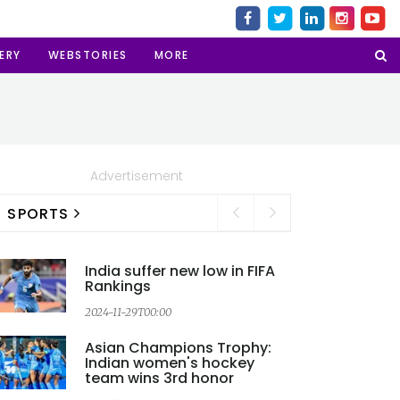
ERY
WEBSTORIES
MORE
Advertisement
SPORTS
India suffer new low in FIFA
Rankings
2024-11-29T00:00
2
Asian Champions Trophy:
Indian women's hockey
team wins 3rd honor